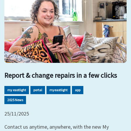
Report & change repairs in a few clicks
my eastlight
portal
myeastlight
app
2025 News
25/11/2025
Contact us anytime, anywhere, with the new My