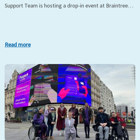
Support Team is hosting a drop-in event at Braintree…
Read more