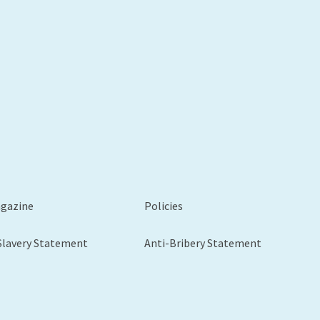
agazine
Policies
Slavery Statement
Anti-Bribery Statement