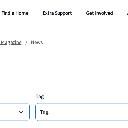
Find a Home
Extra Support
Get Involved
 Magazine
News
Tag
Tag..