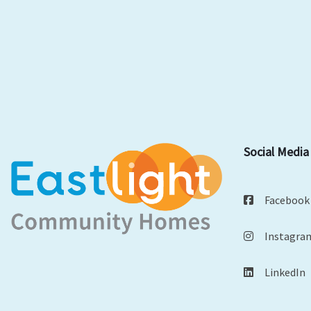
Social Media
Facebook
Instagra
LinkedIn