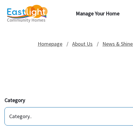
Manage Your Home
Homepage
About Us
News & Shine
Category
Category..