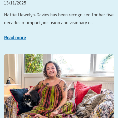
13/11/2025
Hattie Llewelyn-Davies has been recognised for her five
decades of impact, inclusion and visionary c…
Read more