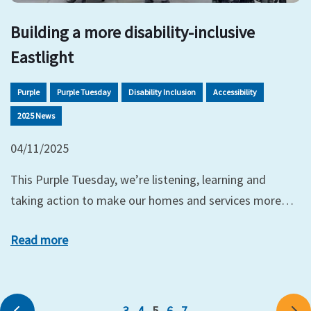
Building a more disability-inclusive
Eastlight
Purple
Purple Tuesday
Disability Inclusion
Accessibility
2025 News
04/11/2025
This Purple Tuesday, we’re listening, learning and
taking action to make our homes and services more…
Read more
3
4
5
6
7
Previous
Ne