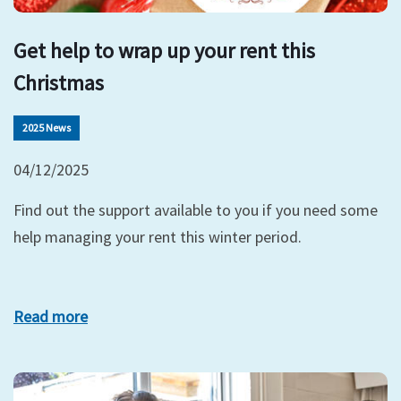
Get help to wrap up your rent this
Christmas
2025 News
04/12/2025
Find out the support available to you if you need some
help managing your rent this winter period.
Read more