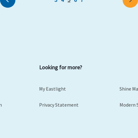
Looking for more?
My Eastlight
Shine M
m
Privacy Statement
Modern 