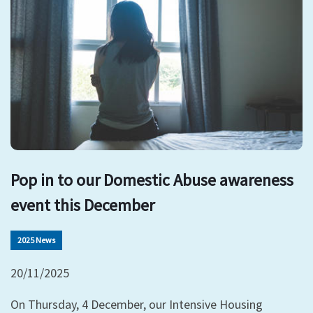
Pop in to our Domestic Abuse awareness
event this December
2025 News
20/11/2025
On Thursday, 4 December, our Intensive Housing