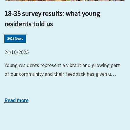
18-35 survey results: what young
residents told us
2025 News
24/10/2025
Young residents represent a vibrant and growing part
of our community and their feedback has given u…
Read more
xt