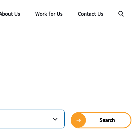
About Us
Work for Us
Contact Us
Searc
Search