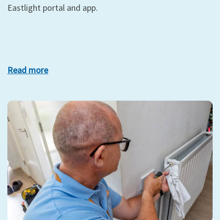
Eastlight portal and app.
Read more