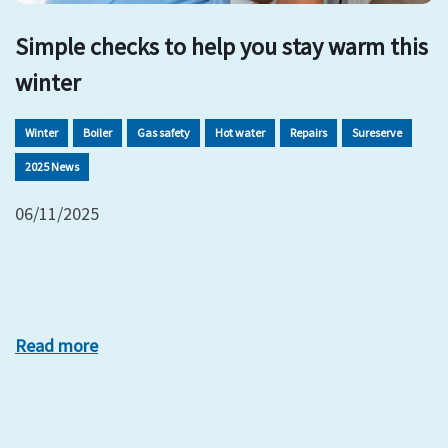
Simple checks to help you stay warm this
winter
Winter
Boiler
Gas safety
Hot water
Repairs
Sureserve
2025 News
06/11/2025
Read more