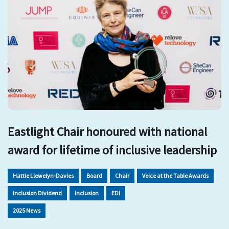
Eastlight Chair honoured with national
award for lifetime of inclusive leadership
Hattie Llewelyn-Davies
Board
Chair
Voice at the Table Awards
Inclusion Dividend
Inclusion
EDI
2025 News