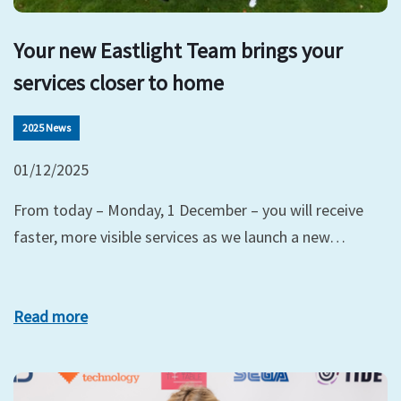
Your new Eastlight Team brings your
services closer to home
2025 News
01/12/2025
From today – Monday, 1 December – you will receive
faster, more visible services as we launch a new…
Read more