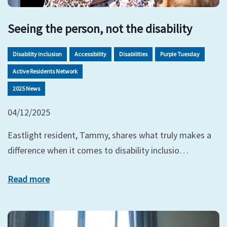
Seeing the person, not the disability
Disability inclusion
Accessibility
Disabilities
Purple Tuesday
Active Residents Network
2025 News
04/12/2025
Eastlight resident, Tammy, shares what truly makes a
difference when it comes to disability inclusio…
Read more