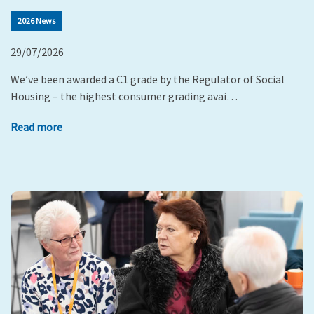
2026 News
29/07/2026
We’ve been awarded a C1 grade by the Regulator of Social
Housing – the highest consumer grading avai…
Read more