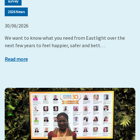
survey
2026 News
30/06/2026
We want to know what you need from Eastlight over the
next few years to feel happier, safer and bett…
Read more