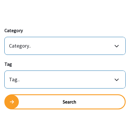
Category
Category..
Tag
Tag..
Search