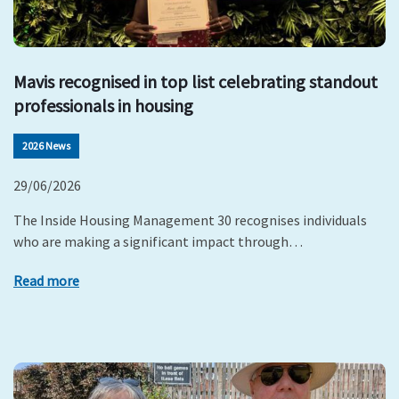
Mavis recognised in top list celebrating standout
professionals in housing
2026 News
29/06/2026
The Inside Housing Management 30 recognises individuals
who are making a significant impact through…
Read more