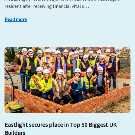
resident after receiving financial vital s…
Read more
Eastlight secures place in Top 50 Biggest UK
Builders