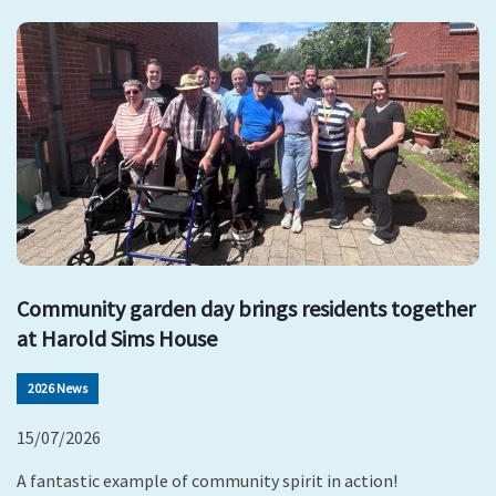
Community garden day brings residents together
at Harold Sims House
2026 News
15/07/2026
A fantastic example of community spirit in action!