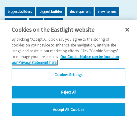
biggest builders
biggest builder
development
new homes
new home
build
building
Cookies on the Eastlight website
2026 News
By clicking “Accept All Cookies”, you agree to the storing of
cookies on your device to enhance site navigation, analyse site
29/06/2026
usage and assist in our marketing efforts. Click "Cookie Settings"
to manage your preferences.
Our Cookie Notice can be found on
Eastlight has once again been recognised as one of the UK’s
our Privacy Statement here.
leading housing developers, securing 47t…
Cookies Settings
Read more
Reject All
Previous
1
2
3
4
5
Ne
hide
Accept All Cookies
Change accessibility