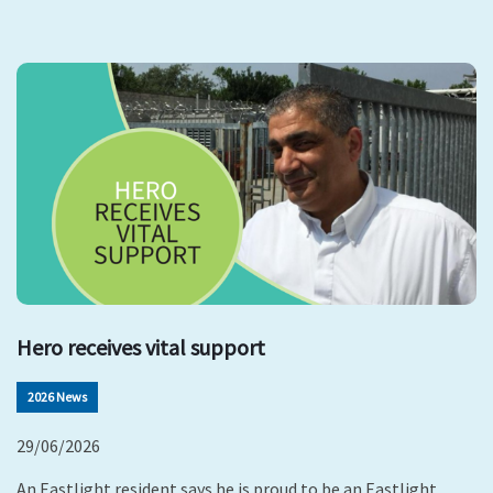
Hero receives vital support
2026 News
29/06/2026
An Eastlight resident says he is proud to be an Eastlight