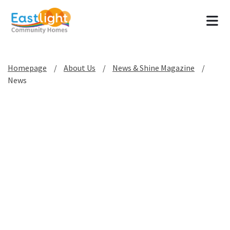
Tog
Homepage
About Us
News & Shine Magazine
News