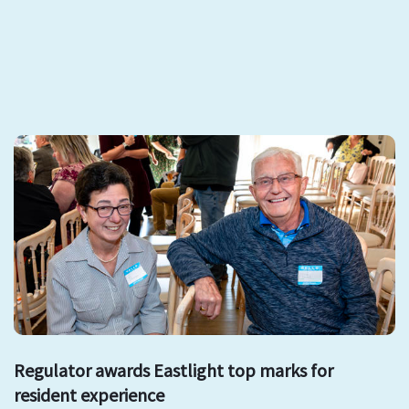
Regulator awards Eastlight top marks for
resident experience