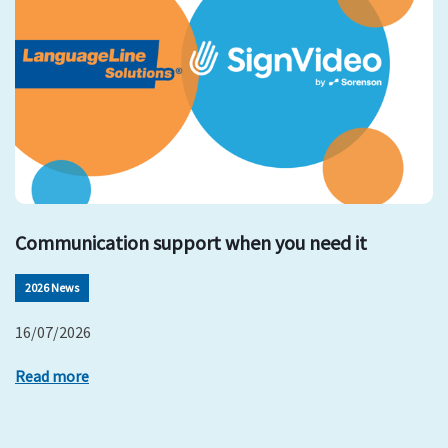
Communication support when you need it
2026 News
16/07/2026
Read more