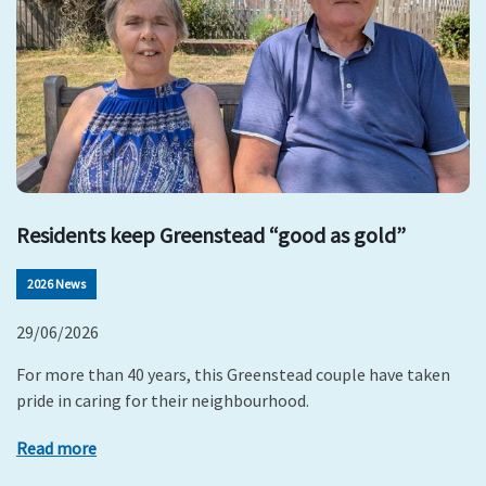
Residents keep Greenstead “good as gold”
2026 News
29/06/2026
For more than 40 years, this Greenstead couple have taken
pride in caring for their neighbourhood.
Read more