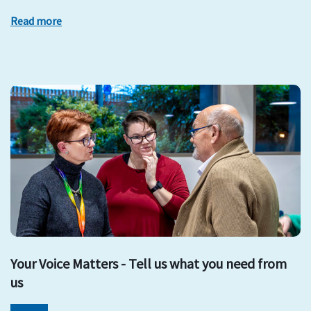
Read more
Your Voice Matters - Tell us what you need from
us