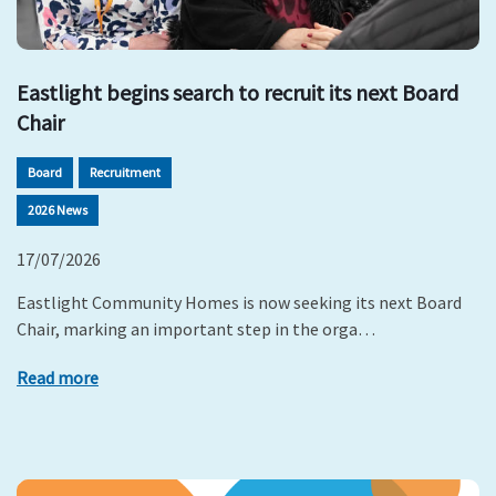
Eastlight begins search to recruit its next Board
Chair
Board
Recruitment
2026 News
17/07/2026
Eastlight Community Homes is now seeking its next Board
Chair, marking an important step in the orga…
Read more