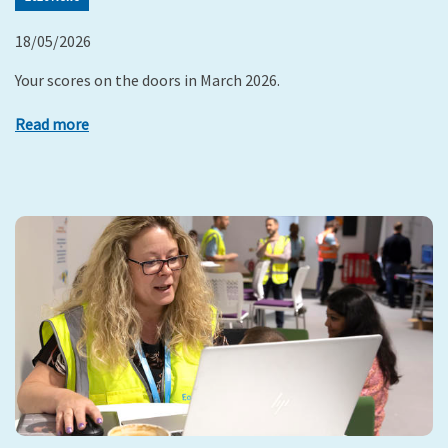
18/05/2026
Your scores on the doors in March 2026.
Read more