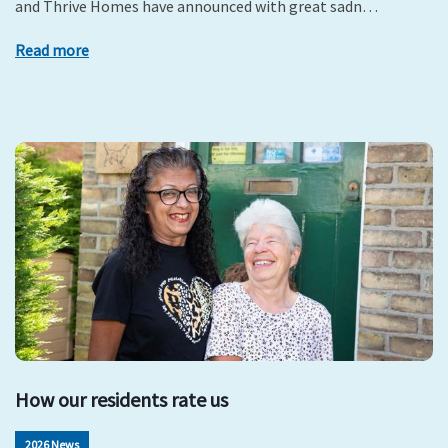
and Thrive Homes have announced with great sadn…
Read more
How our residents rate us
2026 News