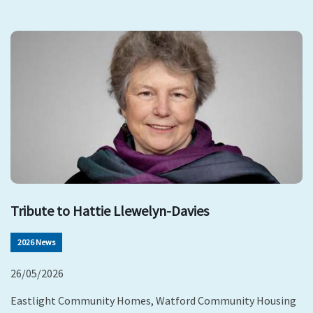
Tribute to Hattie Llewelyn-Davies
2026 News
26/05/2026
Eastlight Community Homes, Watford Community Housing