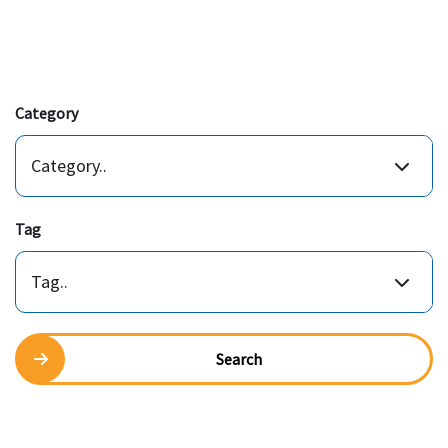
Category
Category..
Tag
Tag..
Search