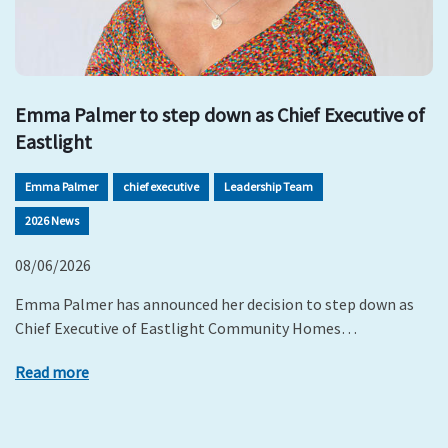
Emma Palmer to step down as Chief Executive of
Eastlight
Emma Palmer
chief executive
Leadership Team
2026 News
08/06/2026
Emma Palmer has announced her decision to step down as
Chief Executive of Eastlight Community Homes…
Read more