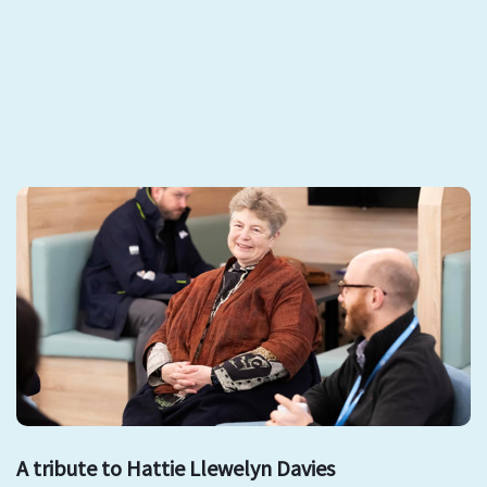
A tribute to Hattie Llewelyn Davies