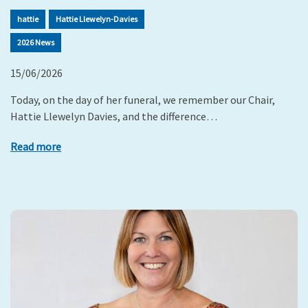
hattie
Hattie Llewelyn-Davies
2026 News
15/06/2026
Today, on the day of her funeral, we remember our Chair,
Hattie Llewelyn Davies, and the difference…
Read more