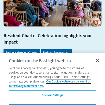
Resident Charter Celebration highlights your
impact
Resident Members Charter
Resident Engagement
Cookies on the Eastlight website
Resident Involvement
Get Involved
By clicking “Accept All Cookies”, you agree to the storing of
2026 News
cookies on your device to enhance site navigation, analyse site
usage and assist in our marketing efforts. Click "Cookie Settings"
11/05/2026
to manage your preferences.
Our Cookie Notice can be found on
our Privacy Statement here.
Residents came together to celebrate the impact of the
Resident Members Charter and explore new ways…
Cookies Settings
Read more