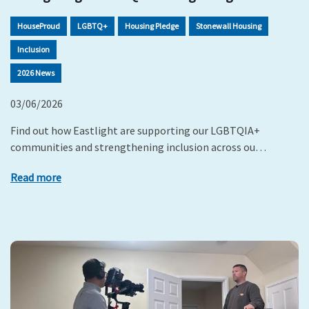
HouseProud
LGBTQ+
Housing Pledge
Stonewall Housing
Inclusion
2026 News
03/06/2026
Find out how Eastlight are supporting our LGBTQIA+
communities and strengthening inclusion across ou…
Read more