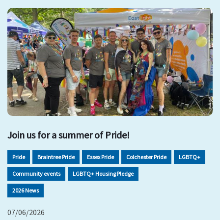
Join us for a summer of Pride!
Pride
Braintree Pride
Essex Pride
Colchester Pride
LGBTQ+
Community events
LGBTQ+ Housing Pledge
2026 News
07/06/2026