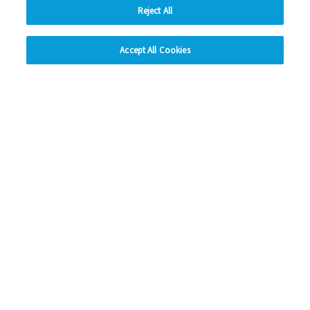
Reject All
hide
Previous
1
2
3
4
5
Ne
Accept All Cookies
Change accessibility