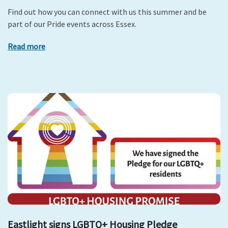
Find out how you can connect with us this summer and be
part of our Pride events across Essex.
Read more
Eastlight signs LGBTQ+ Housing Pledge