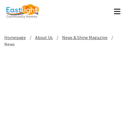
Tog
Homepage
About Us
News & Shine Magazine
News