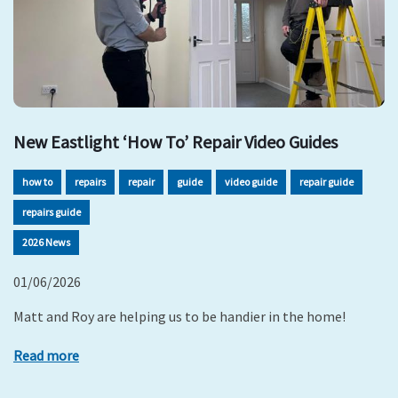
New Eastlight ‘How To’ Repair Video Guides
how to
repairs
repair
guide
video guide
repair guide
repairs guide
2026 News
01/06/2026
Matt and Roy are helping us to be handier in the home!
Read more