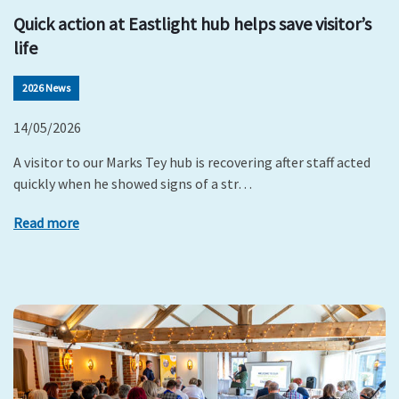
Quick action at Eastlight hub helps save visitor’s
life
2026 News
14/05/2026
A visitor to our Marks Tey hub is recovering after staff acted
quickly when he showed signs of a str…
Read more