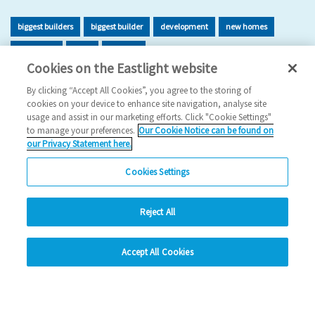
biggest builders
biggest builder
development
new homes
new home
build
building
Cookies on the Eastlight website
2026 News
By clicking “Accept All Cookies”, you agree to the storing of
cookies on your device to enhance site navigation, analyse site
29/06/2026
usage and assist in our marketing efforts. Click "Cookie Settings"
to manage your preferences.
Our Cookie Notice can be found on
Eastlight has once again been recognised as one of the UK’s
our Privacy Statement here.
leading housing developers, securing 47t…
Cookies Settings
Read more
Reject All
Previous
1
2
3
4
5
Ne
hide
Accept All Cookies
Change accessibility