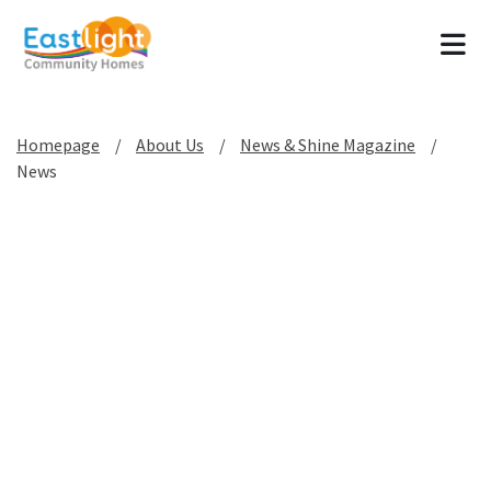
Tog
Homepage
About Us
News & Shine Magazine
News