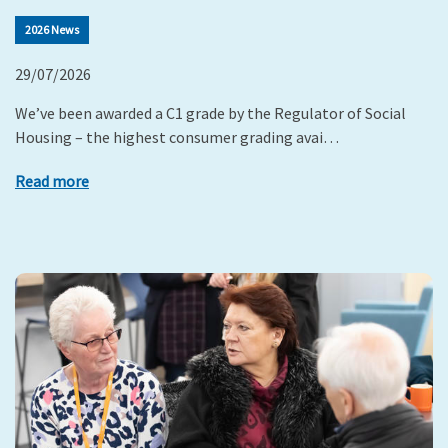
2026 News
29/07/2026
We’ve been awarded a C1 grade by the Regulator of Social
Housing – the highest consumer grading avai…
Read more