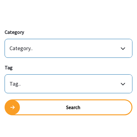
Category
Category..
Tag
Tag..
Search