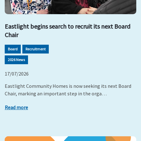
Eastlight begins search to recruit its next Board
Chair
Board
Recruitment
2026 News
17/07/2026
Eastlight Community Homes is now seeking its next Board
Chair, marking an important step in the orga…
Read more