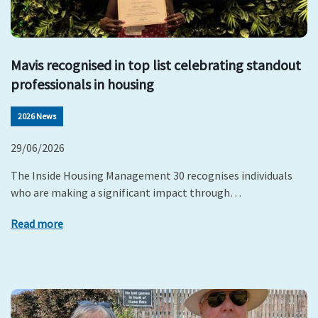
Mavis recognised in top list celebrating standout
professionals in housing
2026 News
29/06/2026
The Inside Housing Management 30 recognises individuals
who are making a significant impact through…
Read more