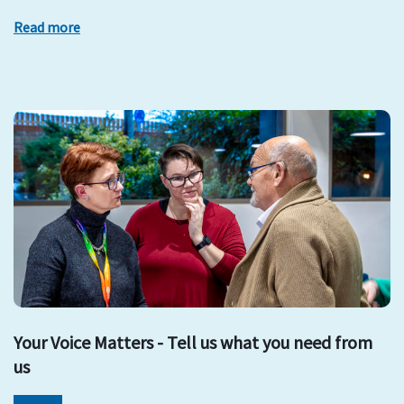
Read more
Your Voice Matters - Tell us what you need from
us