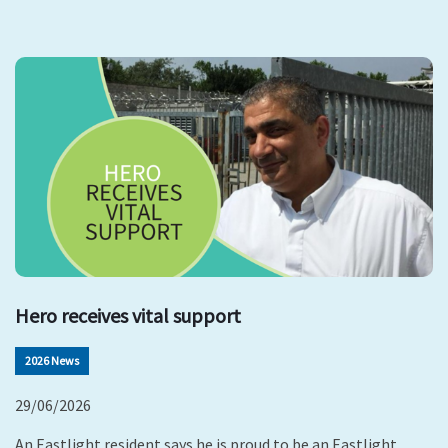
Hero receives vital support
2026 News
29/06/2026
An Eastlight resident says he is proud to be an Eastlight