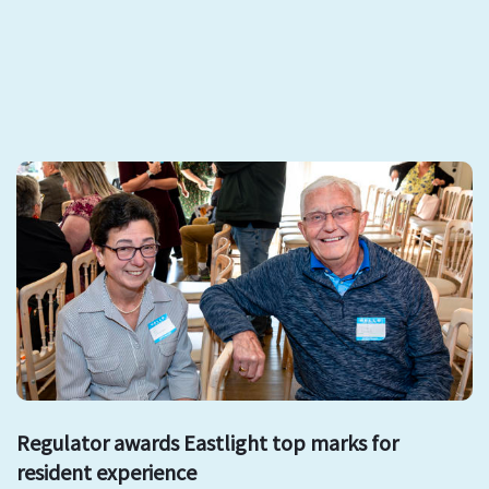
Regulator awards Eastlight top marks for
resident experience