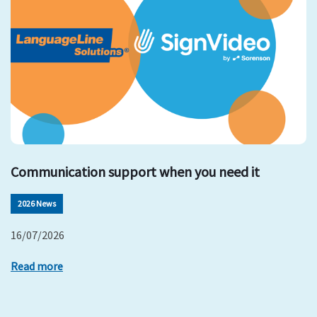
Communication support when you need it
2026 News
16/07/2026
Read more