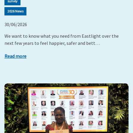
survey
2026 News
30/06/2026
We want to know what you need from Eastlight over the
next few years to feel happier, safer and bett…
Read more