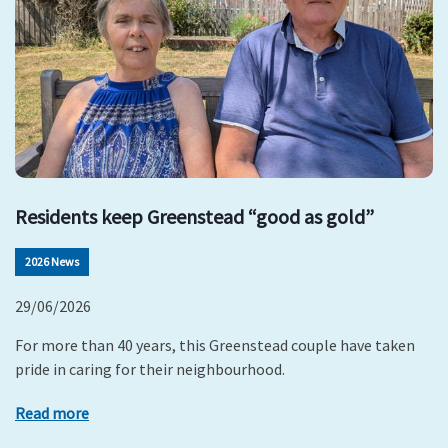
Residents keep Greenstead “good as gold”
2026 News
29/06/2026
For more than 40 years, this Greenstead couple have taken
pride in caring for their neighbourhood.
Read more