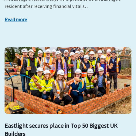
resident after receiving financial vital s…
Read more
Eastlight secures place in Top 50 Biggest UK
Builders