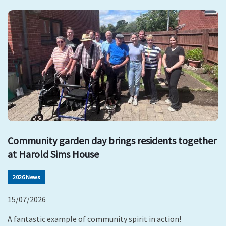
Community garden day brings residents together
at Harold Sims House
2026 News
15/07/2026
A fantastic example of community spirit in action!