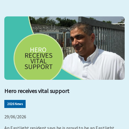
Hero receives vital support
2026 News
29/06/2026
An Eastlight resident says he is proud to be an Eastlight