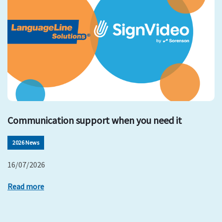
Communication support when you need it
2026 News
16/07/2026
Read more