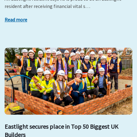
resident after receiving financial vital s…
Read more
Eastlight secures place in Top 50 Biggest UK
Builders