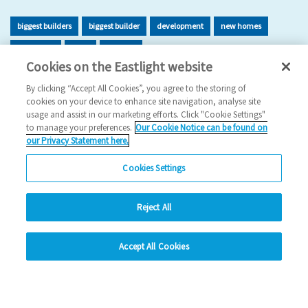
biggest builders
biggest builder
development
new homes
new home
build
building
Cookies on the Eastlight website
2026 News
By clicking “Accept All Cookies”, you agree to the storing of
cookies on your device to enhance site navigation, analyse site
29/06/2026
usage and assist in our marketing efforts. Click "Cookie Settings"
to manage your preferences.
Our Cookie Notice can be found on
Eastlight has once again been recognised as one of the UK’s
our Privacy Statement here.
leading housing developers, securing 47t…
Cookies Settings
Read more
Reject All
Previous
1
2
3
4
5
Ne
hide
Accept All Cookies
Change accessibility