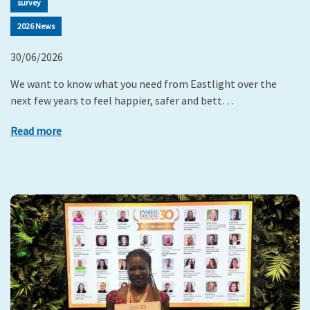
survey
2026 News
30/06/2026
We want to know what you need from Eastlight over the
next few years to feel happier, safer and bett…
Read more