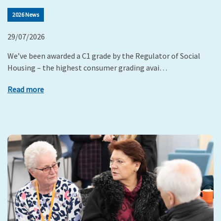
2026 News
29/07/2026
We’ve been awarded a C1 grade by the Regulator of Social
Housing – the highest consumer grading avai…
Read more