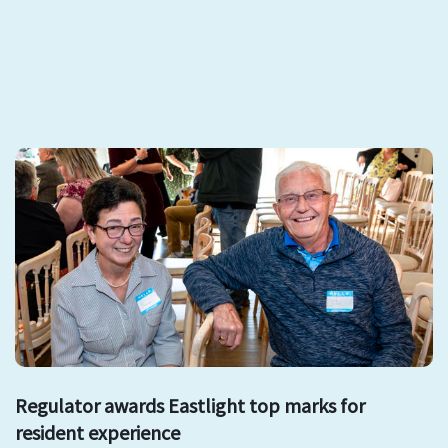
Regulator awards Eastlight top marks for
resident experience