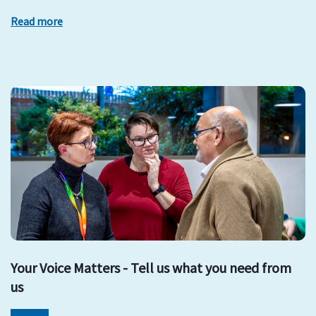
Read more
Your Voice Matters - Tell us what you need from
us