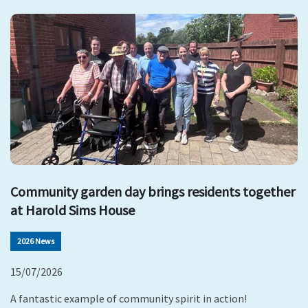
Community garden day brings residents together
at Harold Sims House
2026 News
15/07/2026
A fantastic example of community spirit in action!