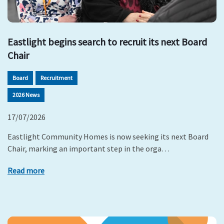
Eastlight begins search to recruit its next Board
Chair
Board
Recruitment
2026 News
17/07/2026
Eastlight Community Homes is now seeking its next Board
Chair, marking an important step in the orga…
Read more