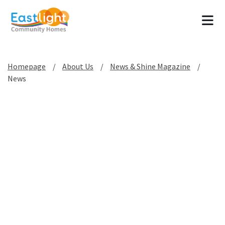
Tog
Homepage
About Us
News & Shine Magazine
News