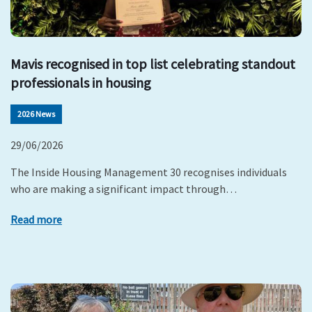
Mavis recognised in top list celebrating standout
professionals in housing
2026 News
29/06/2026
The Inside Housing Management 30 recognises individuals
who are making a significant impact through…
Read more