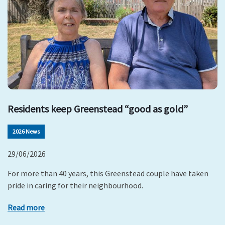
Residents keep Greenstead “good as gold”
2026 News
29/06/2026
For more than 40 years, this Greenstead couple have taken
pride in caring for their neighbourhood.
Read more