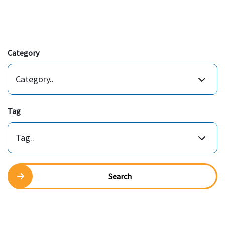
Category
Category..
Tag
Tag..
Search