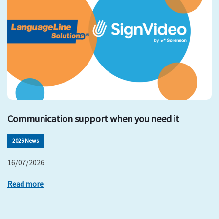
Communication support when you need it
2026 News
16/07/2026
Read more