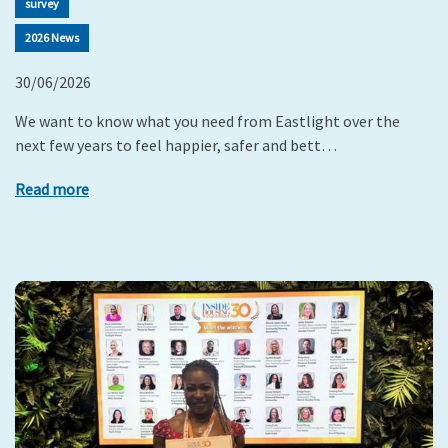
survey
2026 News
30/06/2026
We want to know what you need from Eastlight over the
next few years to feel happier, safer and bett…
Read more