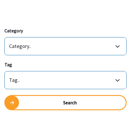
Category
Category..
Tag
Tag..
Search