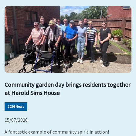
Community garden day brings residents together
at Harold Sims House
2026 News
15/07/2026
A fantastic example of community spirit in action!