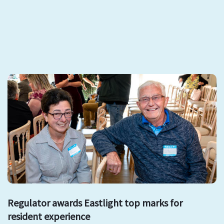
Regulator awards Eastlight top marks for
resident experience