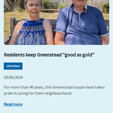
Residents keep Greenstead “good as gold”
2026 News
29/06/2026
For more than 40 years, this Greenstead couple have taken
pride in caring for their neighbourhood.
Read more