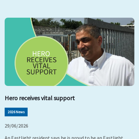
Hero receives vital support
2026 News
29/06/2026
An Eastlight resident says he is proud to be an Eastlight