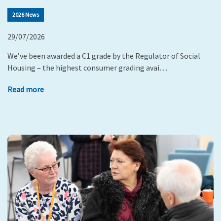
2026 News
29/07/2026
We’ve been awarded a C1 grade by the Regulator of Social
Housing – the highest consumer grading avai…
Read more