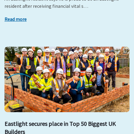
resident after receiving financial vital s…
Read more
Eastlight secures place in Top 50 Biggest UK
Builders