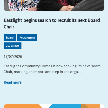
Eastlight begins search to recruit its next Board
Chair
Board
Recruitment
2026 News
17/07/2026
Eastlight Community Homes is now seeking its next Board
Chair, marking an important step in the orga…
Read more