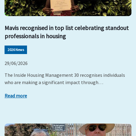
Mavis recognised in top list celebrating standout
professionals in housing
2026 News
29/06/2026
The Inside Housing Management 30 recognises individuals
who are making a significant impact through…
Read more