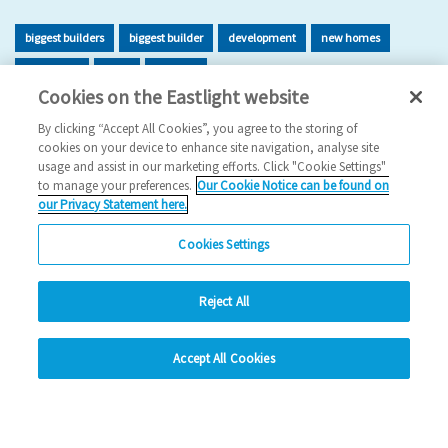
biggest builders
biggest builder
development
new homes
new home
build
building
Cookies on the Eastlight website
2026 News
By clicking “Accept All Cookies”, you agree to the storing of
cookies on your device to enhance site navigation, analyse site
29/06/2026
usage and assist in our marketing efforts. Click "Cookie Settings"
to manage your preferences.
Our Cookie Notice can be found on
Eastlight has once again been recognised as one of the UK’s
our Privacy Statement here.
leading housing developers, securing 47t…
Cookies Settings
Read more
Reject All
Previous
1
2
3
4
5
Ne
hide
Accept All Cookies
Change accessibility