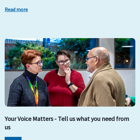
Read more
Your Voice Matters - Tell us what you need from
us