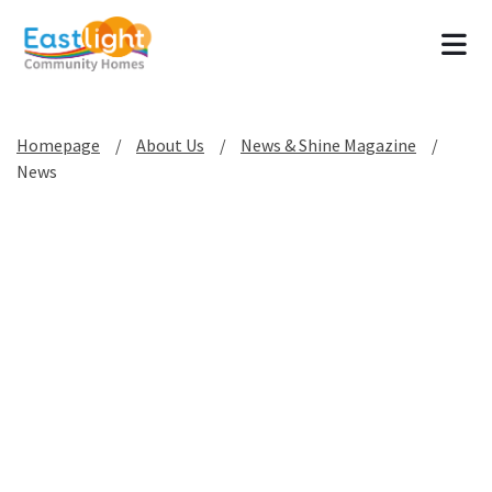
Tog
Homepage
About Us
News & Shine Magazine
News