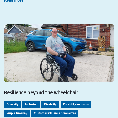
Read more
Resilience beyond the wheelchair
Diversity
Inclusion
Disability
Disability inclusion
Purple Tuesday
Customer Influence Committee