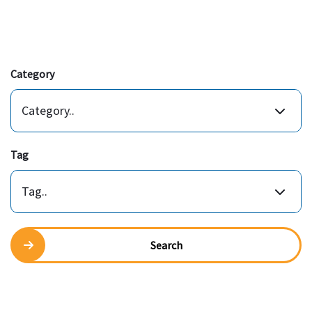
Category
Category..
Tag
Tag..
Search