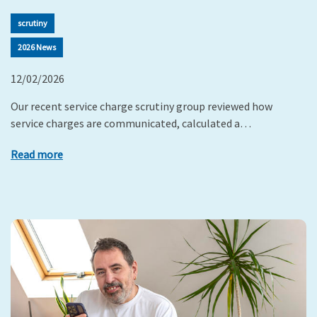
scrutiny
2026 News
12/02/2026
Our recent service charge scrutiny group reviewed how
service charges are communicated, calculated a…
Read more