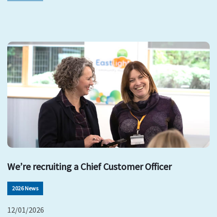
We’re recruiting a Chief Customer Officer
2026 News
12/01/2026