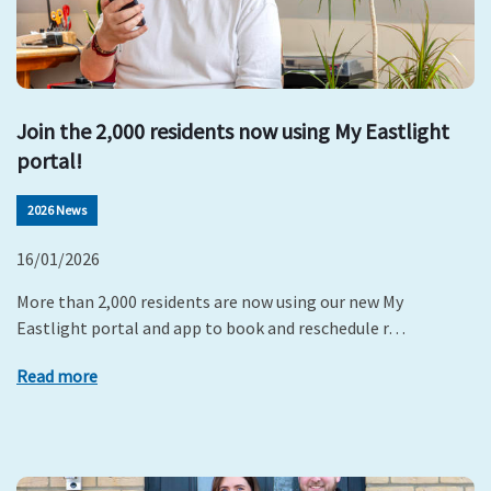
Join the 2,000 residents now using My Eastlight
portal!
2026 News
16/01/2026
More than 2,000 residents are now using our new My
Eastlight portal and app to book and reschedule r…
Read more