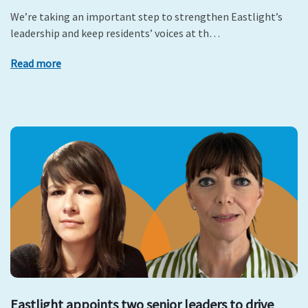
We’re taking an important step to strengthen Eastlight’s
leadership and keep residents’ voices at th…
Read more
Eastlight appoints two senior leaders to drive