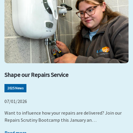
Shape our Repairs Service
2025 News
07/01/2026
Want to influence how your repairs are delivered? Join our
Repairs Scrutiny Bootcamp this January an…