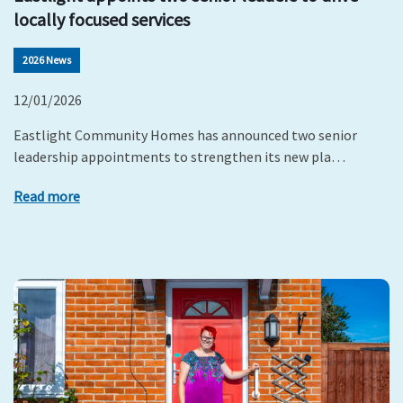
locally focused services
2026 News
12/01/2026
Eastlight Community Homes has announced two senior
leadership appointments to strengthen its new pla…
Read more