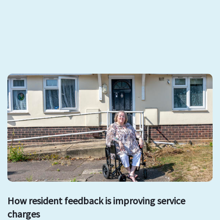
How resident feedback is improving service
charges