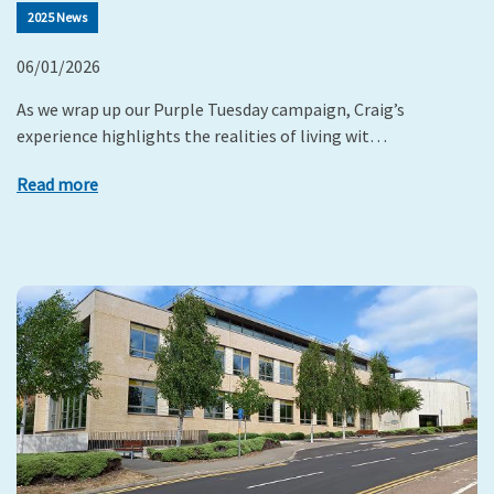
2025 News
06/01/2026
As we wrap up our Purple Tuesday campaign, Craig’s
experience highlights the realities of living wit…
Read more