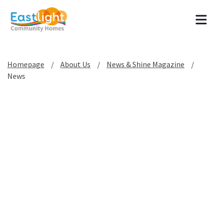
Tog
Homepage
About Us
News & Shine Magazine
News