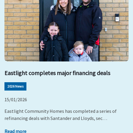
Eastlight completes major financing deals
2026 News
15/01/2026
Eastlight Community Homes has completed a series of
refinancing deals with Santander and Lloyds, sec…
Read more