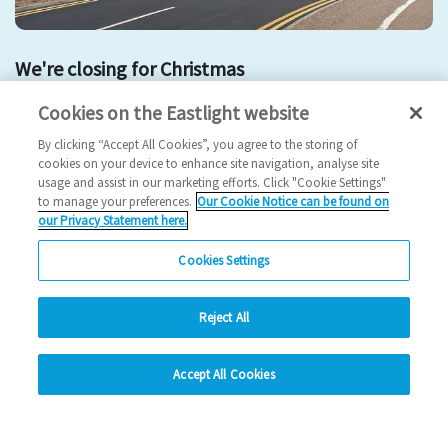
We're closing for Christmas
Cookies on the Eastlight website
christmas
By clicking “Accept All Cookies”, you agree to the storing of
2025 News
cookies on your device to enhance site navigation, analyse site
usage and assist in our marketing efforts. Click "Cookie Settings"
24/12/2025
to manage your preferences.
Our Cookie Notice can be found on
our Privacy Statement here.
We're closing for Christmas - find out more.
Cookies Settings
Read more
Reject All
Previous
2
3
4
5
6
Ne
hide
Accept All Cookies
Change accessibility