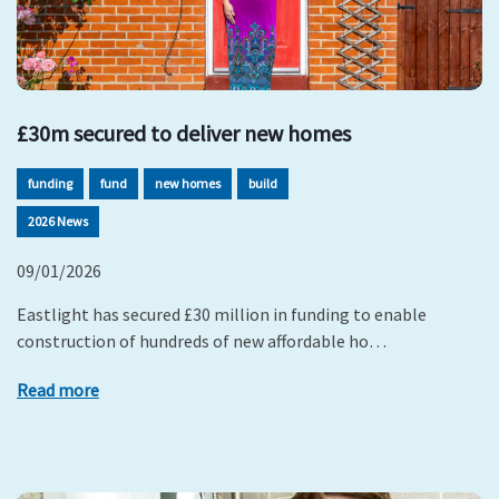
£30m secured to deliver new homes
funding
fund
new homes
build
2026 News
09/01/2026
Eastlight has secured £30 million in funding to enable
construction of hundreds of new affordable ho…
Read more