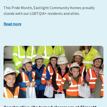
This Pride Month, Eastlight Community Homes proudly
stands with our LGBTQIA+ residents and allies.
Read more