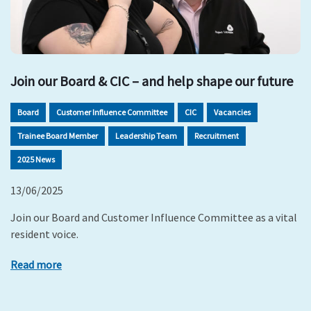
Join our Board & CIC – and help shape our future
Board
Customer Influence Committee
CIC
Vacancies
Trainee Board Member
Leadership Team
Recruitment
2025 News
13/06/2025
Join our Board and Customer Influence Committee as a vital
resident voice.
Read more