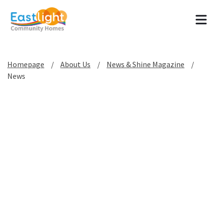
Tog
Homepage
About Us
News & Shine Magazine
News