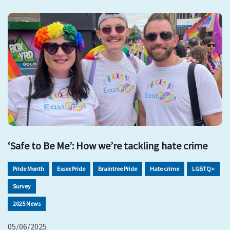
‘Safe to Be Me’: How we’re tackling hate crime
Pride Month
Essex Pride
Braintree Pride
Hate crime
LGBTQ+
Survey
2025 News
05/06/2025