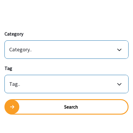
Category
Category..
Tag
Tag..
Search