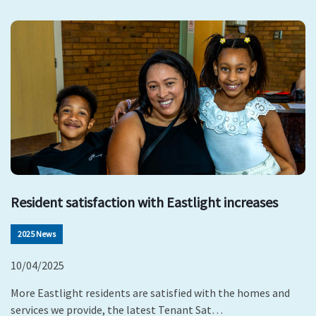
Resident satisfaction with Eastlight increases
2025 News
10/04/2025
More Eastlight residents are satisfied with the homes and
services we provide, the latest Tenant Sat…