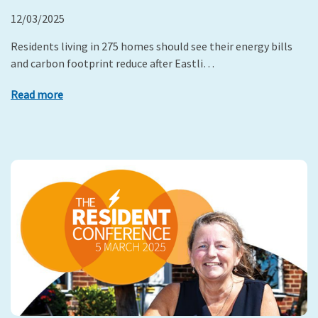
12/03/2025
Residents living in 275 homes should see their energy bills
and carbon footprint reduce after Eastli…
Read more