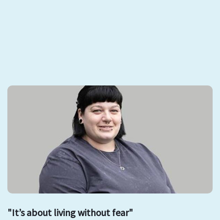
"It’s about living without fear"