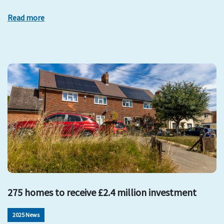
Read more
275 homes to receive £2.4 million investment
2025 News