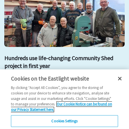
Hundreds use life-changing Community Shed
project in first year
Cookies on the Eastlight website
Community shed
men in sheds
By clicking “Accept All Cookies”, you agree to the storing of
2025 News
cookies on your device to enhance site navigation, analyse site
usage and assist in our marketing efforts. Click "Cookie Settings"
13/02/2025
to manage your preferences.
Our Cookie Notice can be found on
our Privacy Statement here.
A Community Shed part funded by Eastlight Community
Homes has been visited by hundreds of local resi…
Cookies Settings