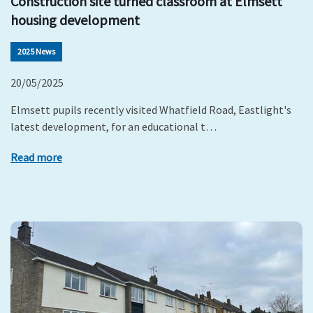
Construction site turned classroom at Elmsett
housing development
2025 News
20/05/2025
Elmsett pupils recently visited Whatfield Road, Eastlight's
latest development, for an educational t…
Read more