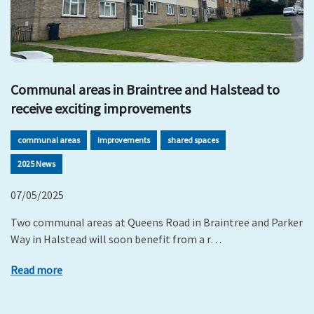
Communal areas in Braintree and Halstead to
receive exciting improvements
communal areas
improvements
shared spaces
2025 News
07/05/2025
Two communal areas at Queens Road in Braintree and Parker
Way in Halstead will soon benefit from a r…
Read more