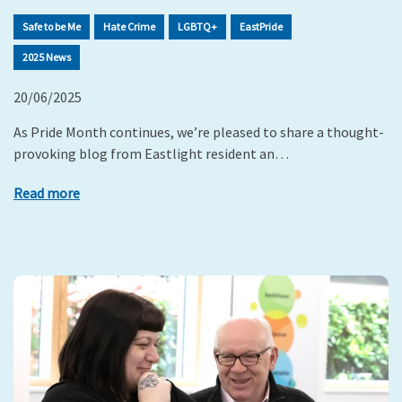
Safe to be Me
Hate Crime
LGBTQ+
EastPride
2025 News
20/06/2025
As Pride Month continues, we’re pleased to share a thought-
provoking blog from Eastlight resident an…
Read more