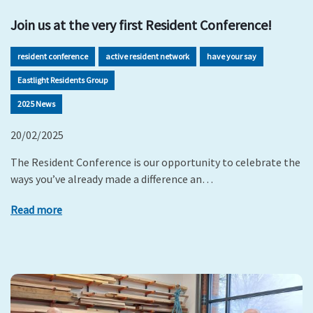
Join us at the very first Resident Conference!
resident conference
active resident network
have your say
Eastlight Residents Group
2025 News
20/02/2025
The Resident Conference is our opportunity to celebrate the
ways you’ve already made a difference an…
Read more