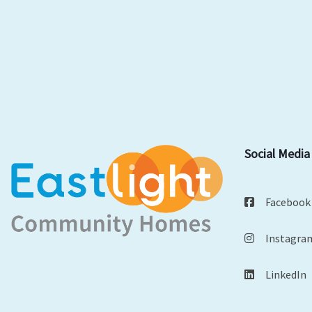
Social Media
Facebook
Instagra
LinkedIn