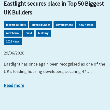
Eastlight secures place in Top 50 Biggest
UK Builders
biggest builders
biggest builder
development
new homes
new home
build
building
2026 News
29/06/2026
Eastlight has once again been recognised as one of the
UK’s leading housing developers, securing 47t…
Read more