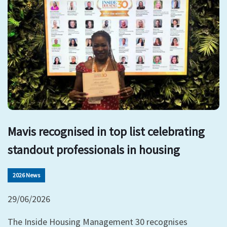
Mavis recognised in top list celebrating
standout professionals in housing
2026 News
29/06/2026
The Inside Housing Management 30 recognises