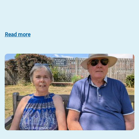
Read more