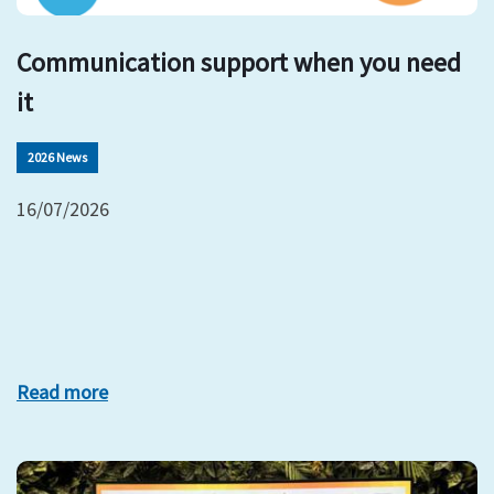
Communication support when you need
it
2026 News
16/07/2026
Read more