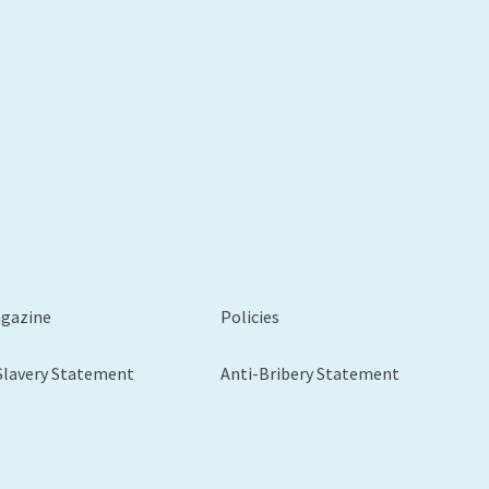
xt
agazine
Policies
Slavery Statement
Anti-Bribery Statement