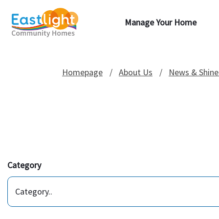
Manage Your Home
Homepage
About Us
News & Shine
Category
Category..