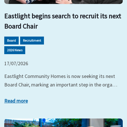
Eastlight begins search to recruit its next
Board Chair
Board
Recruitment
2026 News
17/07/2026
Eastlight Community Homes is now seeking its next
Board Chair, marking an important step in the orga…
Read more