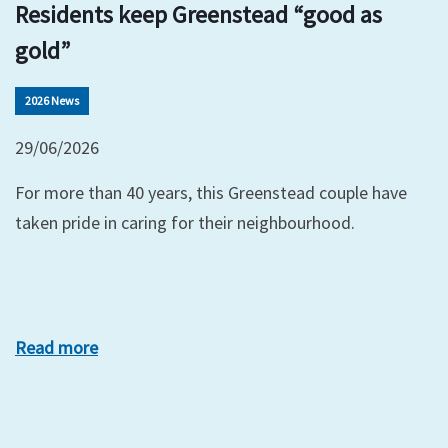
Residents keep Greenstead “good as
gold”
2026 News
29/06/2026
For more than 40 years, this Greenstead couple have
taken pride in caring for their neighbourhood.
Read more