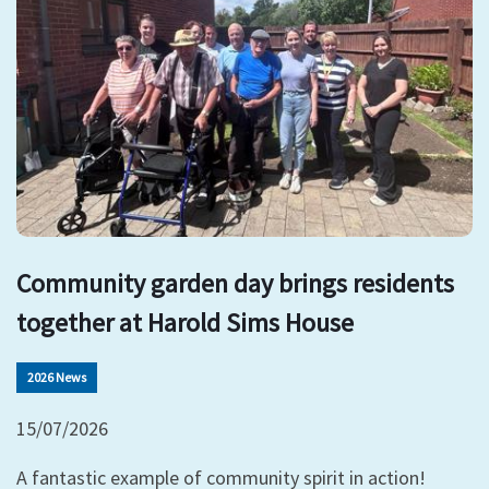
Community garden day brings residents
together at Harold Sims House
2026 News
15/07/2026
A fantastic example of community spirit in action!