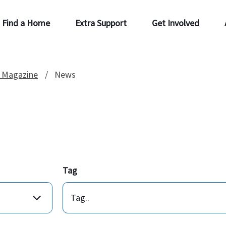
Find a Home
Extra Support
Get Involved
 Magazine
News
Tag
Tag..