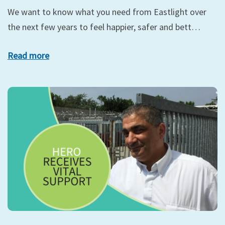
We want to know what you need from Eastlight over
the next few years to feel happier, safer and bett…
Read more