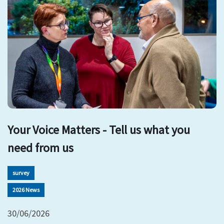
Your Voice Matters - Tell us what you
need from us
survey
2026 News
30/06/2026