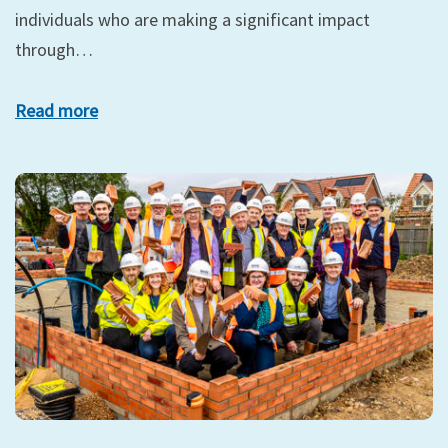
individuals who are making a significant impact
through…
Read more