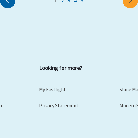
1
2
3
4
5
Previous
Ne
Looking for more?
My Eastlight
Shine M
m
Privacy Statement
Modern 