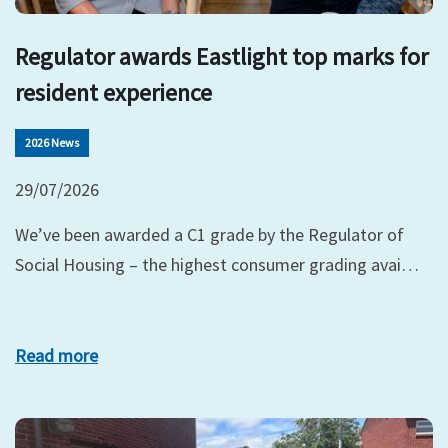
Regulator awards Eastlight top marks for
resident experience
2026 News
29/07/2026
We’ve been awarded a C1 grade by the Regulator of
Social Housing – the highest consumer grading avai…
Read more