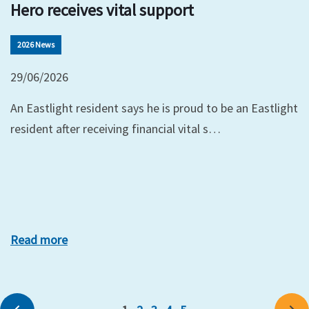
Hero receives vital support
2026 News
29/06/2026
An Eastlight resident says he is proud to be an Eastlight
resident after receiving financial vital s…
Read more