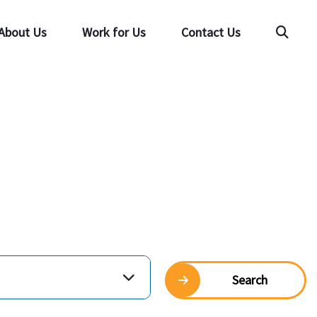
About Us
Work for Us
Contact Us
Searc
Search