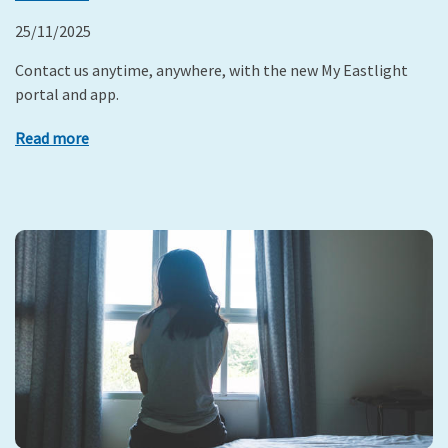
25/11/2025
Contact us anytime, anywhere, with the new My Eastlight
portal and app.
Read more