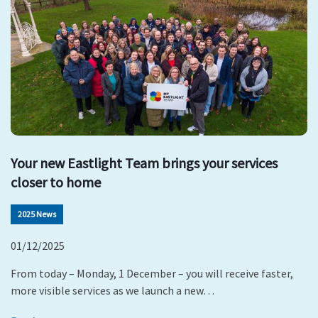
Your new Eastlight Team brings your services
closer to home
2025 News
01/12/2025
From today – Monday, 1 December – you will receive faster,
more visible services as we launch a new…