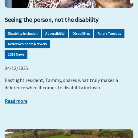
Seeing the person, not the disability
Disability inclusion
Accessibility
Disabilities
Purple Tuesday
Active Residents Network
2025 News
04/12/2025
Eastlight resident, Tammy, shares what truly makes a
difference when it comes to disability inclusio…
Read more