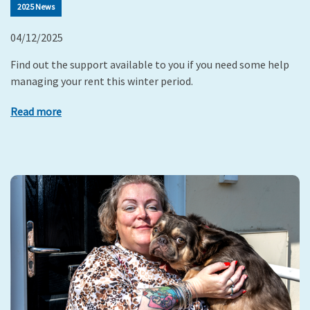
2025 News
04/12/2025
Find out the support available to you if you need some help
managing your rent this winter period.
Read more