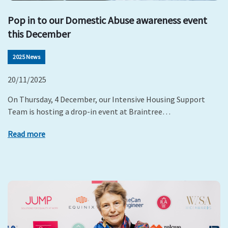
Pop in to our Domestic Abuse awareness event
this December
2025 News
20/11/2025
On Thursday, 4 December, our Intensive Housing Support
Team is hosting a drop-in event at Braintree…
Read more