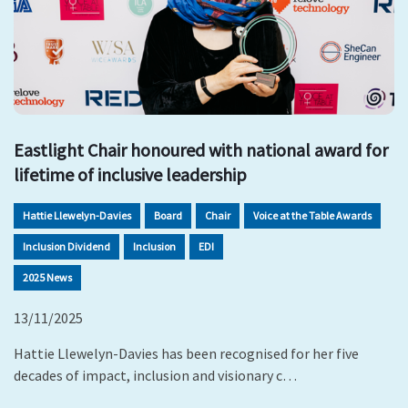
Eastlight Chair honoured with national award for
lifetime of inclusive leadership
Hattie Llewelyn-Davies
Board
Chair
Voice at the Table Awards
Inclusion Dividend
Inclusion
EDI
2025 News
13/11/2025
Hattie Llewelyn-Davies has been recognised for her five
decades of impact, inclusion and visionary c…