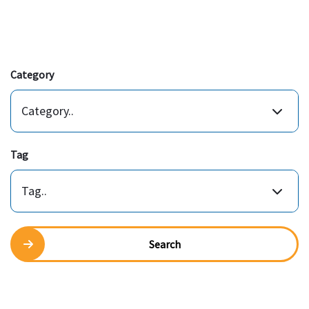
Category
Category..
Tag
Tag..
Search