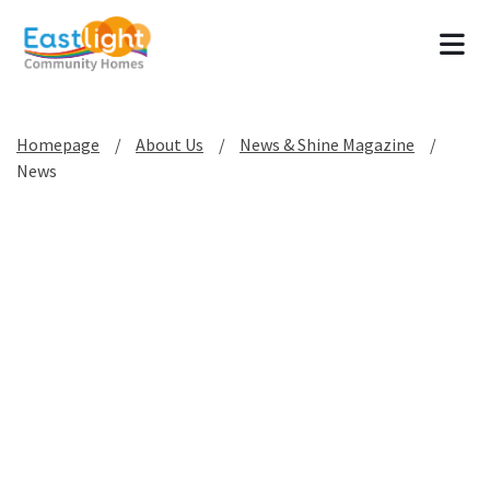
Tog
Homepage
About Us
News & Shine Magazine
News