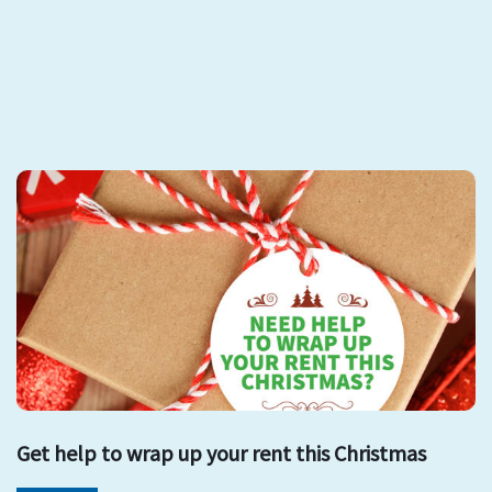
Get help to wrap up your rent this Christmas