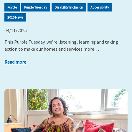
Purple
Purple Tuesday
Disability Inclusion
Accessibility
2025 News
04/11/2025
This Purple Tuesday, we’re listening, learning and taking
action to make our homes and services more…
Read more