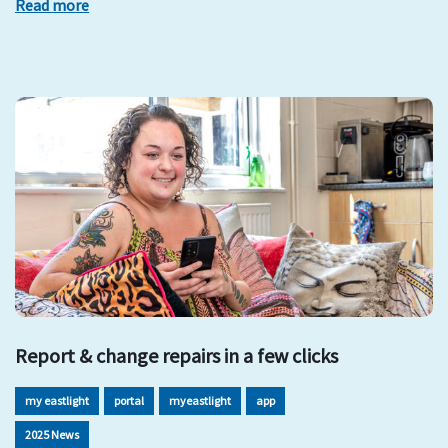
Read more
Report & change repairs in a few clicks
my eastlight
portal
myeastlight
app
2025 News