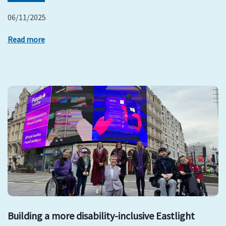
06/11/2025
Read more
Building a more disability-inclusive Eastlight