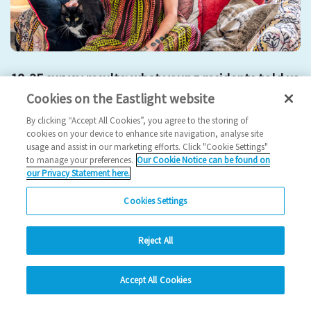
18-35 survey results: what young residents told us
Cookies on the Eastlight website
2025 News
By clicking “Accept All Cookies”, you agree to the storing of
cookies on your device to enhance site navigation, analyse site
24/10/2025
usage and assist in our marketing efforts. Click "Cookie Settings"
to manage your preferences.
Our Cookie Notice can be found on
Young residents represent a vibrant and growing part of our
our Privacy Statement here.
community and their feedback has given u…
Cookies Settings
Read more
Reject All
Previous
3
4
5
6
7
Ne
hide
Accept All Cookies
Change accessibility