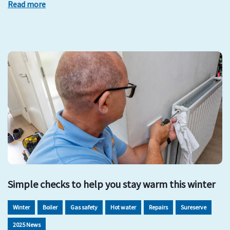
Read more
Simple checks to help you stay warm this winter
Winter
Boiler
Gas safety
Hot water
Repairs
Sureserve
2025 News