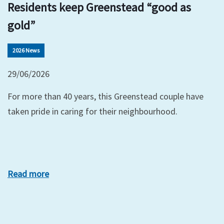
Residents keep Greenstead “good as
gold”
2026 News
29/06/2026
For more than 40 years, this Greenstead couple have
taken pride in caring for their neighbourhood.
Read more