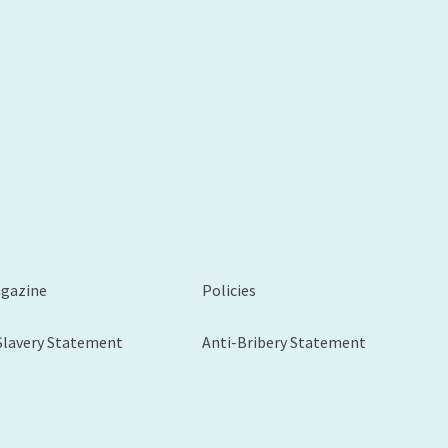
xt
agazine
Policies
Slavery Statement
Anti-Bribery Statement