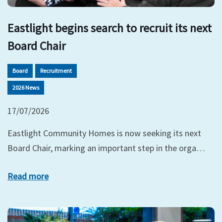
Eastlight begins search to recruit its next
Board Chair
Board
Recruitment
2026 News
17/07/2026
Eastlight Community Homes is now seeking its next
Board Chair, marking an important step in the orga…
Read more