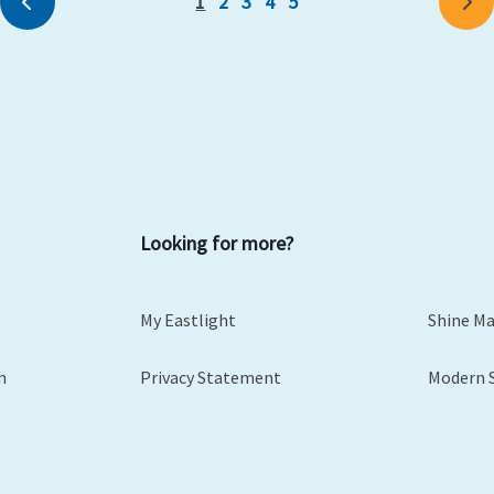
1
2
3
4
5
Previous
Ne
Looking for more?
My Eastlight
Shine M
m
Privacy Statement
Modern 