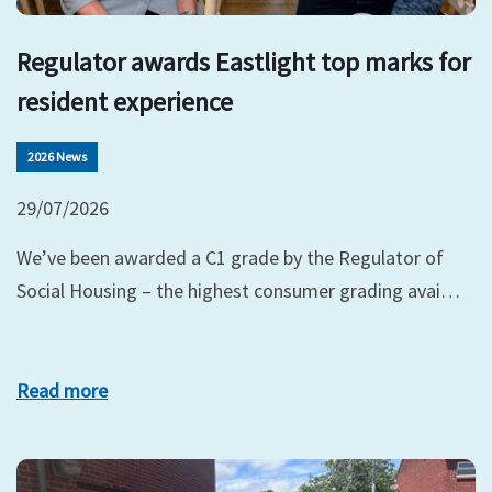
Regulator awards Eastlight top marks for
resident experience
2026 News
29/07/2026
We’ve been awarded a C1 grade by the Regulator of
Social Housing – the highest consumer grading avai…
Read more