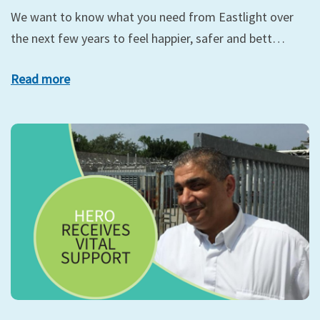
We want to know what you need from Eastlight over
the next few years to feel happier, safer and bett…
Read more