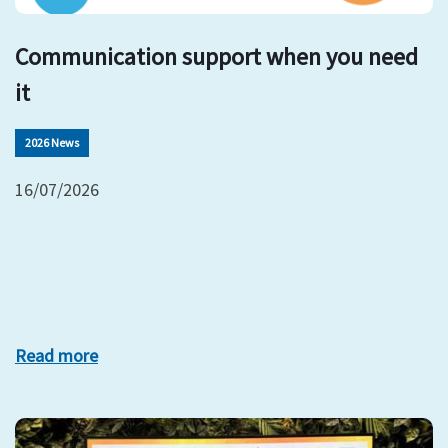
Communication support when you need
it
2026 News
16/07/2026
Read more