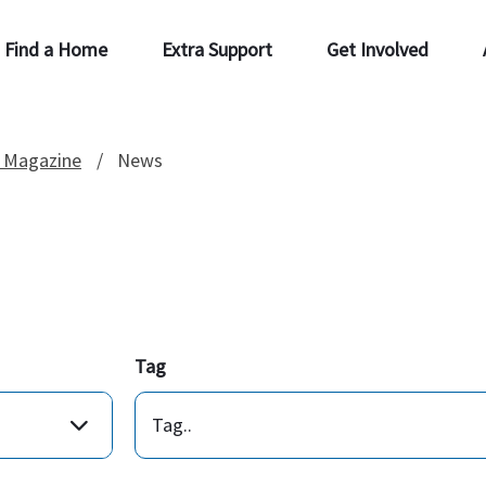
Find a Home
Extra Support
Get Involved
 Magazine
News
Tag
Tag..