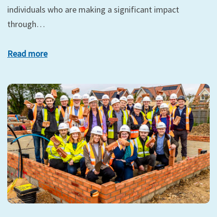
individuals who are making a significant impact
through…
Read more