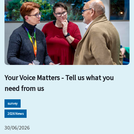
Your Voice Matters - Tell us what you
need from us
survey
2026 News
30/06/2026