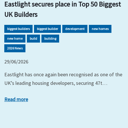
Eastlight secures place in Top 50 Biggest
UK Builders
biggest builders
biggest builder
development
new homes
new home
build
building
2026 News
29/06/2026
Eastlight has once again been recognised as one of the
UK’s leading housing developers, securing 47t…
Read more