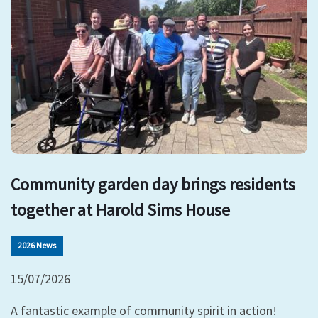
Community garden day brings residents
together at Harold Sims House
2026 News
15/07/2026
A fantastic example of community spirit in action!