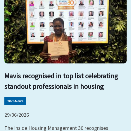
Mavis recognised in top list celebrating
standout professionals in housing
2026 News
29/06/2026
The Inside Housing Management 30 recognises