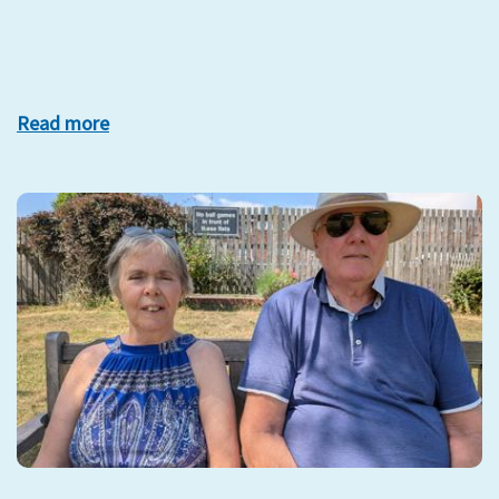
Read more