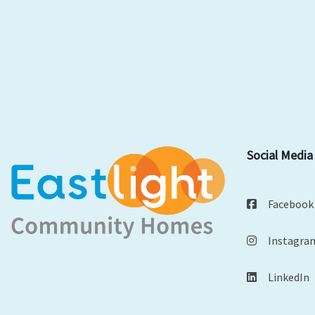
Social Media
Facebook
Instagra
LinkedIn