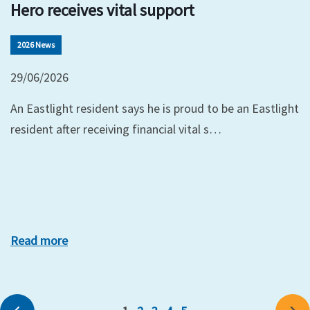
Hero receives vital support
2026 News
29/06/2026
An Eastlight resident says he is proud to be an Eastlight
resident after receiving financial vital s…
Read more