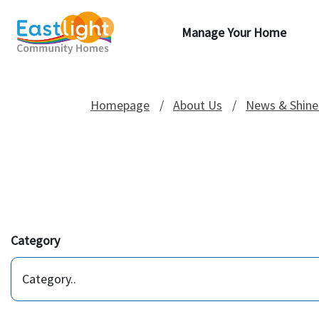
Manage Your Home
Homepage
About Us
News & Shine
Category
Category..