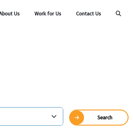
About Us
Work for Us
Contact Us
Searc
Search