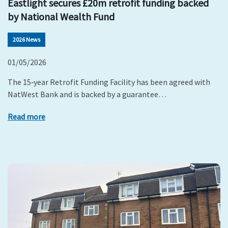
Eastlight secures £20m retrofit funding backed
by National Wealth Fund
2026 News
01/05/2026
The 15‑year Retrofit Funding Facility has been agreed with
NatWest Bank and is backed by a guarantee…
Read more