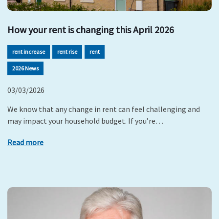
How your rent is changing this April 2026
rent increase
rent rise
rent
2026 News
03/03/2026
We know that any change in rent can feel challenging and
may impact your household budget. If you’re…
Read more