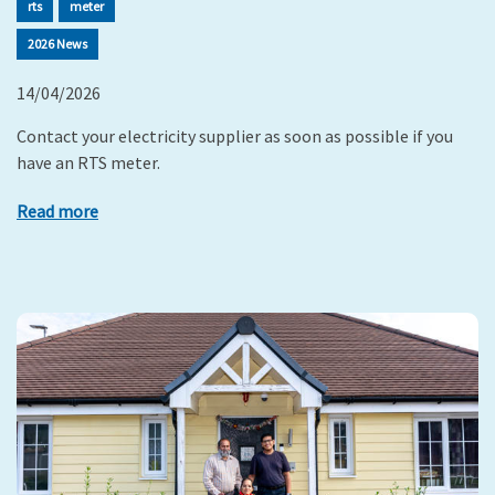
rts
meter
2026 News
14/04/2026
Contact your electricity supplier as soon as possible if you
have an RTS meter.
Read more