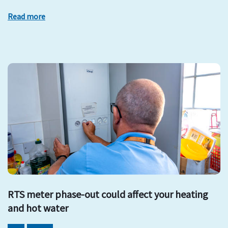
Read more
RTS meter phase-out could affect your heating
and hot water