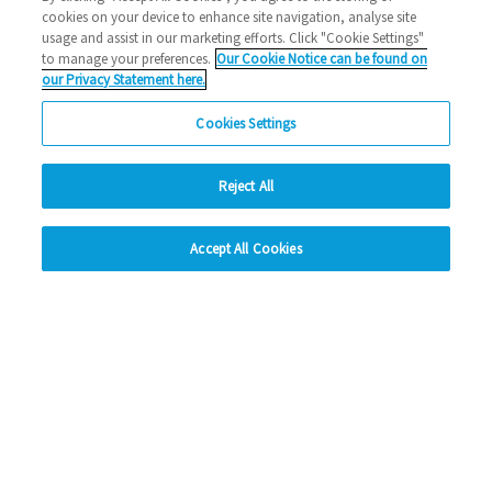
cookies on your device to enhance site navigation, analyse site
2026 News
usage and assist in our marketing efforts. Click "Cookie Settings"
to manage your preferences.
Our Cookie Notice can be found on
02/03/2026
our Privacy Statement here.
Thinking about a career in housing? Looking for a way to
Cookies Settings
build new skills in a friendly, supportive…
Reject All
Read more
hide
Previous
1
2
3
4
5
Ne
Accept All Cookies
Change accessibility