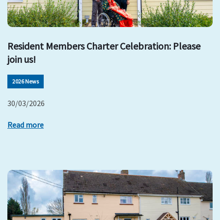
Resident Members Charter Celebration: Please
join us!
2026 News
30/03/2026
Read more