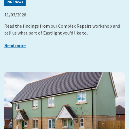
2026 News
11/03/2026
Read the findings from our Complex Repairs workshop and
tell us what part of Eastlight you'd like to…
Read more