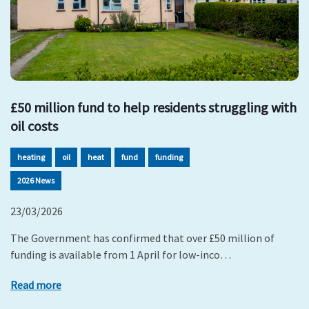
£50 million fund to help residents struggling with
oil costs
heating
oil
heat
fund
funding
2026 News
23/03/2026
The Government has confirmed that over £50 million of
funding is available from 1 April for low-inco…
Read more