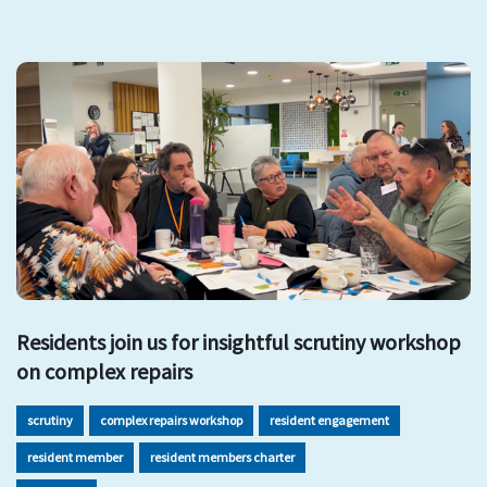
Residents join us for insightful scrutiny workshop
on complex repairs
scrutiny
complex repairs workshop
resident engagement
resident member
resident members charter