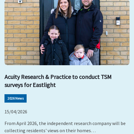
Acuity Research & Practice to conduct TSM
surveys for Eastlight
2026 News
15/04/2026
From April 2026, the independent research company will be
collecting residents' views on their homes…