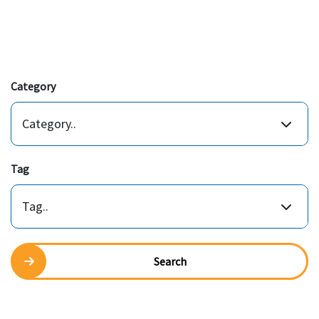
Category
Category..
Tag
Tag..
Search