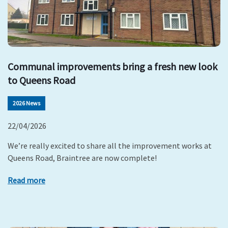
Communal improvements bring a fresh new look
to Queens Road
2026 News
22/04/2026
We’re really excited to share all the improvement works at
Queens Road, Braintree are now complete!
Read more