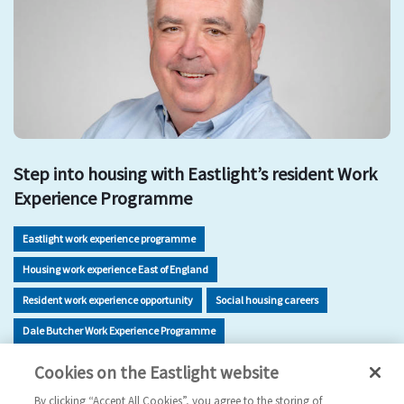
Step into housing with Eastlight’s resident Work
Experience Programme
Eastlight work experience programme
Housing work experience East of England
Resident work experience opportunity
Social housing careers
Dale Butcher Work Experience Programme
Housing sector skills development
Work experience Braintree
Cookies on the Eastlight website
Careers in housing for residents
By clicking “Accept All Cookies”, you agree to the storing of