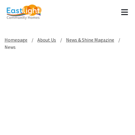
Tog
Homepage
About Us
News & Shine Magazine
News