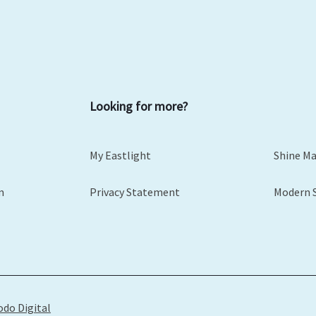
Looking for more?
My Eastlight
Shine M
m
Privacy Statement
Modern 
odo Digital