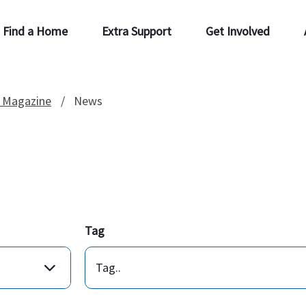
Find a Home
Extra Support
Get Involved
 Magazine
News
Tag
Tag..