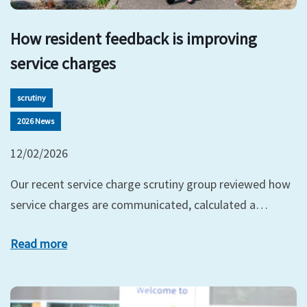
How resident feedback is improving
service charges
scrutiny
2026 News
12/02/2026
Our recent service charge scrutiny group reviewed how
service charges are communicated, calculated a…
Read more