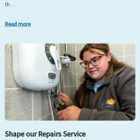
th…
Read more
Shape our Repairs Service