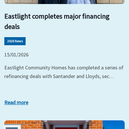
Eastlight completes major financing
deals
2026 News
15/01/2026
Eastlight Community Homes has completed a series of
refinancing deals with Santander and Lloyds, sec…
Read more