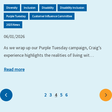
Diversity
Inclusion
Disability
Disability inclusion
Purple Tuesday
Customer Influence Committee
2025 News
06/01/2026
As we wrap up our Purple Tuesday campaign, Craig’s
experience highlights the realities of living wit…
Read more
2
3
4
5
6
Previous
Ne