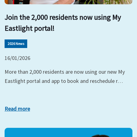
Join the 2,000 residents now using My
Eastlight portal!
2026 News
16/01/2026
More than 2,000 residents are now using our new My
Eastlight portal and app to book and reschedule r…
Read more