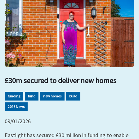
£30m secured to deliver new homes
funding
fund
new homes
build
2026 News
09/01/2026
Eastlight has secured £30 million in funding to enable