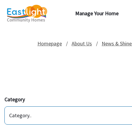
Manage Your Home
Homepage
About Us
News & Shine
Category
Category..