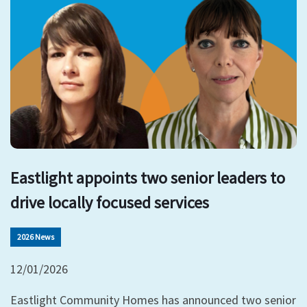
Eastlight appoints two senior leaders to
drive locally focused services
2026 News
12/01/2026
Eastlight Community Homes has announced two senior