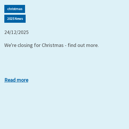
christmas
2025 News
24/12/2025
We're closing for Christmas - find out more.
Read more
xt