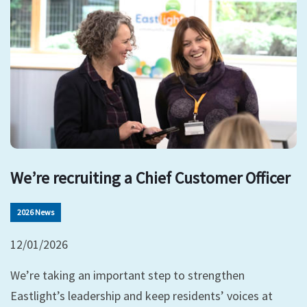
We’re recruiting a Chief Customer Officer
2026 News
12/01/2026
We’re taking an important step to strengthen
Eastlight’s leadership and keep residents’ voices at