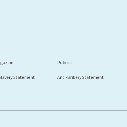
agazine
Policies
Slavery Statement
Anti-Bribery Statement