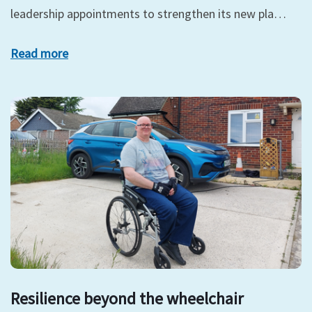
leadership appointments to strengthen its new pla…
Read more
Resilience beyond the wheelchair