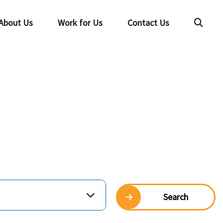
About Us
Work for Us
Contact Us
Searc
Search