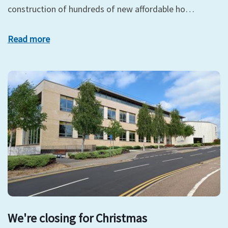
construction of hundreds of new affordable ho…
Read more
We're closing for Christmas