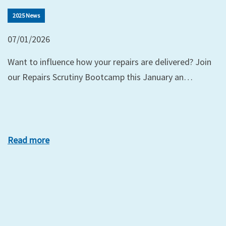
2025 News
07/01/2026
Want to influence how your repairs are delivered? Join
our Repairs Scrutiny Bootcamp this January an…
Read more