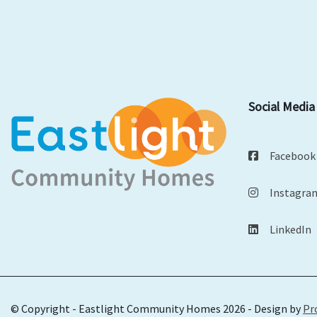
Social Media
Facebook
Instagra
LinkedIn
© Copyright - Eastlight Community Homes 2026 - Design by
Pr