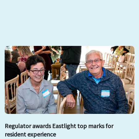
Regulator awards Eastlight top marks for
resident experience