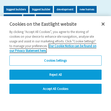
biggest builders
biggest builder
development
new homes
new home
build
building
Cookies on the Eastlight website
2026 News
By clicking “Accept All Cookies”, you agree to the storing of
cookies on your device to enhance site navigation, analyse site
29/06/2026
usage and assist in our marketing efforts. Click "Cookie Settings"
to manage your preferences.
Our Cookie Notice can be found on
Eastlight has once again been recognised as one of the UK’s
our Privacy Statement here.
leading housing developers, securing 47t…
Cookies Settings
Read more
Reject All
Previous
1
2
3
4
5
Ne
hide
Accept All Cookies
Change accessibility