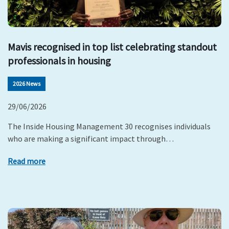
Mavis recognised in top list celebrating standout
professionals in housing
2026 News
29/06/2026
The Inside Housing Management 30 recognises individuals
who are making a significant impact through…
Read more