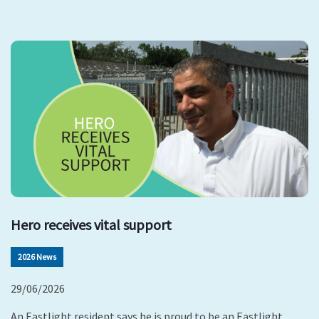
Hero receives vital support
2026 News
29/06/2026
An Eastlight resident says he is proud to be an Eastlight