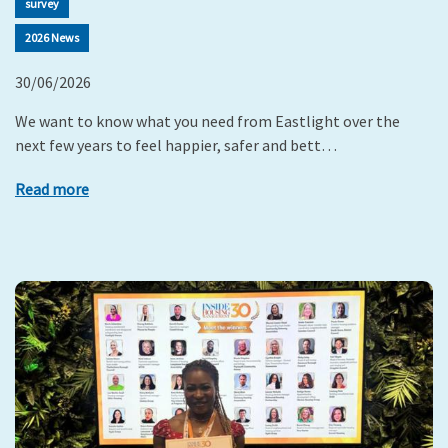
survey
2026 News
30/06/2026
We want to know what you need from Eastlight over the
next few years to feel happier, safer and bett…
Read more