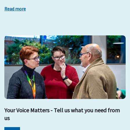
Read more
Your Voice Matters - Tell us what you need from
us