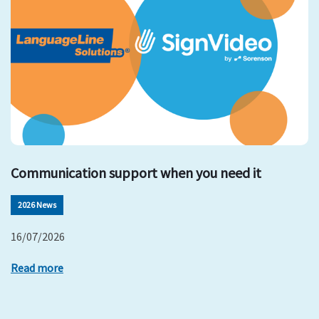
Communication support when you need it
2026 News
16/07/2026
Read more