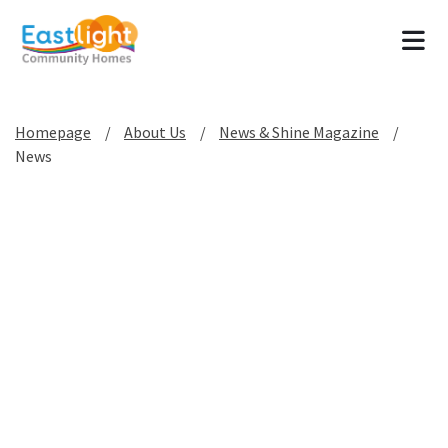
Tog
Homepage
About Us
News & Shine Magazine
News