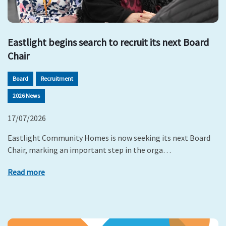
Eastlight begins search to recruit its next Board
Chair
Board
Recruitment
2026 News
17/07/2026
Eastlight Community Homes is now seeking its next Board
Chair, marking an important step in the orga…
Read more