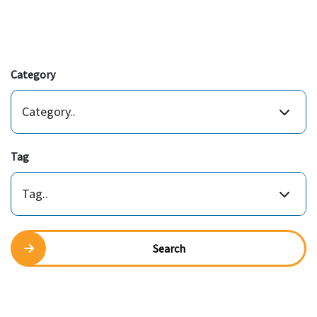
Category
Category..
Tag
Tag..
Search