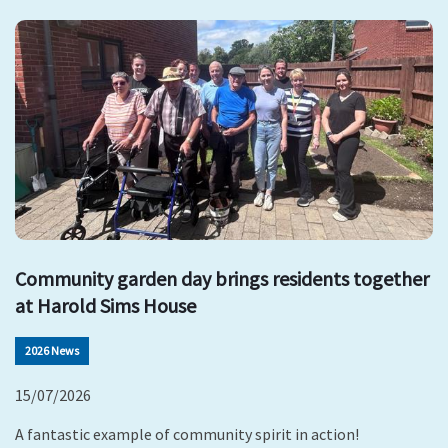
Community garden day brings residents together
at Harold Sims House
2026 News
15/07/2026
A fantastic example of community spirit in action!