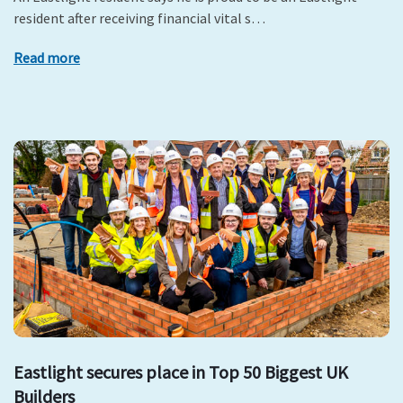
resident after receiving financial vital s…
Read more
Eastlight secures place in Top 50 Biggest UK
Builders