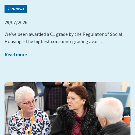
2026 News
29/07/2026
We’ve been awarded a C1 grade by the Regulator of Social
Housing – the highest consumer grading avai…
Read more