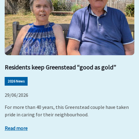
Residents keep Greenstead “good as gold”
2026 News
29/06/2026
For more than 40 years, this Greenstead couple have taken
pride in caring for their neighbourhood.
Read more