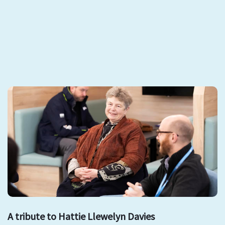
A tribute to Hattie Llewelyn Davies