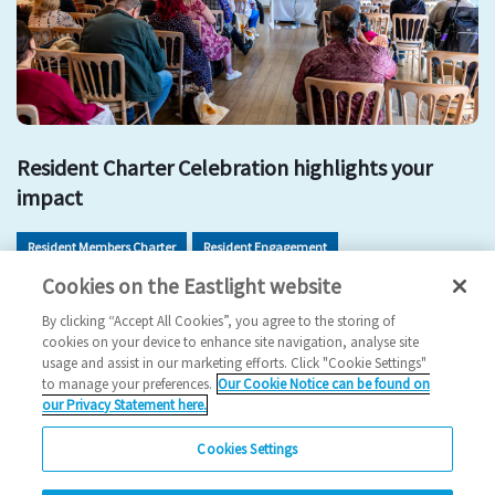
Resident Charter Celebration highlights your
impact
Resident Members Charter
Resident Engagement
Cookies on the Eastlight website
Resident Involvement
Get Involved
By clicking “Accept All Cookies”, you agree to the storing of
2026 News
cookies on your device to enhance site navigation, analyse site
usage and assist in our marketing efforts. Click "Cookie Settings"
11/05/2026
to manage your preferences.
Our Cookie Notice can be found on
our Privacy Statement here.
Residents came together to celebrate the impact of the
Resident Members Charter and explore new ways…
Cookies Settings
Read more