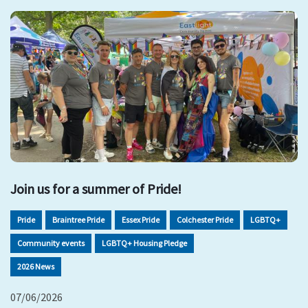
Join us for a summer of Pride!
Pride
Braintree Pride
Essex Pride
Colchester Pride
LGBTQ+
Community events
LGBTQ+ Housing Pledge
2026 News
07/06/2026