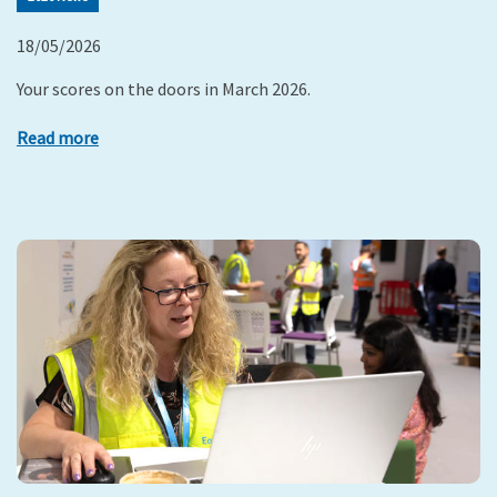
18/05/2026
Your scores on the doors in March 2026.
Read more