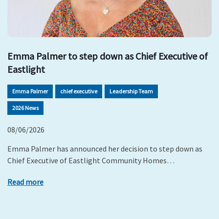
Emma Palmer to step down as Chief Executive of
Eastlight
Emma Palmer
chief executive
Leadership Team
2026 News
08/06/2026
Emma Palmer has announced her decision to step down as
Chief Executive of Eastlight Community Homes…
Read more