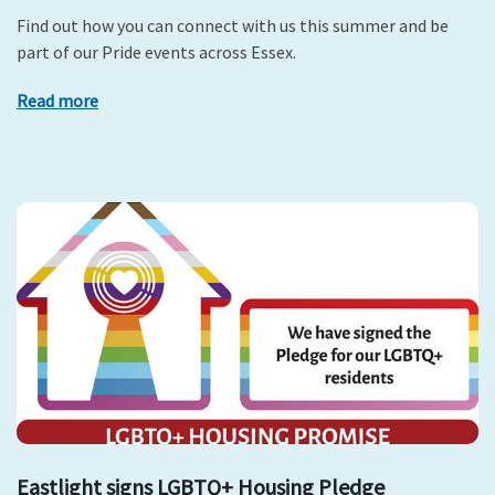
Find out how you can connect with us this summer and be
part of our Pride events across Essex.
Read more
Eastlight signs LGBTQ+ Housing Pledge