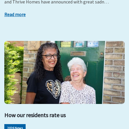
and Thrive Homes have announced with great sadn…
Read more
How our residents rate us
2026 News