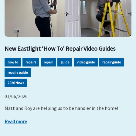
New Eastlight ‘How To’ Repair Video Guides
how to
repairs
repair
guide
video guide
repair guide
repairs guide
2026 News
01/06/2026
Matt and Roy are helping us to be handier in the home!
Read more