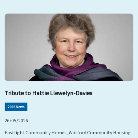
Tribute to Hattie Llewelyn-Davies
2026 News
26/05/2026
Eastlight Community Homes, Watford Community Housing