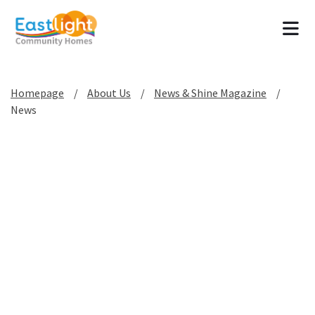
Tog
Homepage
About Us
News & Shine Magazine
News