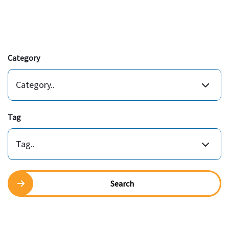
Category
Category..
Tag
Tag..
Search