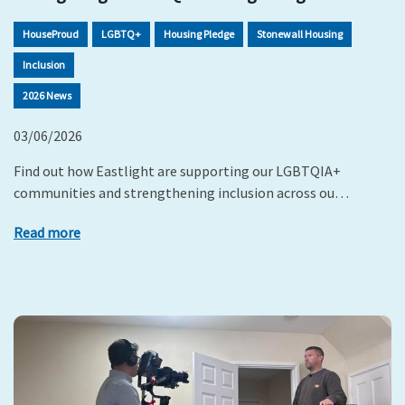
HouseProud
LGBTQ+
Housing Pledge
Stonewall Housing
Inclusion
2026 News
03/06/2026
Find out how Eastlight are supporting our LGBTQIA+
communities and strengthening inclusion across ou…
Read more