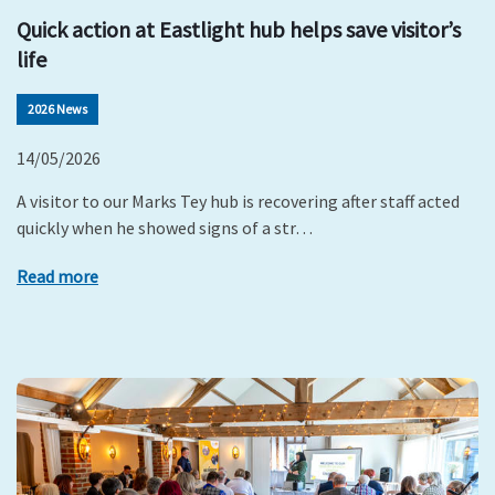
Quick action at Eastlight hub helps save visitor’s
life
2026 News
14/05/2026
A visitor to our Marks Tey hub is recovering after staff acted
quickly when he showed signs of a str…
Read more