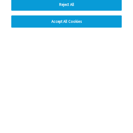
Reject All
hide
Previous
1
2
3
4
5
Ne
Accept All Cookies
Change accessibility