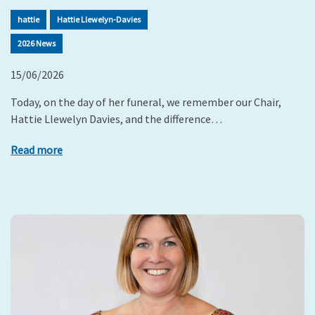
hattie
Hattie Llewelyn-Davies
2026 News
15/06/2026
Today, on the day of her funeral, we remember our Chair,
Hattie Llewelyn Davies, and the difference…
Read more