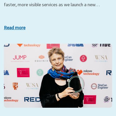
faster, more visible services as we launch a new…
Read more