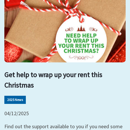
Get help to wrap up your rent this
Christmas
2025 News
04/12/2025
Find out the support available to you if you need some