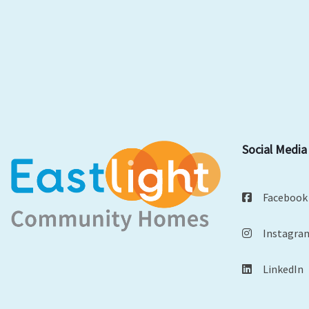
Social Media
Facebook
Instagra
LinkedIn