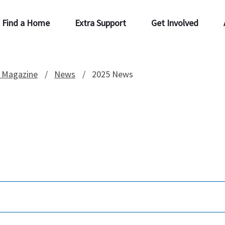
Find a Home
Extra Support
Get Involved
 Magazine
News
2025 News