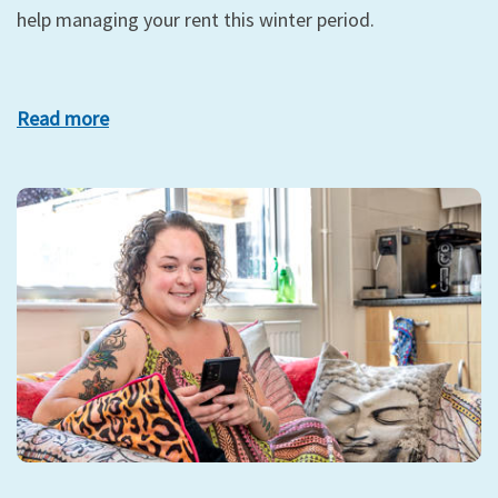
help managing your rent this winter period.
Read more