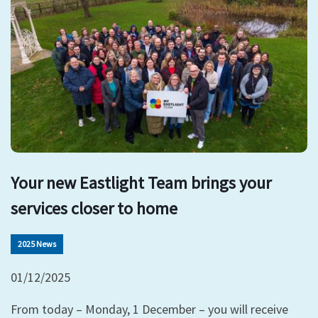
Your new Eastlight Team brings your
services closer to home
2025 News
01/12/2025
From today – Monday, 1 December – you will receive