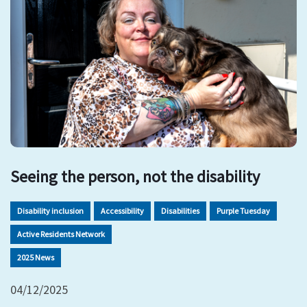
Seeing the person, not the disability
Disability inclusion
Accessibility
Disabilities
Purple Tuesday
Active Residents Network
2025 News
04/12/2025