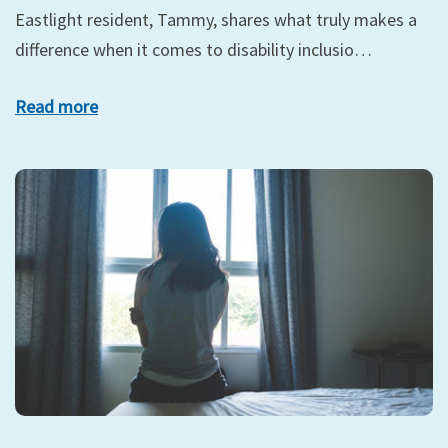
Eastlight resident, Tammy, shares what truly makes a
difference when it comes to disability inclusio…
Read more