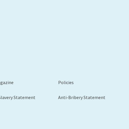
agazine
Policies
Slavery Statement
Anti-Bribery Statement