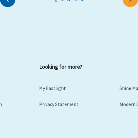
Looking for more?
My Eastlight
Shine M
m
Privacy Statement
Modern 