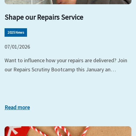
Shape our Repairs Service
2025 News
07/01/2026
Want to influence how your repairs are delivered? Join
our Repairs Scrutiny Bootcamp this January an…
Read more