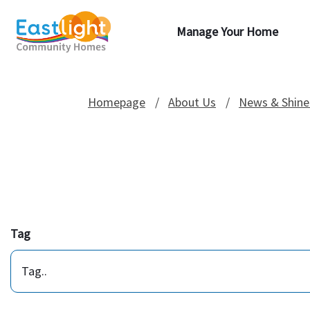
Manage Your Home
Homepage
About Us
News & Shine
Tag
Tag..