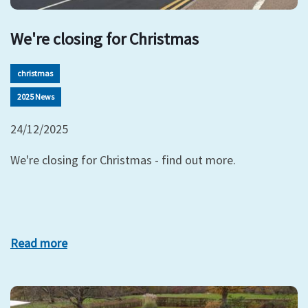
We're closing for Christmas
christmas
2025 News
24/12/2025
We're closing for Christmas - find out more.
Read more