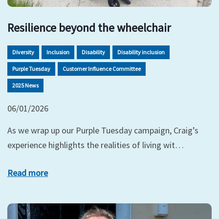
Resilience beyond the wheelchair
Diversity
Inclusion
Disability
Disability inclusion
Purple Tuesday
Customer Influence Committee
2025 News
06/01/2026
As we wrap up our Purple Tuesday campaign, Craig’s
experience highlights the realities of living wit…
Read more