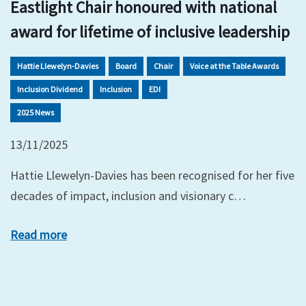
Eastlight Chair honoured with national
award for lifetime of inclusive leadership
Hattie Llewelyn-Davies
Board
Chair
Voice at the Table Awards
Inclusion Dividend
Inclusion
EDI
2025 News
13/11/2025
Hattie Llewelyn-Davies has been recognised for her five
decades of impact, inclusion and visionary c…
Read more
xt