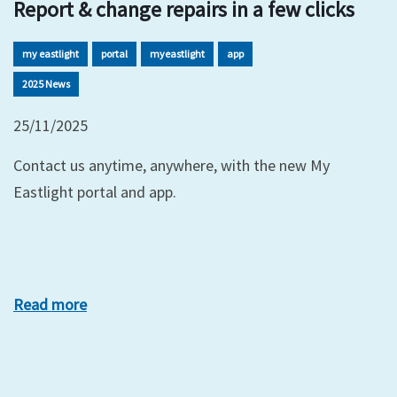
Report & change repairs in a few clicks
my eastlight
portal
myeastlight
app
2025 News
25/11/2025
Contact us anytime, anywhere, with the new My
Eastlight portal and app.
Read more