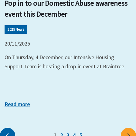
Pop in to our Domestic Abuse awareness
event this December
2025 News
20/11/2025
On Thursday, 4 December, our Intensive Housing
Support Team is hosting a drop-in event at Braintree…
Read more
1
2
3
4
5
Previous
Ne