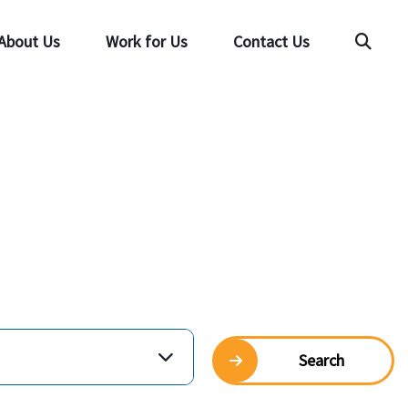
About Us
Work for Us
Contact Us
Searc
Search