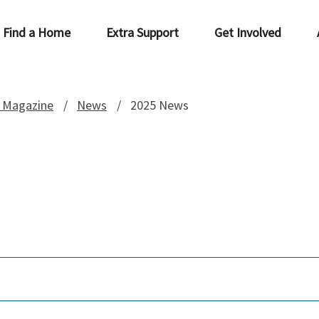
Find a Home
Extra Support
Get Involved
 Magazine
News
2025 News