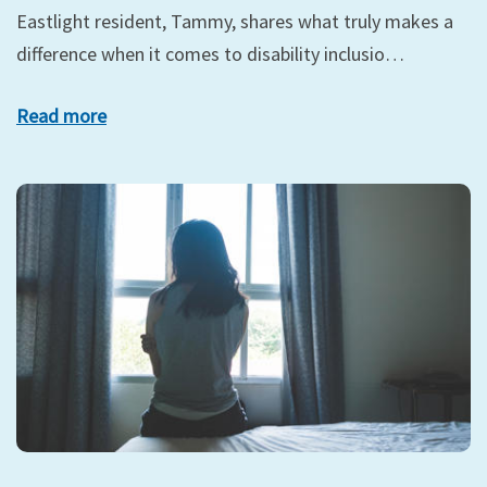
Eastlight resident, Tammy, shares what truly makes a
difference when it comes to disability inclusio…
Read more