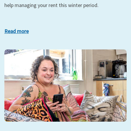
help managing your rent this winter period.
Read more