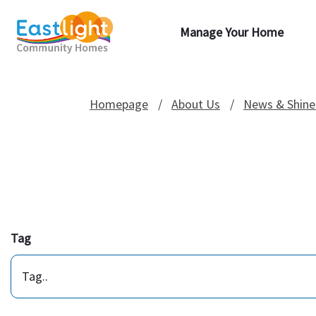
Manage Your Home
Homepage
About Us
News & Shine
Tag
Tag..