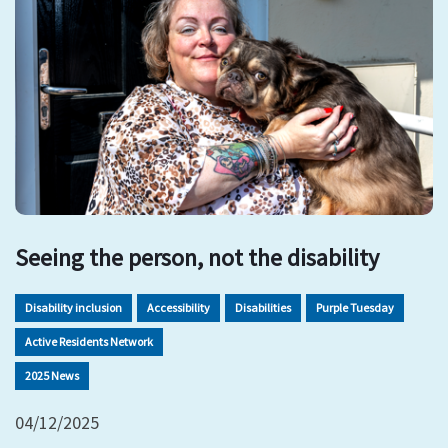
Seeing the person, not the disability
Disability inclusion
Accessibility
Disabilities
Purple Tuesday
Active Residents Network
2025 News
04/12/2025