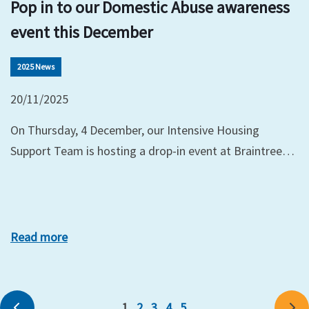
Pop in to our Domestic Abuse awareness
event this December
2025 News
20/11/2025
On Thursday, 4 December, our Intensive Housing
Support Team is hosting a drop-in event at Braintree…
Read more
1
2
3
4
5
Previous
Ne