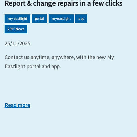
Report & change repairs in a few clicks
my eastlight
portal
myeastlight
app
2025 News
25/11/2025
Contact us anytime, anywhere, with the new My
Eastlight portal and app.
Read more