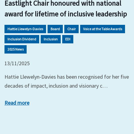
Eastlight Chair honoured with national
award for lifetime of inclusive leadership
Hattie Llewelyn-Davies
Board
Chair
Voice at the Table Awards
Inclusion Dividend
Inclusion
EDI
2025 News
13/11/2025
Hattie Llewelyn-Davies has been recognised for her five
decades of impact, inclusion and visionary c…
Read more
xt