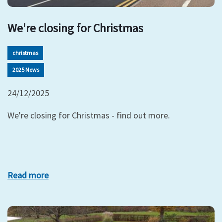
We're closing for Christmas
christmas
2025 News
24/12/2025
We're closing for Christmas - find out more.
Read more