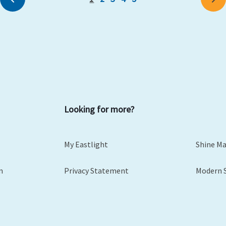
Looking for more?
My Eastlight
Shine M
m
Privacy Statement
Modern 