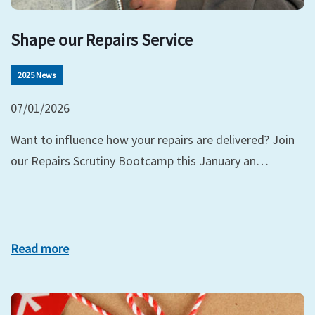
Shape our Repairs Service
2025 News
07/01/2026
Want to influence how your repairs are delivered? Join
our Repairs Scrutiny Bootcamp this January an…
Read more