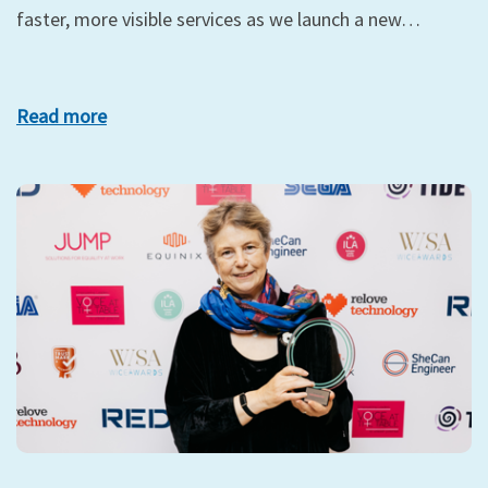
faster, more visible services as we launch a new…
Read more