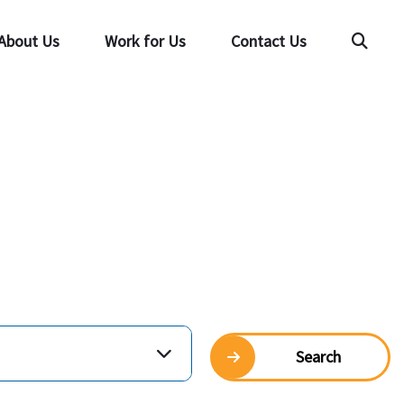
About Us
Work for Us
Contact Us
Searc
Search