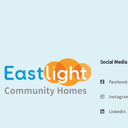
Social Media
Facebook
Instagra
LinkedIn