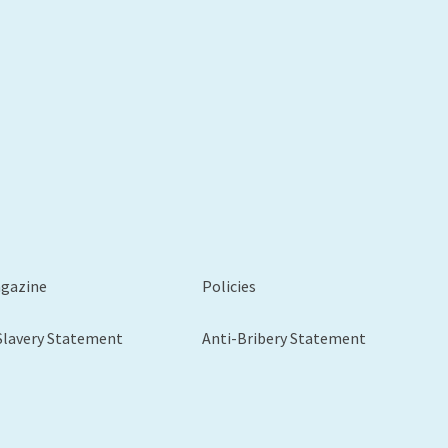
agazine
Policies
Slavery Statement
Anti-Bribery Statement