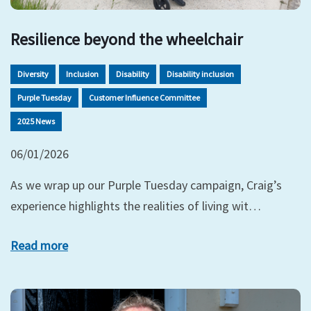
Resilience beyond the wheelchair
Diversity
Inclusion
Disability
Disability inclusion
Purple Tuesday
Customer Influence Committee
2025 News
06/01/2026
As we wrap up our Purple Tuesday campaign, Craig’s
experience highlights the realities of living wit…
Read more