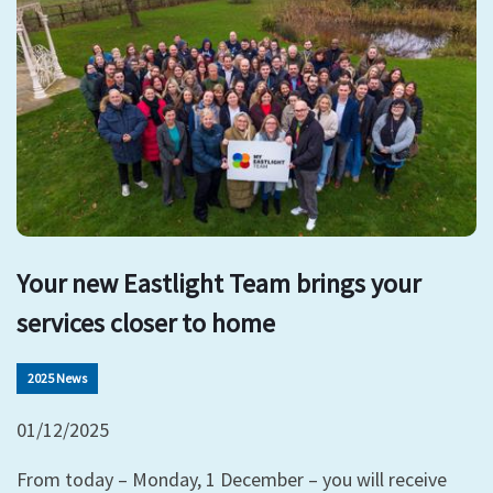
Your new Eastlight Team brings your
services closer to home
2025 News
01/12/2025
From today – Monday, 1 December – you will receive