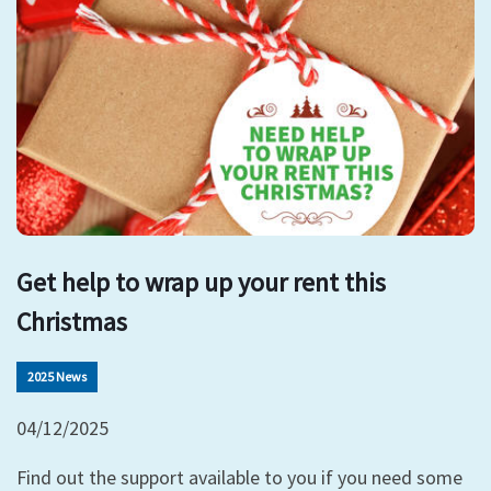
Get help to wrap up your rent this
Christmas
2025 News
04/12/2025
Find out the support available to you if you need some