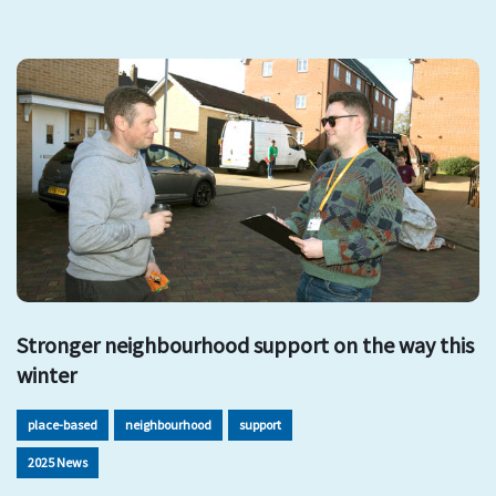
Stronger neighbourhood support on the way this
winter
place-based
neighbourhood
support
2025 News