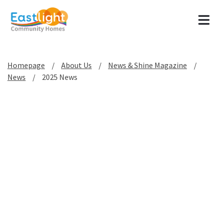
Tog
Homepage
About Us
News & Shine Magazine
News
2025 News