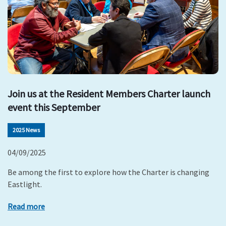
Join us at the Resident Members Charter launch
event this September
2025 News
04/09/2025
Be among the first to explore how the Charter is changing
Eastlight.
Read more