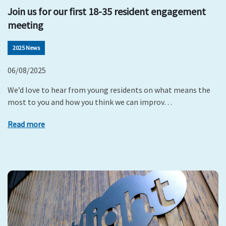
Join us for our first 18-35 resident engagement
meeting
2025 News
06/08/2025
We’d love to hear from young residents on what means the
most to you and how you think we can improv…
Read more