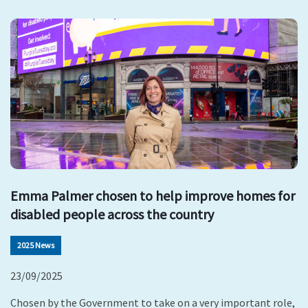
Emma Palmer chosen to help improve homes for
disabled people across the country
2025 News
23/09/2025
Chosen by the Government to take on a very important role,