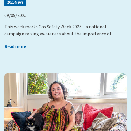
2025 News
09/09/2025
This week marks Gas Safety Week 2025 – a national
campaign raising awareness about the importance of…
Read more