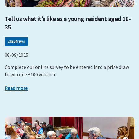
Tell us what it’s like as a young resident aged 18-
35
2025 News
08/09/2025
Complete our online survey to be entered into a prize draw
to win one £100 voucher.
Read more