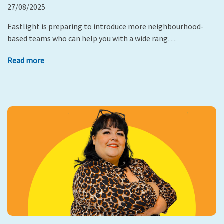
27/08/2025
Eastlight is preparing to introduce more neighbourhood-
based teams who can help you with a wide rang…
Read more