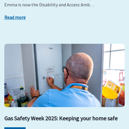
Emma is now the Disability and Access Amb…
Read more
Gas Safety Week 2025: Keeping your home safe