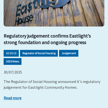
Regulatory judgement confirms Eastlight’s
strong foundation and ongoing progress
G1 V1 C2
Regulator of Social Housing
Judgement
2025 News
30/07/2025
The Regulator of Social Housing announced it's regulatory
judgement for Eastlight Community Homes.
Read more