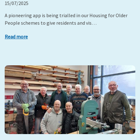
15/07/2025
A pioneering app is being trialled in our Housing for Older
People schemes to give residents and vis…
Read more