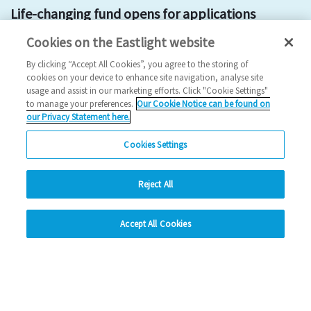
Life-changing fund opens for applications
Cookies on the Eastlight website
2025 News
By clicking “Accept All Cookies”, you agree to the storing of
07/07/2025
cookies on your device to enhance site navigation, analyse site
usage and assist in our marketing efforts. Click "Cookie Settings"
A fund which has provided more than £1 million to support
to manage your preferences.
Our Cookie Notice can be found on
our Privacy Statement here.
Braintree district residents and communiti…
Cookies Settings
Read more
Reject All
Previous
1
2
3
4
5
Ne
hide
Accept All Cookies
Change accessibility