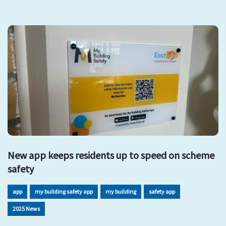
New app keeps residents up to speed on scheme
safety
app
my building safety app
my building
safety app
2025 News