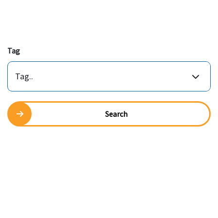
Tag
Tag..
Search