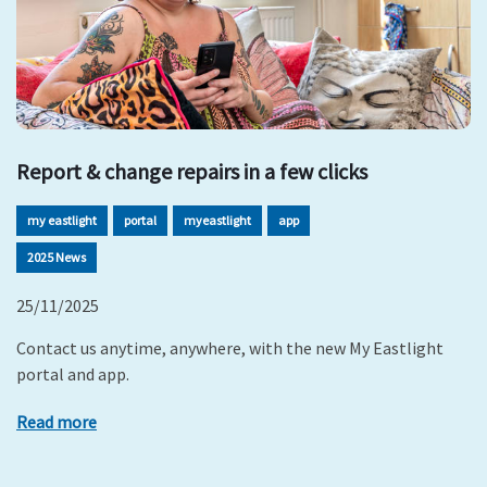
Report & change repairs in a few clicks
my eastlight
portal
myeastlight
app
2025 News
25/11/2025
Contact us anytime, anywhere, with the new My Eastlight
portal and app.
Read more