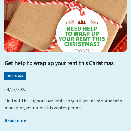
Get help to wrap up your rent this Christmas
2025 News
04/12/2025
Find out the support available to you if you need some help
managing your rent this winter period.
Read more