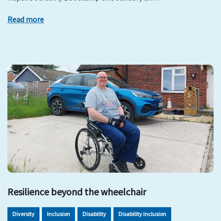
Read more
Resilience beyond the wheelchair
Diversity
Inclusion
Disability
Disability inclusion