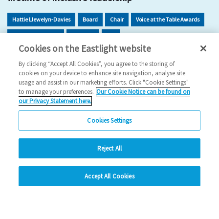
Hattie Llewelyn-Davies
Board
Chair
Voice at the Table Awards
Inclusion Dividend
Inclusion
EDI
Cookies on the Eastlight website
2025 News
By clicking “Accept All Cookies”, you agree to the storing of
cookies on your device to enhance site navigation, analyse site
13/11/2025
usage and assist in our marketing efforts. Click "Cookie Settings"
to manage your preferences.
Our Cookie Notice can be found on
Hattie Llewelyn-Davies has been recognised for her five
our Privacy Statement here.
decades of impact, inclusion and visionary c…
Cookies Settings
Read more
Reject All
Previous
1
2
3
4
5
Ne
hide
Accept All Cookies
Change accessibility