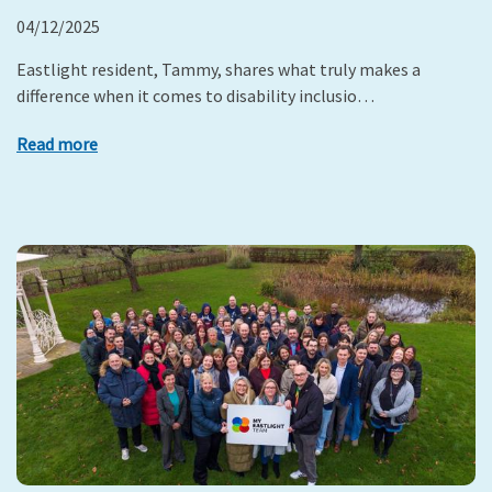
04/12/2025
Eastlight resident, Tammy, shares what truly makes a
difference when it comes to disability inclusio…
Read more