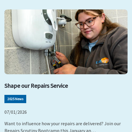
Shape our Repairs Service
2025 News
07/01/2026
Want to influence how your repairs are delivered? Join our
Repairs Scrutiny Bootcamp this January an…