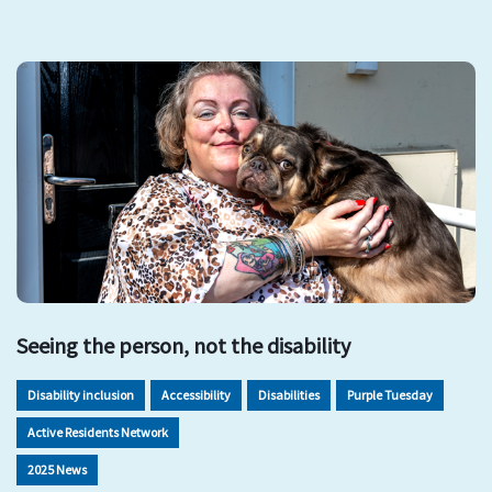
Seeing the person, not the disability
Disability inclusion
Accessibility
Disabilities
Purple Tuesday
Active Residents Network
2025 News