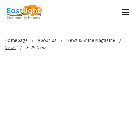
Tog
Homepage
About Us
News & Shine Magazine
News
2025 News