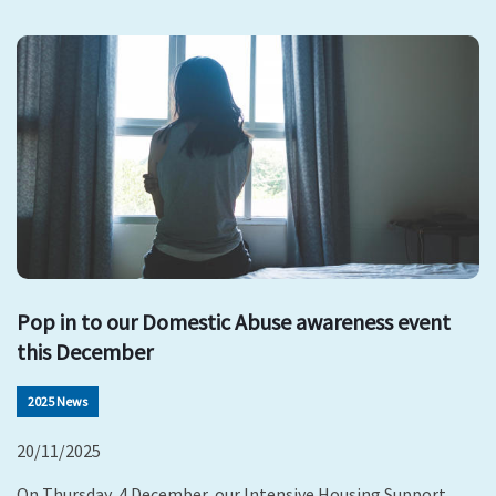
Pop in to our Domestic Abuse awareness event
this December
2025 News
20/11/2025
On Thursday, 4 December, our Intensive Housing Support