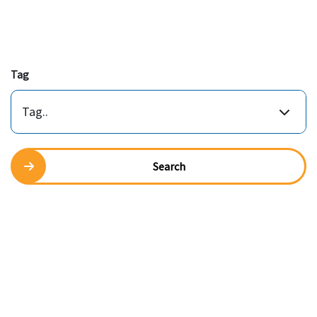
Tag
Tag..
Search