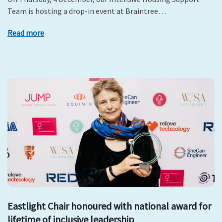
Team is hosting a drop-in event at Braintree…
Read more
Eastlight Chair honoured with national award for
lifetime of inclusive leadership