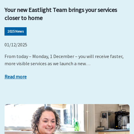
Your new Eastlight Team brings your services
closer to home
2025 News
01/12/2025
From today – Monday, 1 December – you will receive faster,
more visible services as we launch a new…
Read more