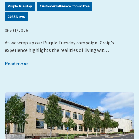
Purple Tuesday
Customer Influence Committee
2025 News
06/01/2026
As we wrap up our Purple Tuesday campaign, Craig’s
experience highlights the realities of living wit…
Read more