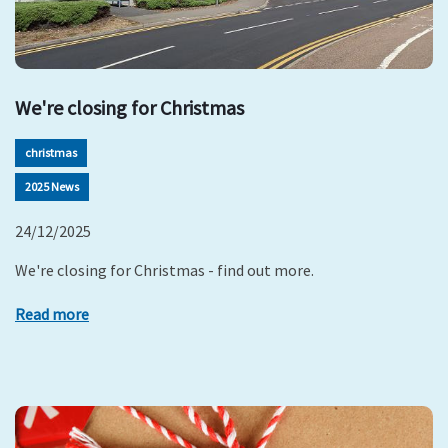
We're closing for Christmas
christmas
2025 News
24/12/2025
We're closing for Christmas - find out more.
Read more