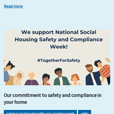
Read more
Our commitment to safety and compliance in
your home
national social housing safety and compliance week
safety