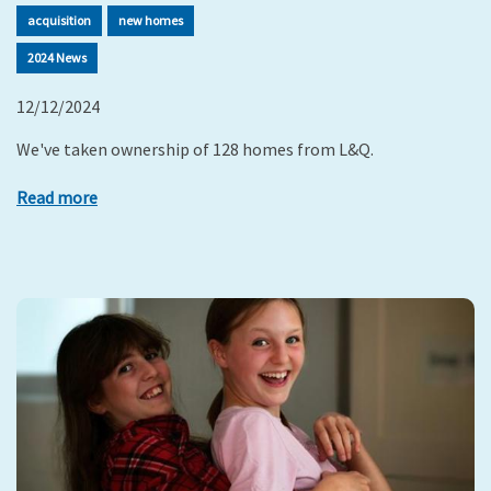
acquisition
new homes
2024 News
12/12/2024
We've taken ownership of 128 homes from L&Q.
Read more