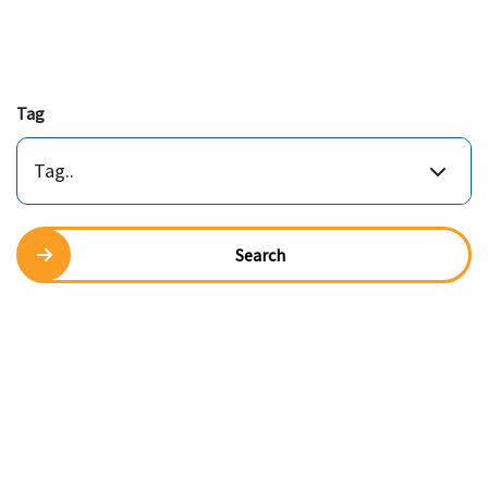
Tag
Tag..
Search