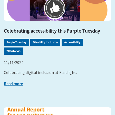
Celebrating accessibility this Purple Tuesday
Purple Tuesday
Disability Inclusion
Accessibility
2024 News
11/11/2024
Celebrating digital inclusion at Eastlight.
Read more