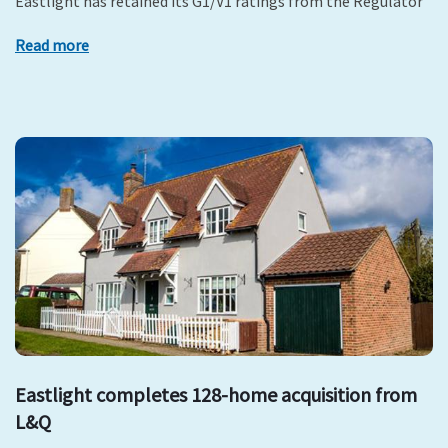
Eastlight has retained its G1/V1 ratings from the Regulator
Read more
Eastlight completes 128-home acquisition from
L&Q