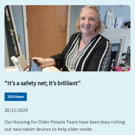
“It’s a safety net; it’s brilliant”
2024 News
20/11/2024
Our Housing for Older People Team have been busy rolling
out new tablet devices to help older reside…