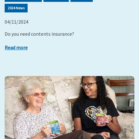
2024 News
04/11/2024
Do you need contents insurance?
Read more