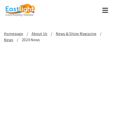
Tog
Homepage
About Us
News & Shine Magazine
News
2024 News