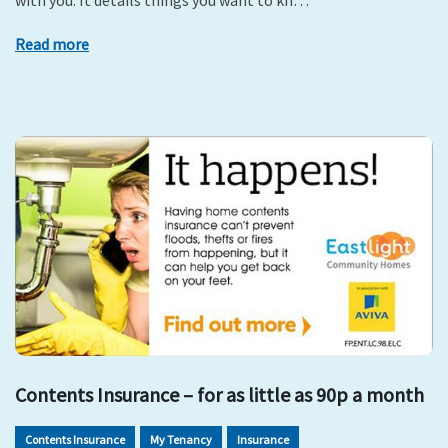
with you. It details things you want to kn…
Read more
Contents Insurance – for as little as 90p a month
Contents Insurance
My Tenancy
Insurance