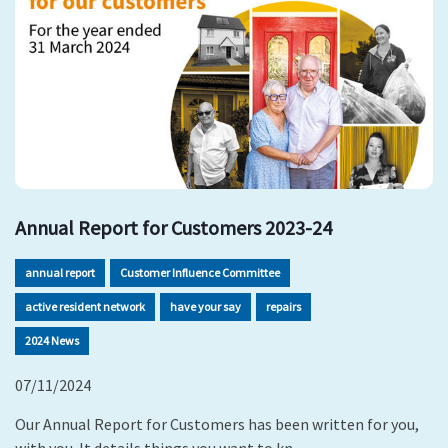
Annual Report for Customers 2023-24
annual report
Customer Influence Committee
active resident network
have your say
repairs
2024 News
07/11/2024
Our Annual Report for Customers has been written for you,