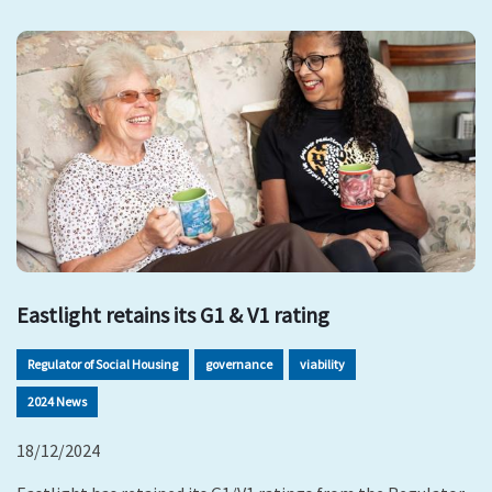
Eastlight retains its G1 & V1 rating
Regulator of Social Housing
governance
viability
2024 News
18/12/2024