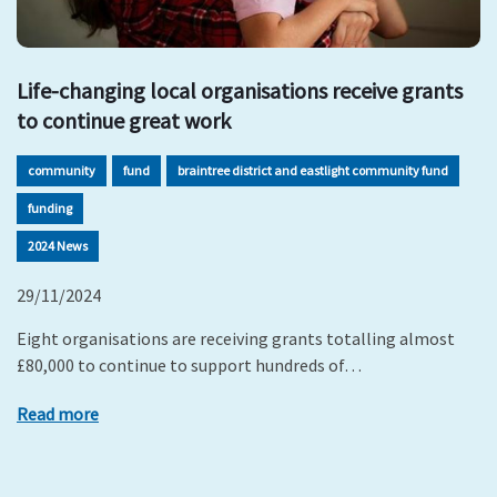
Life-changing local organisations receive grants
to continue great work
community
fund
braintree district and eastlight community fund
funding
2024 News
29/11/2024
Eight organisations are receiving grants totalling almost
£80,000 to continue to support hundreds of…
Read more