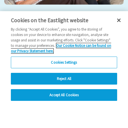
Eastlight hosts 5th Annual General Meeting
Cookies on the Eastlight website
2024 News
By clicking “Accept All Cookies”, you agree to the storing of
cookies on your device to enhance site navigation, analyse site
usage and assist in our marketing efforts. Click "Cookie Settings"
17/09/2024
to manage your preferences.
Our Cookie Notice can be found on
our Privacy Statement here.
Join us for our 5th AGM!
Cookies Settings
Read more
Reject All
Previous
1
2
3
4
Ne
hide
Accept All Cookies
Change accessibility