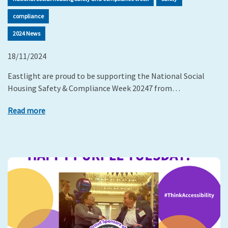
compliance
2024 News
18/11/2024
Eastlight are proud to be supporting the National Social
Housing Safety & Compliance Week 20247 from…
Read more