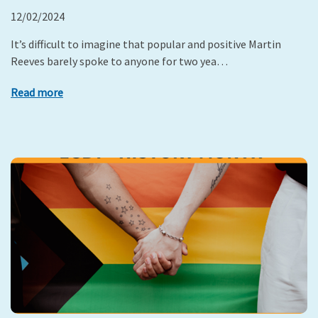
12/02/2024
It’s difficult to imagine that popular and positive Martin
Reeves barely spoke to anyone for two yea…
Read more