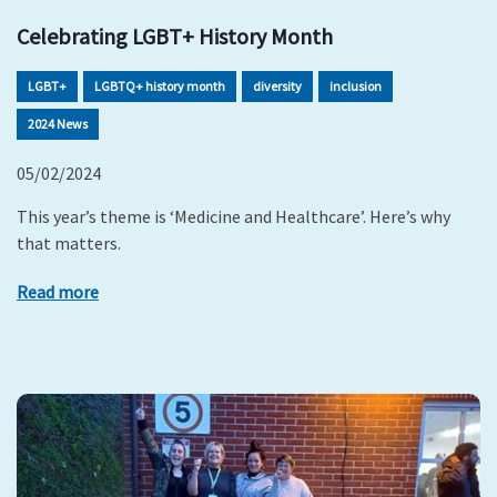
Celebrating LGBT+ History Month
LGBT+
LGBTQ+ history month
diversity
inclusion
2024 News
05/02/2024
This year’s theme is ‘Medicine and Healthcare’. Here’s why
that matters.
Read more