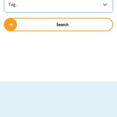
Tag..
Search