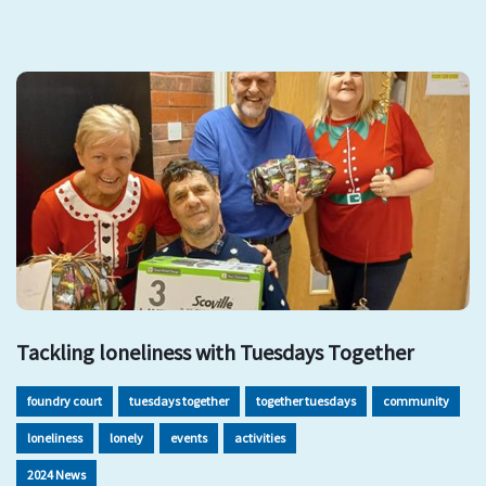
Tackling loneliness with Tuesdays Together
foundry court
tuesdays together
together tuesdays
community
loneliness
lonely
events
activities
2024 News