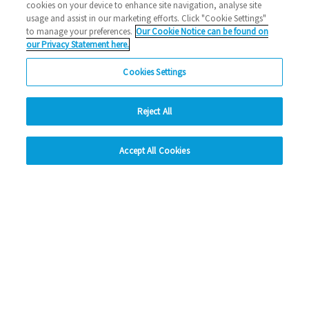
cookies on your device to enhance site navigation, analyse site
usage and assist in our marketing efforts. Click "Cookie Settings"
to manage your preferences.
Our Cookie Notice can be found on
our Privacy Statement here.
Cookies Settings
Reject All
hide
Accept All Cookies
Change accessibility
Social Media
Facebook
Instagram
LinkedIn
Looking for more?