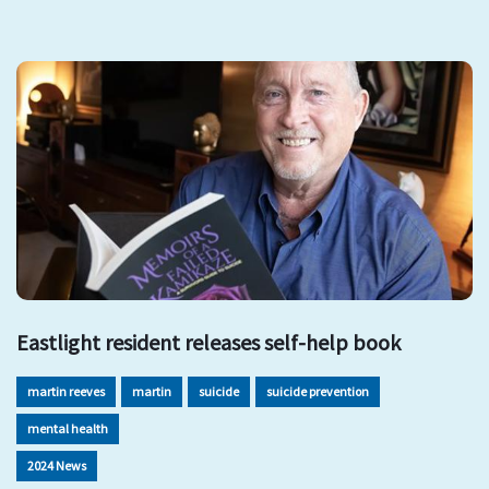
Eastlight resident releases self-help book
martin reeves
martin
suicide
suicide prevention
mental health
2024 News