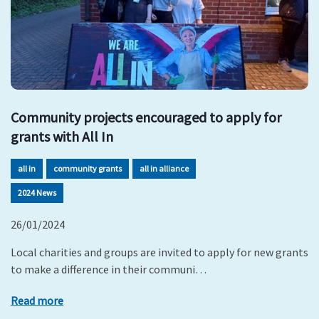
Community projects encouraged to apply for
grants with All In
all in
community grants
all in alliance
2024 News
26/01/2024
Local charities and groups are invited to apply for new grants
to make a difference in their communi…
Read more