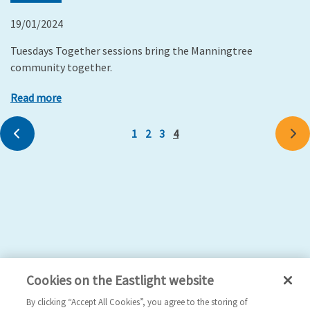
19/01/2024
Tuesdays Together sessions bring the Manningtree
community together.
Read more
Previous
1
2
3
4
Ne
Cookies on the Eastlight website
By clicking “Accept All Cookies”, you agree to the storing of