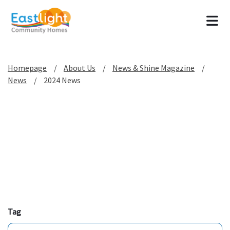
Tog
Homepage
About Us
News & Shine Magazine
News
2024 News
Tag