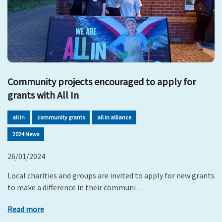
Community projects encouraged to apply for
grants with All In
all in
community grants
all in alliance
2024 News
26/01/2024
Local charities and groups are invited to apply for new grants
to make a difference in their communi…
Read more