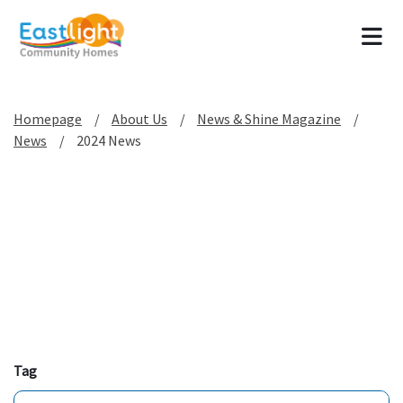
Tog
Homepage
About Us
News & Shine Magazine
News
2024 News
Tag