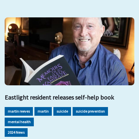
Eastlight resident releases self-help book
martin reeves
martin
suicide
suicide prevention
mental health
2024 News