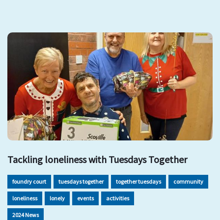
Tackling loneliness with Tuesdays Together
foundry court
tuesdays together
together tuesdays
community
loneliness
lonely
events
activities
2024 News