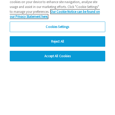
cookies on your device to enhance site navigation, analyse site
usage and assist in our marketing efforts. Click "Cookie Settings"
to manage your preferences.
Our Cookie Notice can be found on
our Privacy Statement here.
Cookies Settings
Reject All
hide
Accept All Cookies
Change accessibility
Social Media
Facebook
Instagram
LinkedIn
Looking for more?