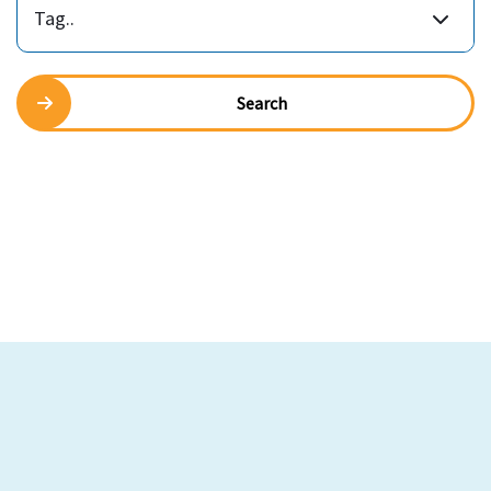
Tag..
Search