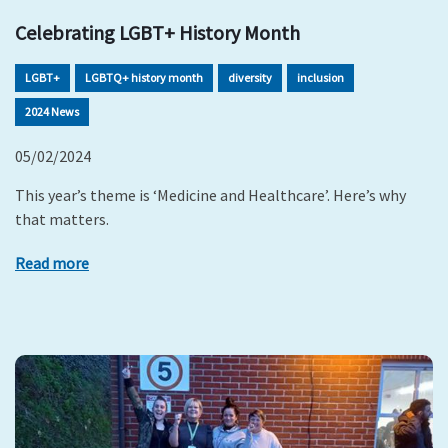
Celebrating LGBT+ History Month
LGBT+
LGBTQ+ history month
diversity
inclusion
2024 News
05/02/2024
This year’s theme is ‘Medicine and Healthcare’. Here’s why
that matters.
Read more