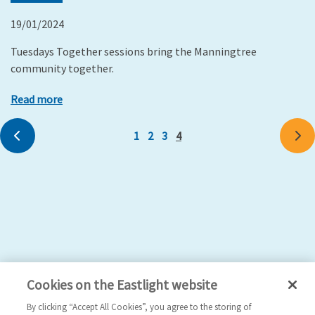
19/01/2024
Tuesdays Together sessions bring the Manningtree
community together.
Read more
Previous
1
2
3
4
Ne
Cookies on the Eastlight website
By clicking “Accept All Cookies”, you agree to the storing of