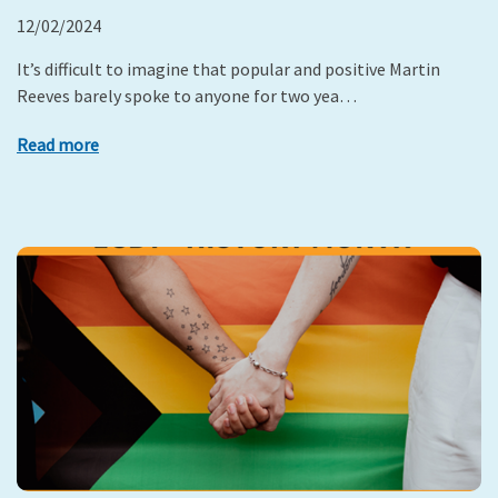
12/02/2024
It’s difficult to imagine that popular and positive Martin
Reeves barely spoke to anyone for two yea…
Read more