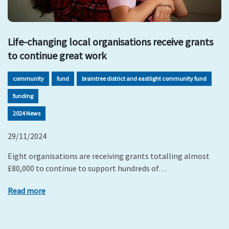
Life-changing local organisations receive grants
to continue great work
community
fund
braintree district and eastlight community fund
funding
2024 News
29/11/2024
Eight organisations are receiving grants totalling almost
£80,000 to continue to support hundreds of…
Read more