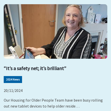
“It’s a safety net; it’s brilliant”
2024 News
20/11/2024
Our Housing for Older People Team have been busy rolling
out new tablet devices to help older reside…