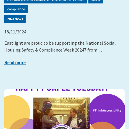
compliance
2024 News
18/11/2024
Eastlight are proud to be supporting the National Social
Housing Safety & Compliance Week 20247 from…
Read more