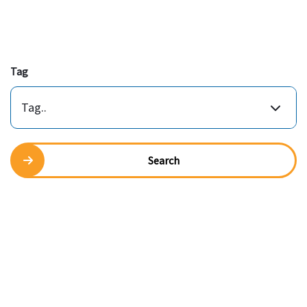
Tag
Tag..
Search