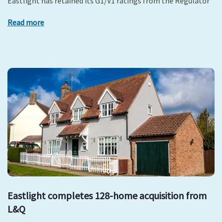
Eastlight has retained its G1/V1 ratings from the Regulator
Read more
Eastlight completes 128-home acquisition from
L&Q