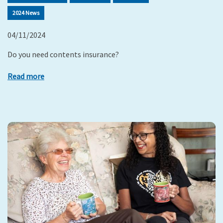
2024 News
04/11/2024
Do you need contents insurance?
Read more