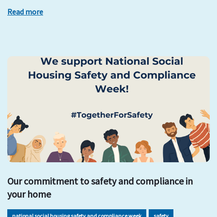
Read more
Our commitment to safety and compliance in
your home
national social housing safety and compliance week
safety