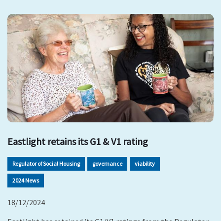
Eastlight retains its G1 & V1 rating
Regulator of Social Housing
governance
viability
2024 News
18/12/2024