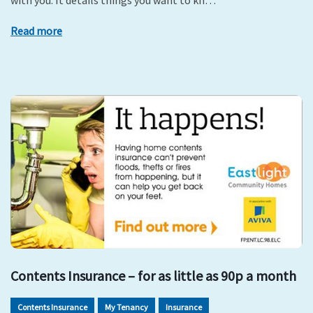
with you. It details things you want to kn…
Read more
Contents Insurance – for as little as 90p a month
Contents Insurance
My Tenancy
Insurance