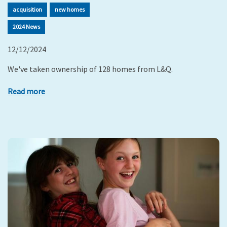
acquisition
new homes
2024 News
12/12/2024
We've taken ownership of 128 homes from L&Q.
Read more