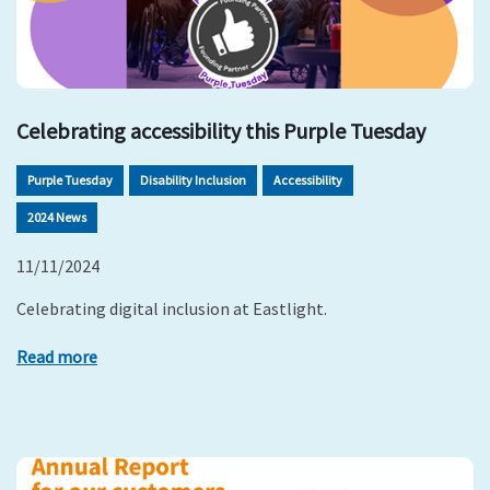
Celebrating accessibility this Purple Tuesday
Purple Tuesday
Disability Inclusion
Accessibility
2024 News
11/11/2024
Celebrating digital inclusion at Eastlight.
Read more