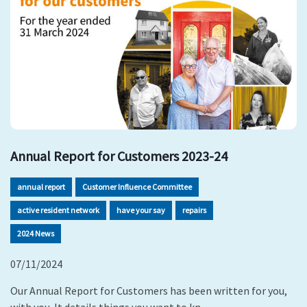
Annual Report for Customers 2023-24
annual report
Customer Influence Committee
active resident network
have your say
repairs
2024 News
07/11/2024
Our Annual Report for Customers has been written for you,