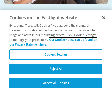
Eastlight hosts 5th Annual General Meeting
Cookies on the Eastlight website
2024 News
By clicking “Accept All Cookies”, you agree to the storing of
cookies on your device to enhance site navigation, analyse site
usage and assist in our marketing efforts. Click "Cookie Settings"
17/09/2024
to manage your preferences.
Our Cookie Notice can be found on
our Privacy Statement here.
Join us for our 5th AGM!
Cookies Settings
Read more
Reject All
Previous
1
2
3
4
Ne
hide
Accept All Cookies
Change accessibility