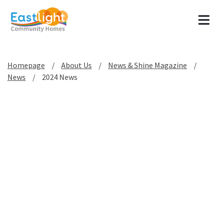
Tog
Homepage
About Us
News & Shine Magazine
News
2024 News