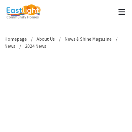
Tog
Homepage
About Us
News & Shine Magazine
News
2024 News