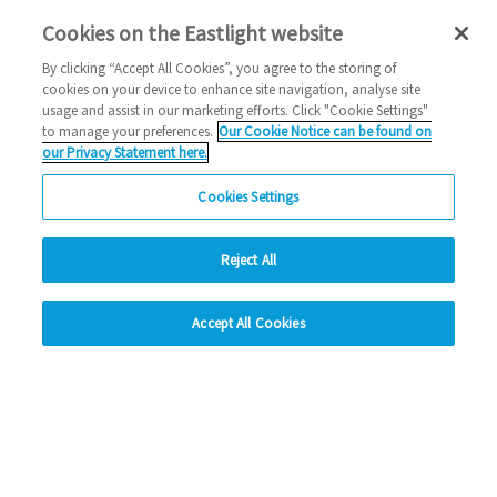
Cookies on the Eastlight website
2024 News
By clicking “Accept All Cookies”, you agree to the storing of
03/07/2024
cookies on your device to enhance site navigation, analyse site
usage and assist in our marketing efforts. Click "Cookie Settings"
Eastlight Community Homes have been named on Inside
to manage your preferences.
Our Cookie Notice can be found on
Housing's Top 50 Biggest Builders list.
our Privacy Statement here.
Cookies Settings
Read more
Previous
1
2
3
4
Ne
Reject All
hide
Accept All Cookies
Change accessibility