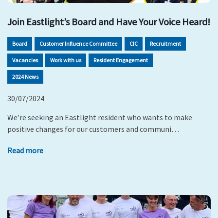
Join Eastlight’s Board and Have Your Voice Heard!
Board
Customer Influence Committee
CIC
Recruitment
Vacancies
Work with us
Resident Engagement
2024 News
30/07/2024
We’re seeking an Eastlight resident who wants to make
positive changes for our customers and communi…
Read more