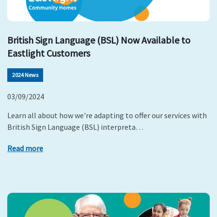
British Sign Language (BSL) Now Available to
Eastlight Customers
2024 News
03/09/2024
Learn all about how we're adapting to offer our services with
British Sign Language (BSL) interpreta…
Read more