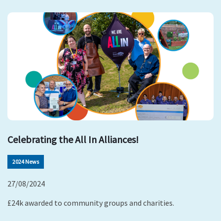
Celebrating the All In Alliances!
2024 News
27/08/2024
£24k awarded to community groups and charities.