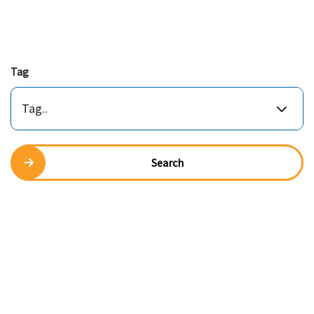
Tag
Tag..
Search