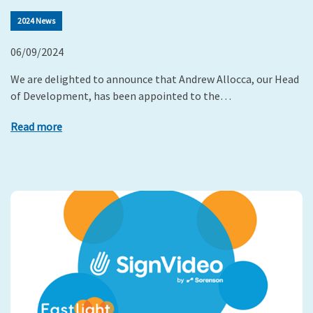
2024 News
06/09/2024
We are delighted to announce that Andrew Allocca, our Head
of Development, has been appointed to the…
Read more