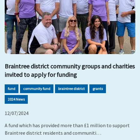
Braintree district community groups and charities
invited to apply for funding
fund
community fund
braintree district
grants
2024 News
12/07/2024
A fund which has provided more than £1 million to support
Braintree district residents and communiti…