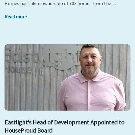
Homes has taken ownership of 703 homes from the…
Read more
Eastlight’s Head of Development Appointed to
HouseProud Board