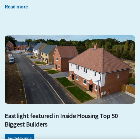
Read more
Eastlight featured in Inside Housing Top 50
Biggest Builders
Inside Housing