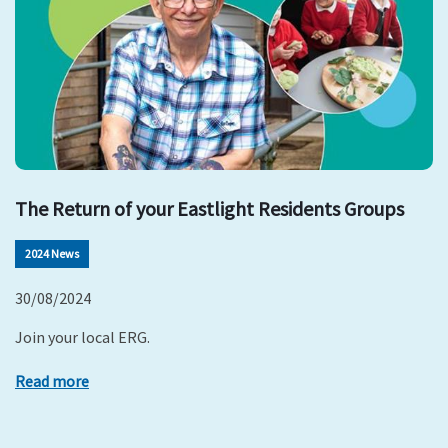
The Return of your Eastlight Residents Groups
2024 News
30/08/2024
Join your local ERG.
Read more