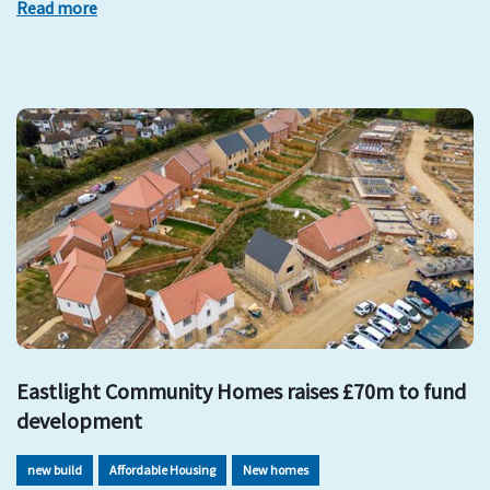
Read more
Eastlight Community Homes raises £70m to fund
development
new build
Affordable Housing
New homes