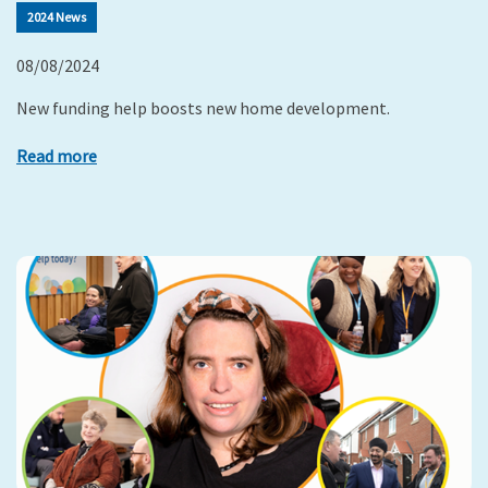
2024 News
08/08/2024
New funding help boosts new home development.
Read more