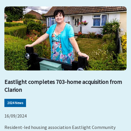
Eastlight completes 703-home acquisition from
Clarion
2024 News
16/09/2024
Resident-led housing association Eastlight Community