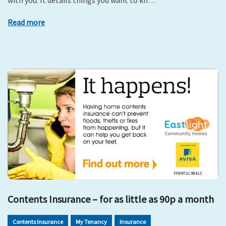
with you. It details things you want to kn…
Read more
Contents Insurance – for as little as 90p a month
Contents Insurance
My Tenancy
Insurance