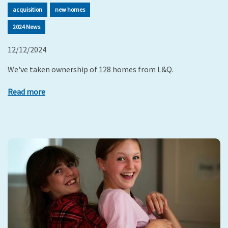
acquisition
new homes
2024 News
12/12/2024
We've taken ownership of 128 homes from L&Q.
Read more