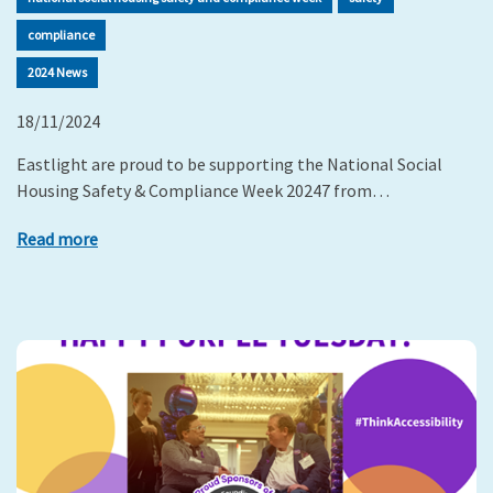
compliance
2024 News
18/11/2024
Eastlight are proud to be supporting the National Social
Housing Safety & Compliance Week 20247 from…
Read more