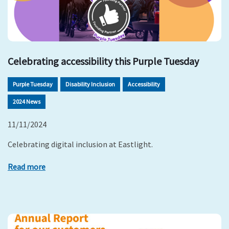
Celebrating accessibility this Purple Tuesday
Purple Tuesday
Disability Inclusion
Accessibility
2024 News
11/11/2024
Celebrating digital inclusion at Eastlight.
Read more