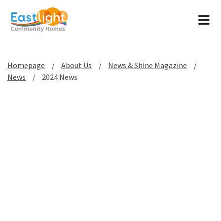
Tog
Homepage
About Us
News & Shine Magazine
News
2024 News