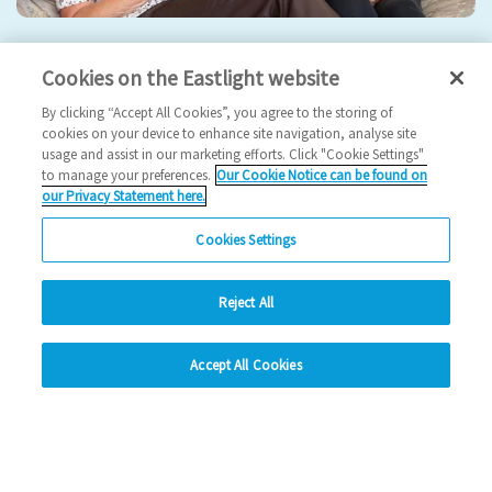
Eastlight hosts 5th Annual General Meeting
Cookies on the Eastlight website
2024 News
By clicking “Accept All Cookies”, you agree to the storing of
cookies on your device to enhance site navigation, analyse site
usage and assist in our marketing efforts. Click "Cookie Settings"
17/09/2024
to manage your preferences.
Our Cookie Notice can be found on
our Privacy Statement here.
Join us for our 5th AGM!
Cookies Settings
Read more
Reject All
Previous
1
2
3
4
Ne
hide
Accept All Cookies
Change accessibility