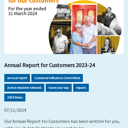
Annual Report for Customers 2023-24
annual report
Customer Influence Committee
active resident network
have your say
repairs
2024 News
07/11/2024
Our Annual Report for Customers has been written for you,