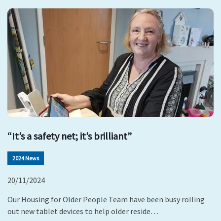
“It’s a safety net; it’s brilliant”
2024 News
20/11/2024
Our Housing for Older People Team have been busy rolling
out new tablet devices to help older reside…