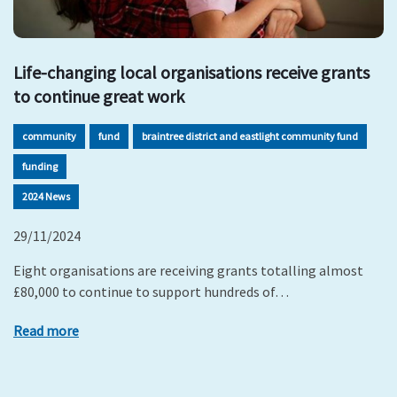
Life-changing local organisations receive grants
to continue great work
community
fund
braintree district and eastlight community fund
funding
2024 News
29/11/2024
Eight organisations are receiving grants totalling almost
£80,000 to continue to support hundreds of…
Read more