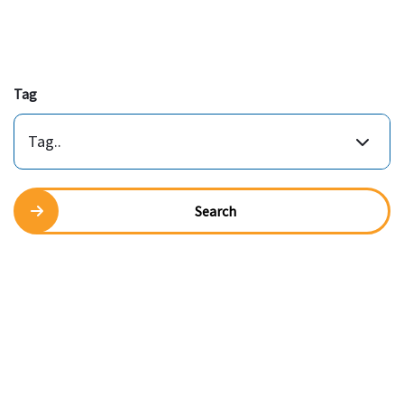
Tag
Tag..
Search