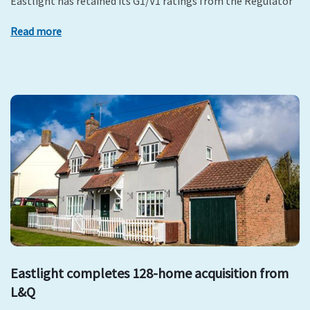
Eastlight has retained its G1/V1 ratings from the Regulator
Read more
Eastlight completes 128-home acquisition from
L&Q