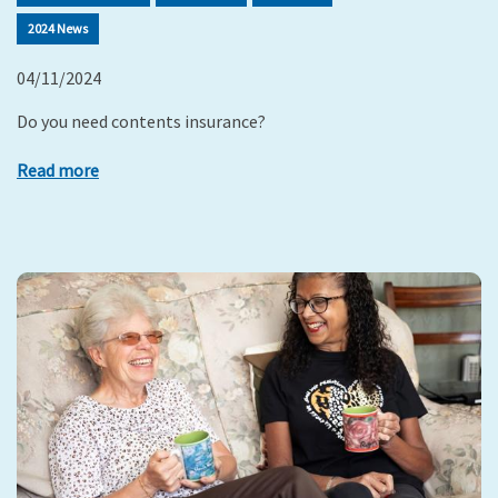
2024 News
04/11/2024
Do you need contents insurance?
Read more