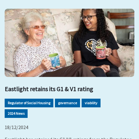
Eastlight retains its G1 & V1 rating
Regulator of Social Housing
governance
viability
2024 News
18/12/2024