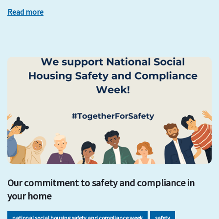
Read more
Our commitment to safety and compliance in
your home
national social housing safety and compliance week
safety