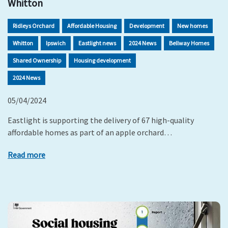
Whitton
Ridleys Orchard
Affordable Housing
Development
New homes
Whitton
Ipswich
Eastlight news
2024 News
Bellway Homes
Shared Ownership
Housing development
2024 News
05/04/2024
Eastlight is supporting the delivery of 67 high-quality
affordable homes as part of an apple orchard…
Read more