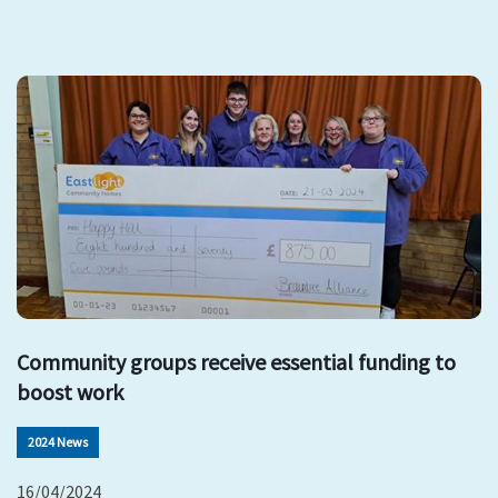
Community groups receive essential funding to
boost work
2024 News
16/04/2024