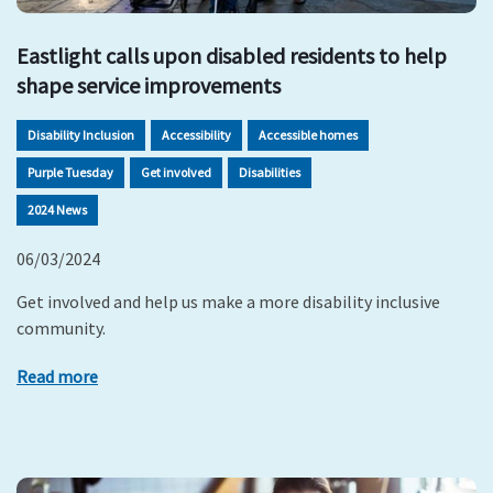
Eastlight calls upon disabled residents to help
shape service improvements
Disability Inclusion
Accessibility
Accessible homes
Purple Tuesday
Get involved
Disabilities
2024 News
06/03/2024
Get involved and help us make a more disability inclusive
community.
Read more