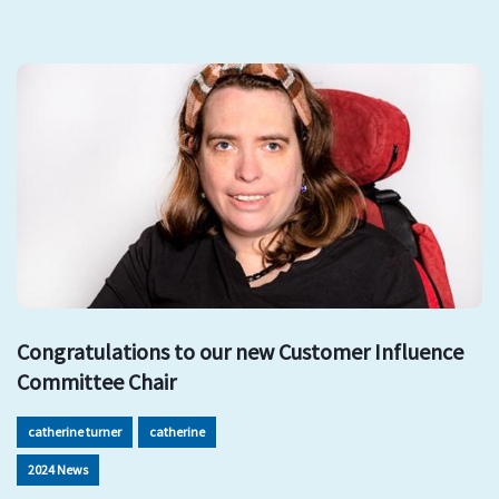
Congratulations to our new Customer Influence
Committee Chair
catherine turner
catherine
2024 News