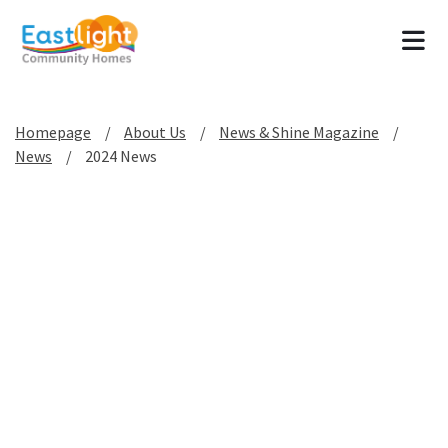
Tog
Homepage
About Us
News & Shine Magazine
News
2024 News