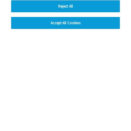
Read more
Reject All
hide
Previous
1
2
3
4
Ne
Accept All Cookies
Change accessibility