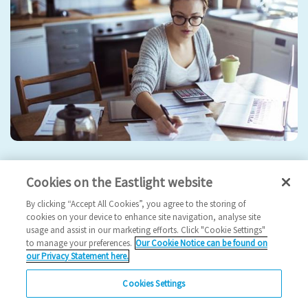
Everything you need to know about the rent rise
Cookies on the Eastlight website
rent
rent rise
rent 2024
my rent
increase rent
By clicking “Accept All Cookies”, you agree to the storing of
cookies on your device to enhance site navigation, analyse site
2024 News
usage and assist in our marketing efforts. Click "Cookie Settings"
to manage your preferences.
Our Cookie Notice can be found on
12/02/2024
our Privacy Statement here.
What you need to know about your change in rent.
Cookies Settings