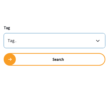
Tag
Tag..
Search