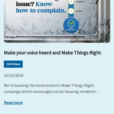
Make your voice heard and Make Things Right
2024 News
25/03/2024
We’re backing the Government’s Make Things Right
campaign which encourages social housing residents…
Read more