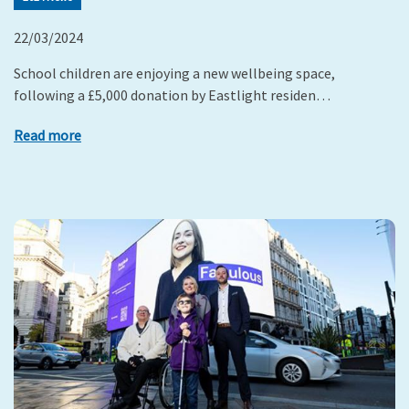
22/03/2024
School children are enjoying a new wellbeing space,
following a £5,000 donation by Eastlight residen…
Read more