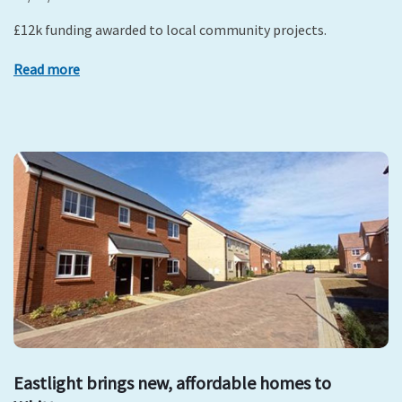
£12k funding awarded to local community projects.
Read more
Eastlight brings new, affordable homes to