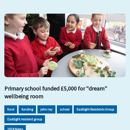
Primary school funded £5,000 for “dream”
wellbeing room
fund
funding
john ray
school
Eastlight Residents Group
Eastlight resident group
2024 News