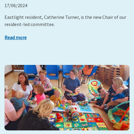
17/06/2024
Eastlight resident, Catherine Turner, is the new Chair of our
resident-led committee.
Read more