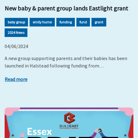
New baby & parent group lands Eastlight grant
baby group
emily hume
funding
fund
grant
2024 News
04/06/2024
A new group supporting parents and their babies has been
launched in Halstead following funding from…
Read more