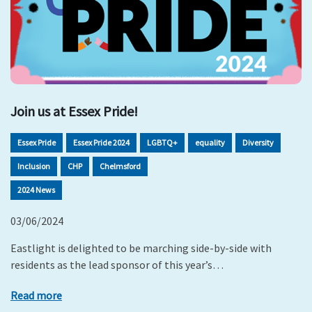
Join us at Essex Pride!
Essex Pride
Essex Pride 2024
LGBTQ+
equality
Diversity
Inclusion
CHP
Chelmsford
2024 News
03/06/2024
Eastlight is delighted to be marching side-by-side with
residents as the lead sponsor of this year’s…
Read more