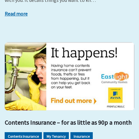
with you. It details things you want to kn…
Read more
Contents Insurance – for as little as 90p a month
Contents Insurance
My Tenancy
Insurance