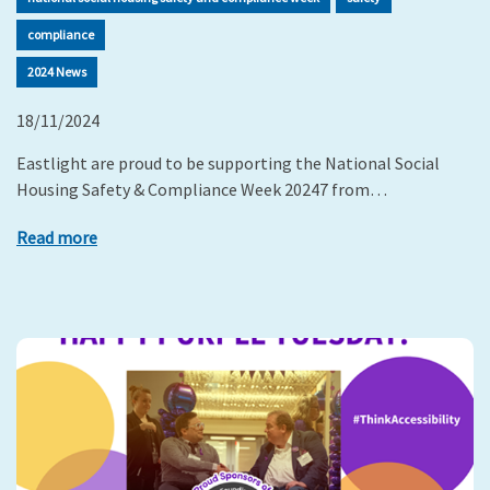
compliance
2024 News
18/11/2024
Eastlight are proud to be supporting the National Social
Housing Safety & Compliance Week 20247 from…
Read more