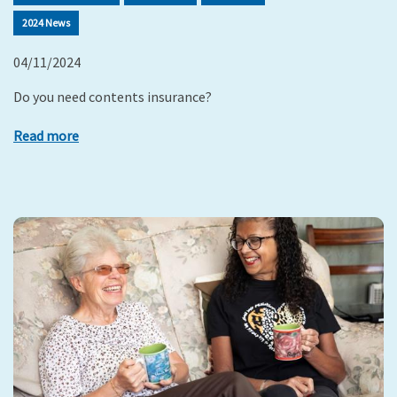
2024 News
04/11/2024
Do you need contents insurance?
Read more