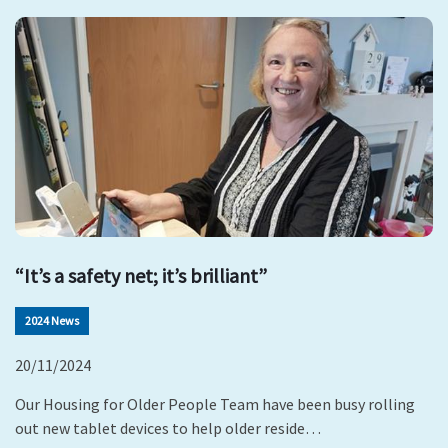
“It’s a safety net; it’s brilliant”
2024 News
20/11/2024
Our Housing for Older People Team have been busy rolling
out new tablet devices to help older reside…