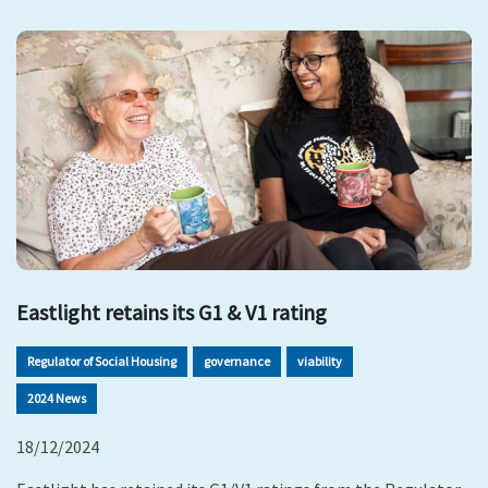
Eastlight retains its G1 & V1 rating
Regulator of Social Housing
governance
viability
2024 News
18/12/2024