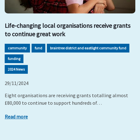
Life-changing local organisations receive grants
to continue great work
community
fund
braintree district and eastlight community fund
funding
2024 News
29/11/2024
Eight organisations are receiving grants totalling almost
£80,000 to continue to support hundreds of…
Read more