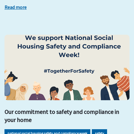
Read more
Our commitment to safety and compliance in
your home
national social housing safety and compliance week
safety