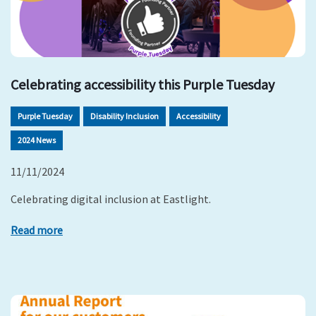
Celebrating accessibility this Purple Tuesday
Purple Tuesday
Disability Inclusion
Accessibility
2024 News
11/11/2024
Celebrating digital inclusion at Eastlight.
Read more