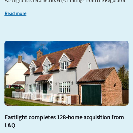
Eastlight has retained its G1/V1 ratings from the Regulator
Read more
Eastlight completes 128-home acquisition from
L&Q