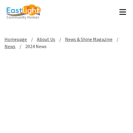
Tog
Homepage
About Us
News & Shine Magazine
News
2024 News