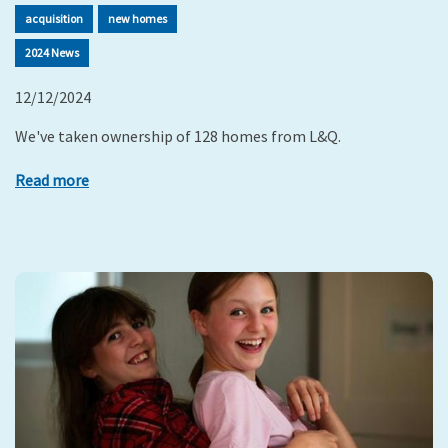
acquisition
new homes
2024 News
12/12/2024
We've taken ownership of 128 homes from L&Q.
Read more