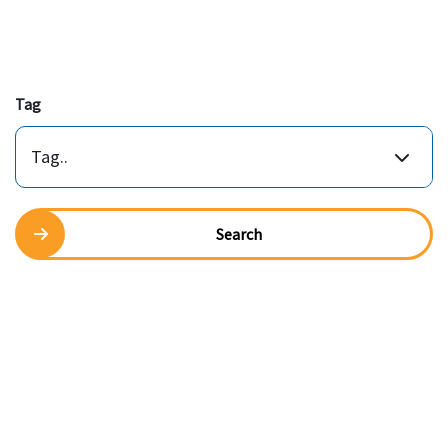
Tag
Tag..
Search