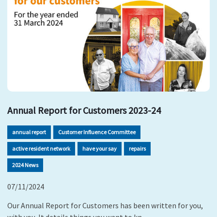
Annual Report for Customers 2023-24
annual report
Customer Influence Committee
active resident network
have your say
repairs
2024 News
07/11/2024
Our Annual Report for Customers has been written for you,