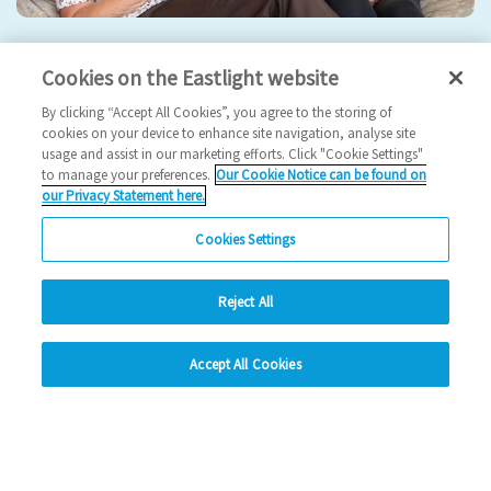
Eastlight hosts 5th Annual General Meeting
Cookies on the Eastlight website
2024 News
By clicking “Accept All Cookies”, you agree to the storing of
cookies on your device to enhance site navigation, analyse site
usage and assist in our marketing efforts. Click "Cookie Settings"
17/09/2024
to manage your preferences.
Our Cookie Notice can be found on
our Privacy Statement here.
Join us for our 5th AGM!
Cookies Settings
Read more
Reject All
Previous
1
2
3
4
Ne
hide
Accept All Cookies
Change accessibility