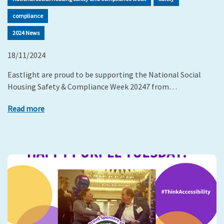
compliance
2024 News
18/11/2024
Eastlight are proud to be supporting the National Social
Housing Safety & Compliance Week 20247 from…
Read more