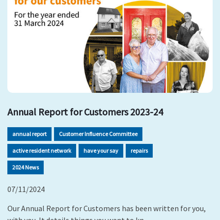
Annual Report for Customers 2023-24
annual report
Customer Influence Committee
active resident network
have your say
repairs
2024 News
07/11/2024
Our Annual Report for Customers has been written for you,