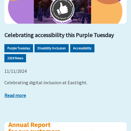
Celebrating accessibility this Purple Tuesday
Purple Tuesday
Disability Inclusion
Accessibility
2024 News
11/11/2024
Celebrating digital inclusion at Eastlight.
Read more