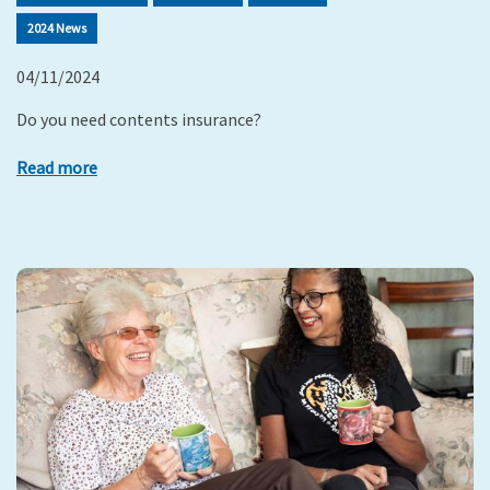
2024 News
04/11/2024
Do you need contents insurance?
Read more