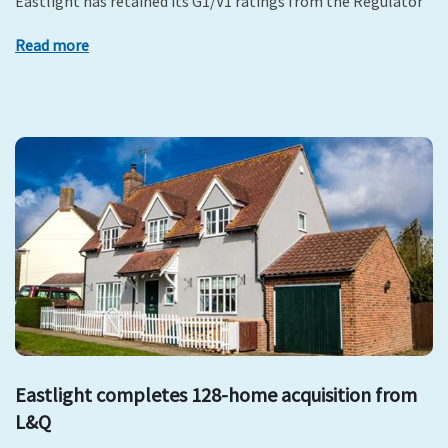
Eastlight has retained its G1/V1 ratings from the Regulator
Read more
Eastlight completes 128-home acquisition from
L&Q