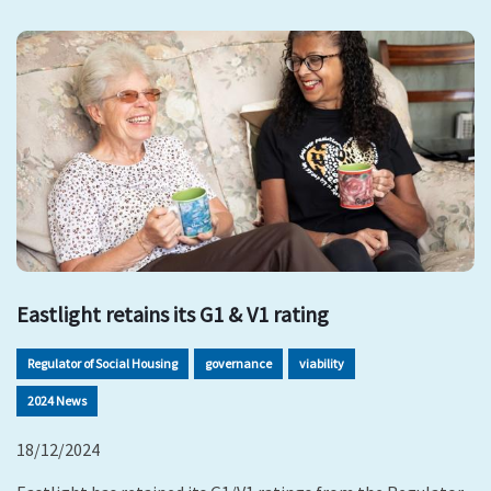
Eastlight retains its G1 & V1 rating
Regulator of Social Housing
governance
viability
2024 News
18/12/2024