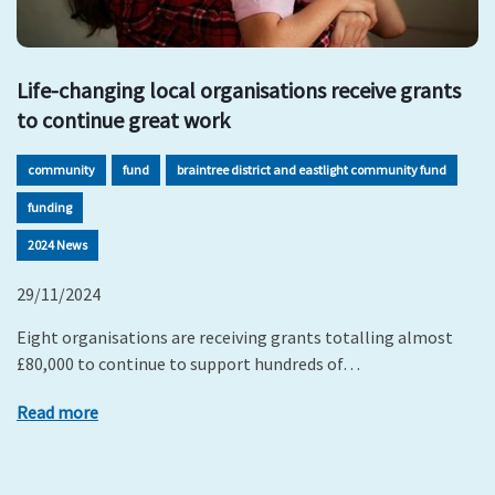
Life-changing local organisations receive grants
to continue great work
community
fund
braintree district and eastlight community fund
funding
2024 News
29/11/2024
Eight organisations are receiving grants totalling almost
£80,000 to continue to support hundreds of…
Read more