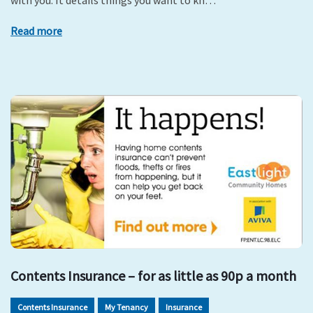
with you. It details things you want to kn…
Read more
Contents Insurance – for as little as 90p a month
Contents Insurance
My Tenancy
Insurance