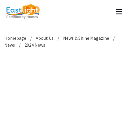
Tog
Homepage
About Us
News & Shine Magazine
News
2024 News