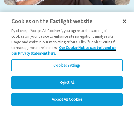
Eastlight hosts 5th Annual General Meeting
Cookies on the Eastlight website
2024 News
By clicking “Accept All Cookies”, you agree to the storing of
cookies on your device to enhance site navigation, analyse site
usage and assist in our marketing efforts. Click "Cookie Settings"
17/09/2024
to manage your preferences.
Our Cookie Notice can be found on
our Privacy Statement here.
Join us for our 5th AGM!
Cookies Settings
Read more
Reject All
Previous
1
2
3
4
Ne
hide
Accept All Cookies
Change accessibility