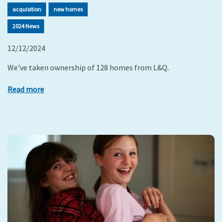
acquisition
new homes
2024 News
12/12/2024
We've taken ownership of 128 homes from L&Q.
Read more