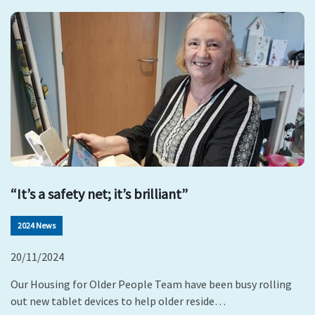
“It’s a safety net; it’s brilliant”
2024 News
20/11/2024
Our Housing for Older People Team have been busy rolling
out new tablet devices to help older reside…