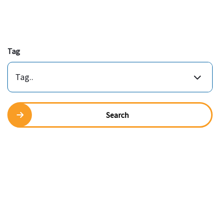
Tag
Tag..
Search