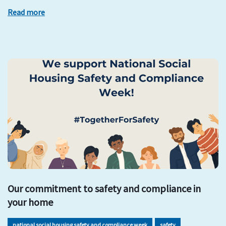
Read more
Our commitment to safety and compliance in
your home
national social housing safety and compliance week
safety