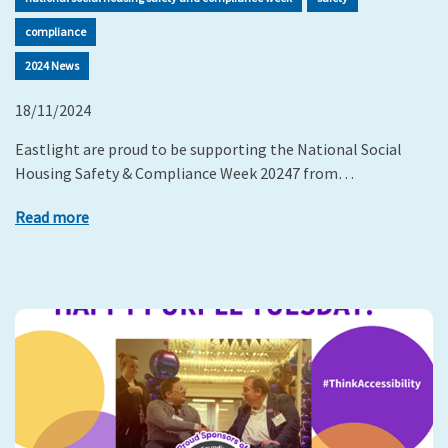
compliance
2024 News
18/11/2024
Eastlight are proud to be supporting the National Social
Housing Safety & Compliance Week 20247 from…
Read more