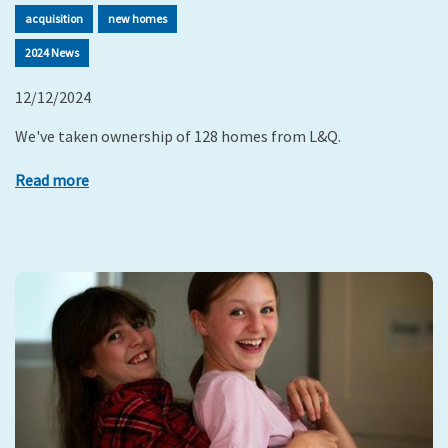
acquisition
new homes
2024 News
12/12/2024
We've taken ownership of 128 homes from L&Q.
Read more