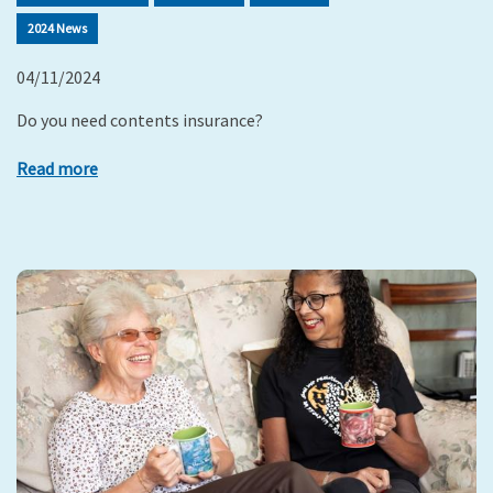
2024 News
04/11/2024
Do you need contents insurance?
Read more