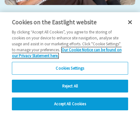
Eastlight hosts 5th Annual General Meeting
Cookies on the Eastlight website
2024 News
By clicking “Accept All Cookies”, you agree to the storing of
cookies on your device to enhance site navigation, analyse site
usage and assist in our marketing efforts. Click "Cookie Settings"
17/09/2024
to manage your preferences.
Our Cookie Notice can be found on
our Privacy Statement here.
Join us for our 5th AGM!
Cookies Settings
Read more
Reject All
Previous
1
2
3
4
Ne
hide
Accept All Cookies
Change accessibility