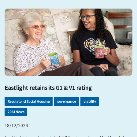
Eastlight retains its G1 & V1 rating
Regulator of Social Housing
governance
viability
2024 News
18/12/2024