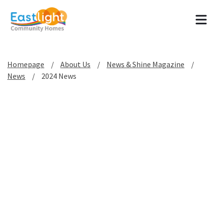
Tog
Homepage
About Us
News & Shine Magazine
News
2024 News