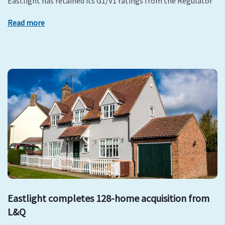
Eastlight has retained its G1/V1 ratings from the Regulator
Read more
Eastlight completes 128-home acquisition from
L&Q