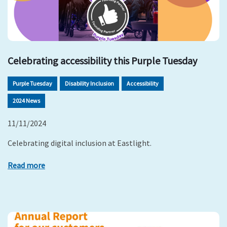
Celebrating accessibility this Purple Tuesday
Purple Tuesday
Disability Inclusion
Accessibility
2024 News
11/11/2024
Celebrating digital inclusion at Eastlight.
Read more