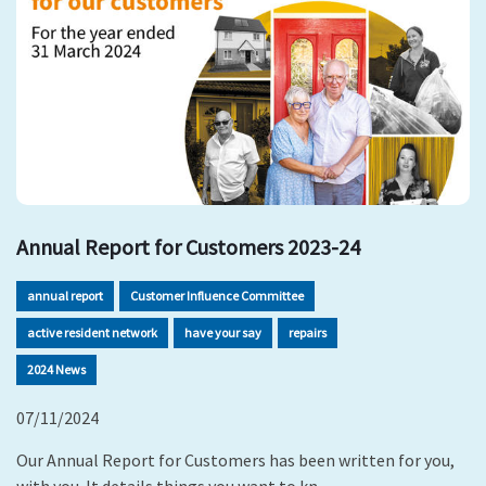
Annual Report for Customers 2023-24
annual report
Customer Influence Committee
active resident network
have your say
repairs
2024 News
07/11/2024
Our Annual Report for Customers has been written for you,