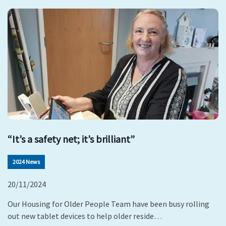
“It’s a safety net; it’s brilliant”
2024 News
20/11/2024
Our Housing for Older People Team have been busy rolling
out new tablet devices to help older reside…