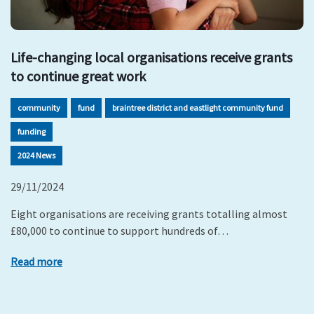
Life-changing local organisations receive grants
to continue great work
community
fund
braintree district and eastlight community fund
funding
2024 News
29/11/2024
Eight organisations are receiving grants totalling almost
£80,000 to continue to support hundreds of…
Read more