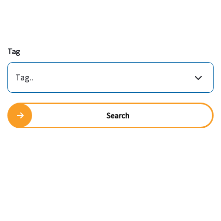
Tag
Tag..
Search