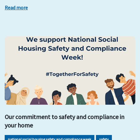
Read more
Our commitment to safety and compliance in
your home
national social housing safety and compliance week
safety