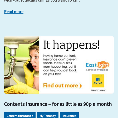
with you. It details things you want to kn…
Read more
Contents Insurance – for as little as 90p a month
Contents Insurance
My Tenancy
Insurance