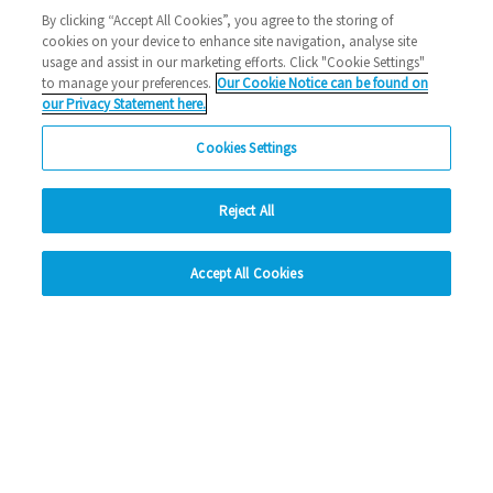
Halstead
1000 new home
Eastlight news
building
By clicking “Accept All Cookies”, you agree to the storing of
cookies on your device to enhance site navigation, analyse site
2023 News
usage and assist in our marketing efforts. Click "Cookie Settings"
to manage your preferences.
Our Cookie Notice can be found on
26/10/2023
our Privacy Statement here.
We've reached a significant milestone, bringing 1,000 new
Cookies Settings
homes to the East of England just three ye…
Reject All
Read more
hide
Previous
1
2
3
4
5
Ne
Accept All Cookies
Change accessibility