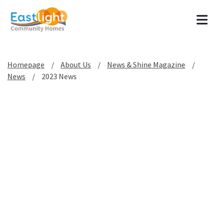
Tog
Homepage
About Us
News & Shine Magazine
News
2023 News