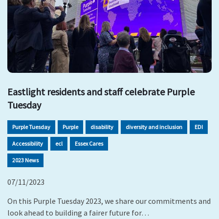
Eastlight residents and staff celebrate Purple
Tuesday
Purple Tuesday
Purple
disability
diversity and inclusion
EDI
Accessibility
ecl
Essex Cares
2023 News
07/11/2023
On this Purple Tuesday 2023, we share our commitments and
look ahead to building a fairer future for…