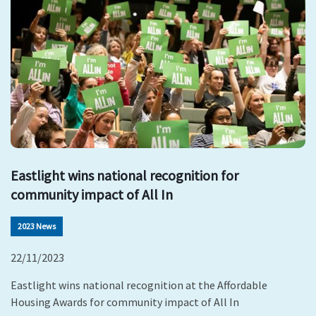
Eastlight wins national recognition for
community impact of All In
2023 News
22/11/2023
Eastlight wins national recognition at the Affordable
Housing Awards for community impact of All In