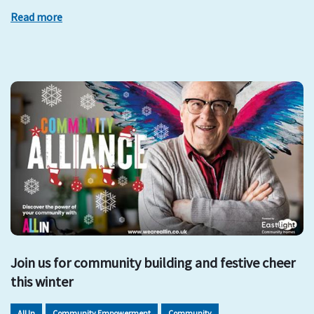
Read more
Join us for community building and festive cheer
this winter
All In
Community Empowerment
Community