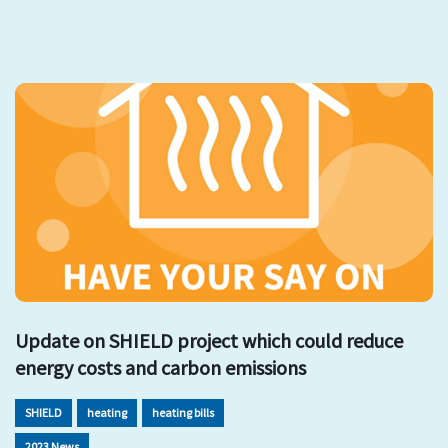
Update on SHIELD project which could reduce
energy costs and carbon emissions
SHIELD
heating
heating bills
2023 News