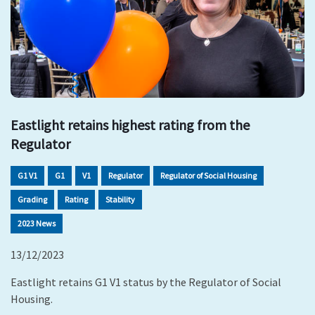
Eastlight retains highest rating from the
Regulator
G1 V1
G1
V1
Regulator
Regulator of Social Housing
Grading
Rating
Stability
2023 News
13/12/2023
Eastlight retains G1 V1 status by the Regulator of Social
Housing.