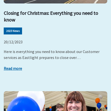
Closing for Christmas: Everything you need to
know
2023 News
20/12/2023
Here is everything you need to know about our Customer
services as Eastlight prepares to close over…
Read more