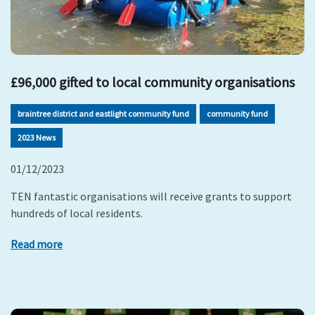
£96,000 gifted to local community organisations
braintree district and eastlight community fund
community fund
2023 News
01/12/2023
TEN fantastic organisations will receive grants to support
hundreds of local residents.
Read more