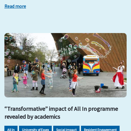
Read more
“Transformative” impact of All In programme
revealed by academics
All In
University of Essex
Social impact
Resident Engagement