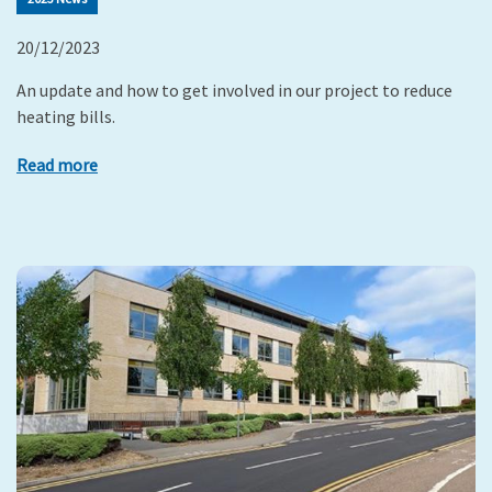
20/12/2023
An update and how to get involved in our project to reduce
heating bills.
Read more