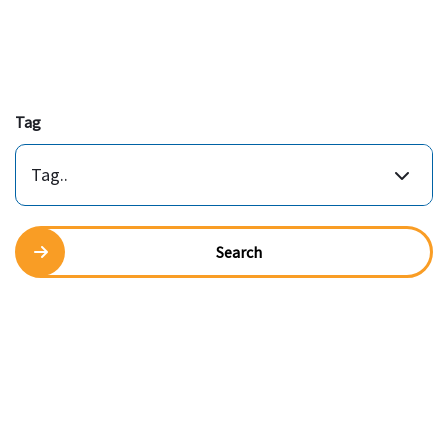
Tag
Tag..
Search