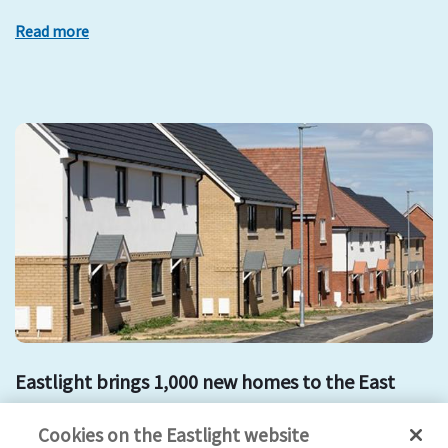
Read more
Eastlight brings 1,000 new homes to the East
development
mount hill
affordable housing
new homes
Cookies on the Eastlight website