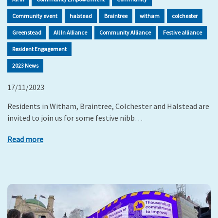
Community event
halstead
Braintree
witham
colchester
Greenstead
All In Alliance
Community Alliance
Festive alliance
Resident Engagement
2023 News
17/11/2023
Residents in Witham, Braintree, Colchester and Halstead are
invited to join us for some festive nibb…
Read more