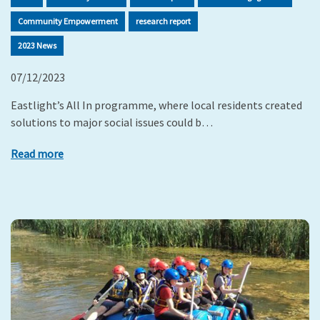
Community Empowerment
research report
2023 News
07/12/2023
Eastlight’s All In programme, where local residents created
solutions to major social issues could b…
Read more