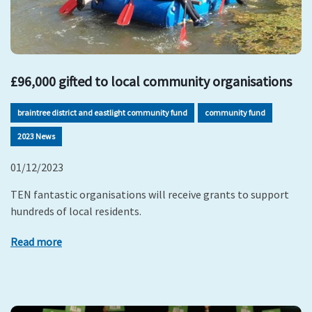
£96,000 gifted to local community organisations
braintree district and eastlight community fund
community fund
2023 News
01/12/2023
TEN fantastic organisations will receive grants to support
hundreds of local residents.
Read more