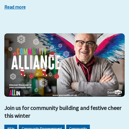
Read more
Join us for community building and festive cheer
this winter
All In
Community Empowerment
Community