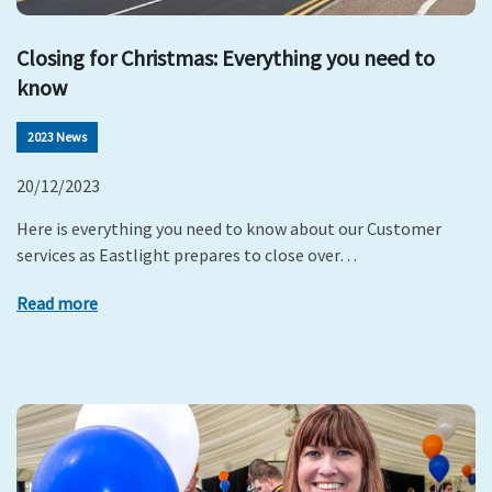
Closing for Christmas: Everything you need to
know
2023 News
20/12/2023
Here is everything you need to know about our Customer
services as Eastlight prepares to close over…
Read more