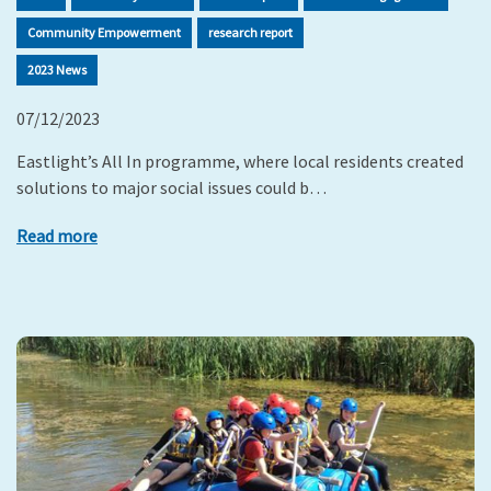
Community Empowerment
research report
2023 News
07/12/2023
Eastlight’s All In programme, where local residents created
solutions to major social issues could b…
Read more