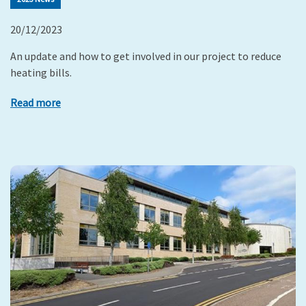
20/12/2023
An update and how to get involved in our project to reduce
heating bills.
Read more