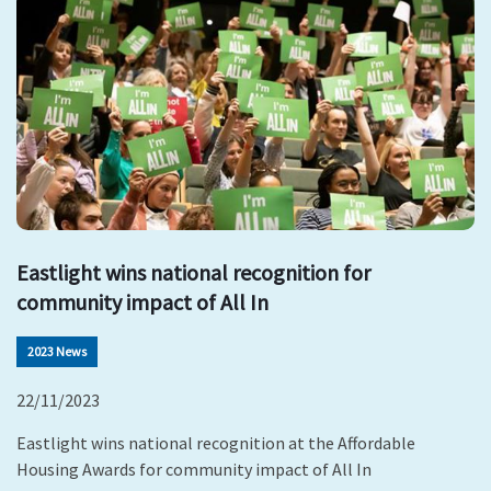
Eastlight wins national recognition for
community impact of All In
2023 News
22/11/2023
Eastlight wins national recognition at the Affordable
Housing Awards for community impact of All In