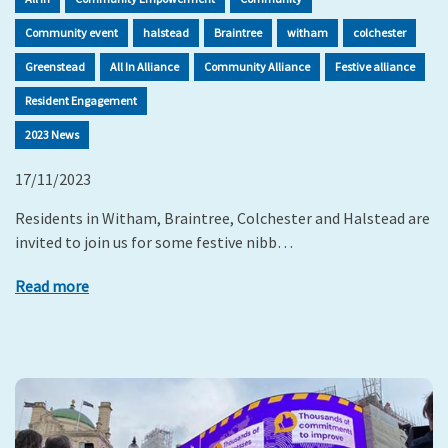
Community event
halstead
Braintree
witham
colchester
Greenstead
All In Alliance
Community Alliance
Festive alliance
Resident Engagement
2023 News
17/11/2023
Residents in Witham, Braintree, Colchester and Halstead are
invited to join us for some festive nibb…
Read more