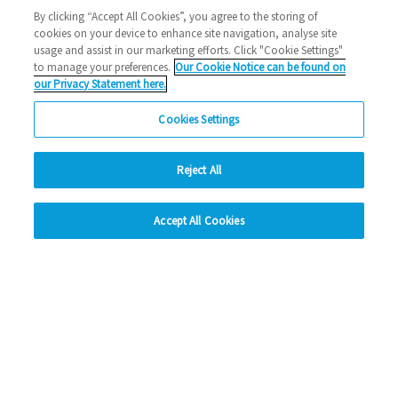
Halstead
1000 new home
Eastlight news
building
By clicking “Accept All Cookies”, you agree to the storing of
cookies on your device to enhance site navigation, analyse site
2023 News
usage and assist in our marketing efforts. Click "Cookie Settings"
to manage your preferences.
Our Cookie Notice can be found on
26/10/2023
our Privacy Statement here.
We've reached a significant milestone, bringing 1,000 new
Cookies Settings
homes to the East of England just three ye…
Reject All
Read more
hide
Previous
1
2
3
4
5
Ne
Accept All Cookies
Change accessibility