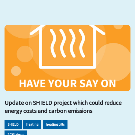
Update on SHIELD project which could reduce
energy costs and carbon emissions
SHIELD
heating
heating bills
2023 News