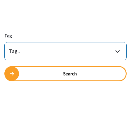
Tag
Tag..
Search