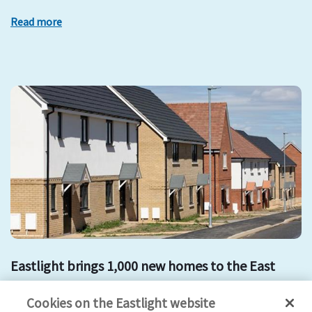
Read more
Eastlight brings 1,000 new homes to the East
development
mount hill
affordable housing
new homes
Cookies on the Eastlight website