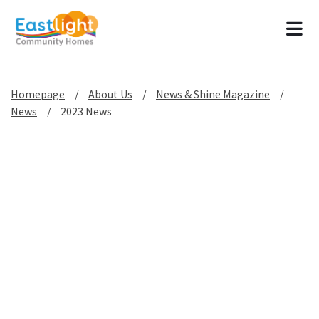
Tog
Homepage
About Us
News & Shine Magazine
News
2023 News