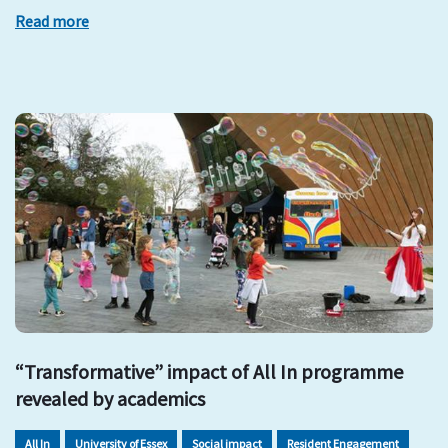
Read more
“Transformative” impact of All In programme
revealed by academics
All In
University of Essex
Social impact
Resident Engagement