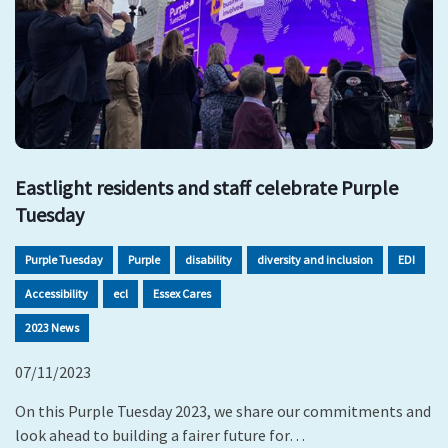
Eastlight residents and staff celebrate Purple
Tuesday
Purple Tuesday
Purple
disability
diversity and inclusion
EDI
Accessibility
ecl
Essex Cares
2023 News
07/11/2023
On this Purple Tuesday 2023, we share our commitments and
look ahead to building a fairer future for…