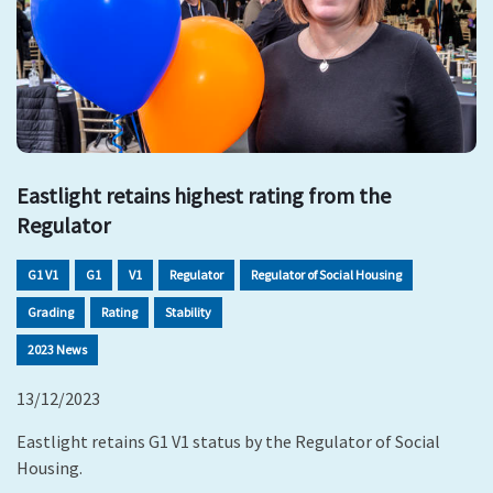
Eastlight retains highest rating from the
Regulator
G1 V1
G1
V1
Regulator
Regulator of Social Housing
Grading
Rating
Stability
2023 News
13/12/2023
Eastlight retains G1 V1 status by the Regulator of Social
Housing.