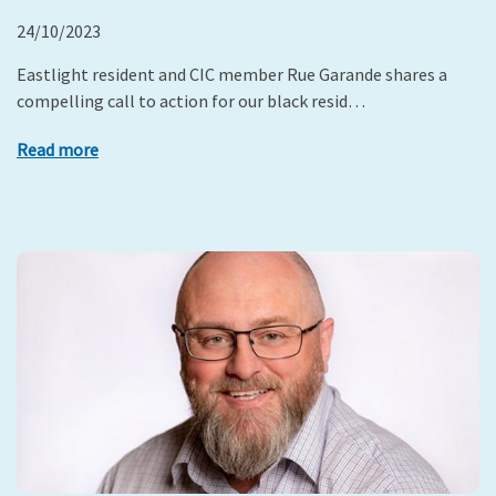
24/10/2023
Eastlight resident and CIC member Rue Garande shares a
compelling call to action for our black resid…
Read more