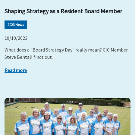
Shaping Strategy as a Resident Board Member
2023 News
19/10/2023
What does a "Board Strategy Day" really mean? CIC Member
Steve Bentall finds out.
Read more