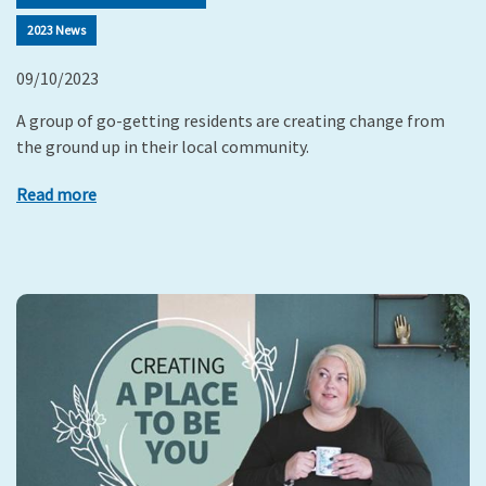
2023 News
09/10/2023
A group of go-getting residents are creating change from
the ground up in their local community.
Read more