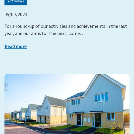
2023 News
05/09/2023
For a round-up of our activities and achievements in the last
year, and our aims for the next, come…
Read more