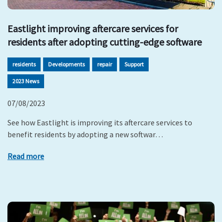
Eastlight improving aftercare services for
residents after adopting cutting-edge software
residents
Developments
repair
Support
2023 News
07/08/2023
See how Eastlight is improving its aftercare services to
benefit residents by adopting a new softwar…
Read more