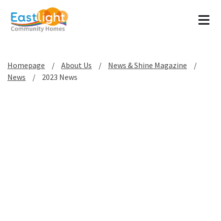
Tog
Homepage
About Us
News & Shine Magazine
News
2023 News