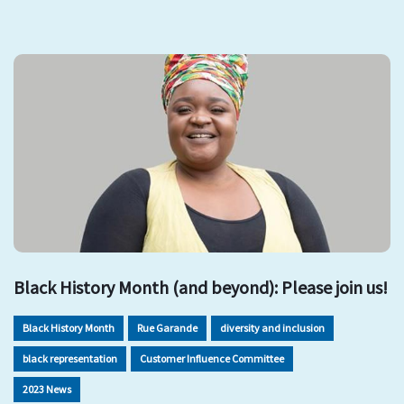
Black History Month (and beyond): Please join us!
Black History Month
Rue Garande
diversity and inclusion
black representation
Customer Influence Committee
2023 News