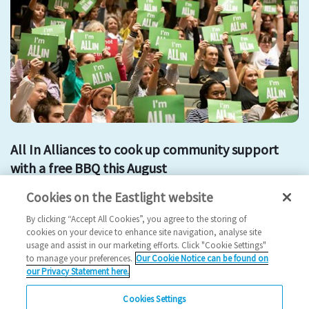
All In Alliances to cook up community support
with a free BBQ this August
Cookies on the Eastlight website
all in
alliance
free bbq
community event
By clicking “Accept All Cookies”, you agree to the storing of
2023 News
cookies on your device to enhance site navigation, analyse site
usage and assist in our marketing efforts. Click "Cookie Settings"
02/08/2023
to manage your preferences.
Our Cookie Notice can be found on
our Privacy Statement here.
Residents in Braintree and Witham are invited to share their
thoughts on community issues at two fun…
Cookies Settings