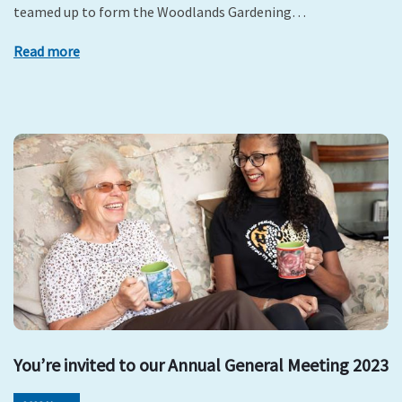
teamed up to form the Woodlands Gardening…
Read more
You’re invited to our Annual General Meeting 2023