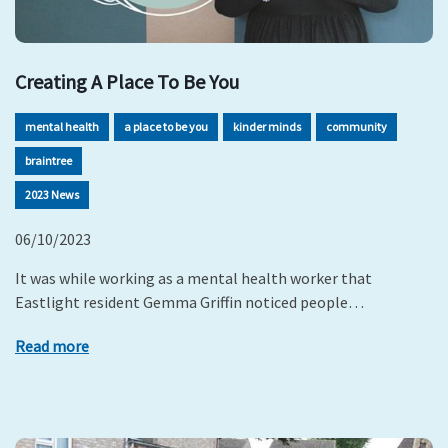
Creating A Place To Be You
mental health
a place to be you
kinder minds
community
braintree
2023 News
06/10/2023
It was while working as a mental health worker that
Eastlight resident Gemma Griffin noticed people…
Read more