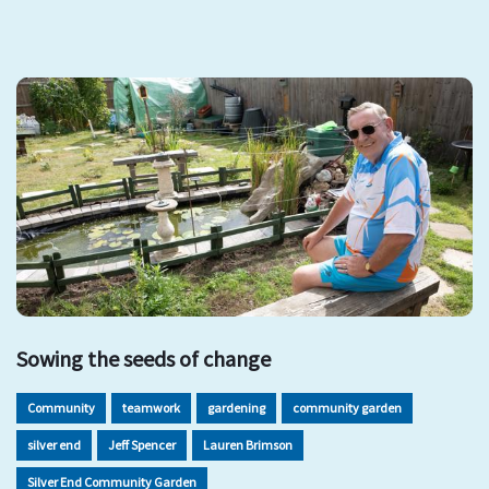
Sowing the seeds of change
Community
teamwork
gardening
community garden
silver end
Jeff Spencer
Lauren Brimson
Silver End Community Garden