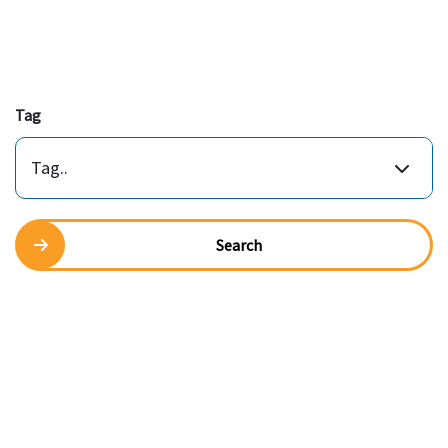
Tag
Tag..
Search