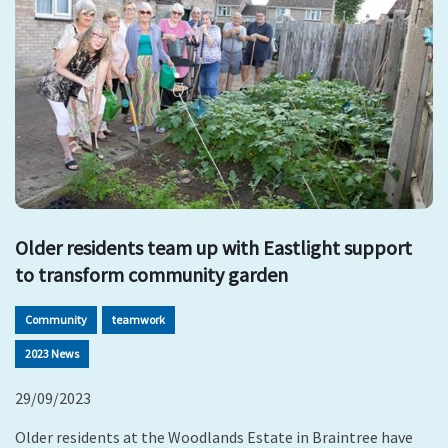
Older residents team up with Eastlight support
to transform community garden
Community
teamwork
2023 News
29/09/2023
Older residents at the Woodlands Estate in Braintree have