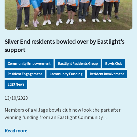
Silver End residents bowled over by Eastlight’s
support
Community Empowerment
Eastlight Residents Group
Bowls Club
Resident Engagement
Community Funding
Resident involvement
2023 News
13/10/2023
Members of a village bowls club now look the part after
winning funding from an Eastlight Community…
Read more