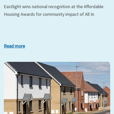
Eastlight wins national recognition at the Affordable
Housing Awards for community impact of All In
Read more