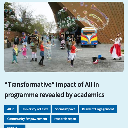
“Transformative” impact of All In
programme revealed by academics
All In
University of Essex
Social impact
Resident Engagement
Community Empowerment
research report