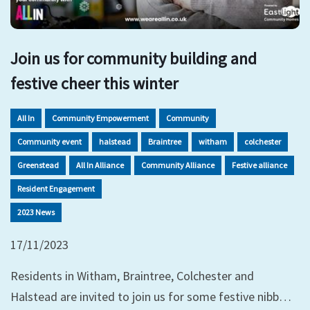
Join us for community building and
festive cheer this winter
All In
Community Empowerment
Community
Community event
halstead
Braintree
witham
colchester
Greenstead
All In Alliance
Community Alliance
Festive alliance
Resident Engagement
2023 News
17/11/2023
Residents in Witham, Braintree, Colchester and
Halstead are invited to join us for some festive nibb…