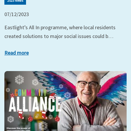
2023 News
07/12/2023
Eastlight’s All In programme, where local residents
created solutions to major social issues could b…
Read more