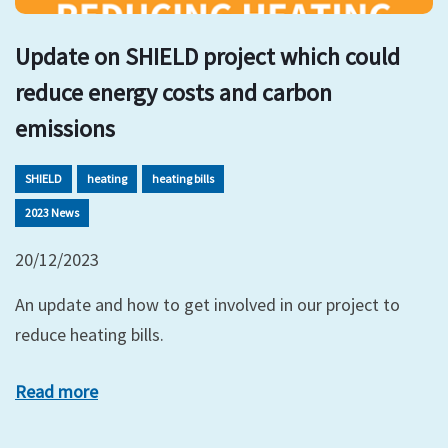
Update on SHIELD project which could
reduce energy costs and carbon
emissions
SHIELD
heating
heating bills
2023 News
20/12/2023
An update and how to get involved in our project to
reduce heating bills.
Read more