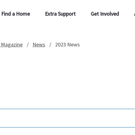
Find a Home
Extra Support
Get Involved
 Magazine
News
2023 News