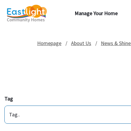
Manage Your Home
Homepage
About Us
News & Shine
Tag
Tag..