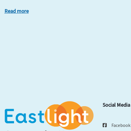
Read more
Social Media
Facebook