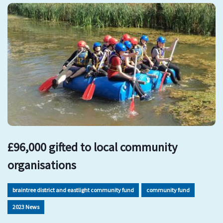
£96,000 gifted to local community
organisations
braintree district and eastlight community fund
community fund
2023 News