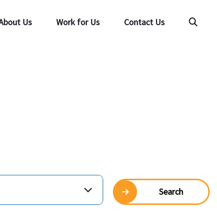
About Us
Work for Us
Contact Us
Searc
Search