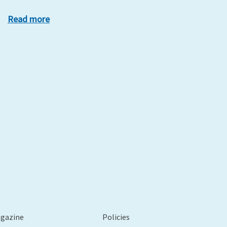
Read more
xt
agazine
Policies