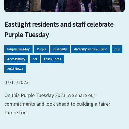
Eastlight residents and staff celebrate
Purple Tuesday
Purple Tuesday
Purple
disability
diversity and inclusion
EDI
Accessibility
ecl
Essex Cares
2023 News
07/11/2023
On this Purple Tuesday 2023, we share our
commitments and look ahead to building a fairer
future for…