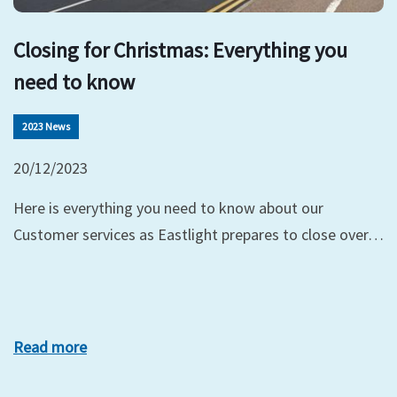
Closing for Christmas: Everything you
need to know
2023 News
20/12/2023
Here is everything you need to know about our
Customer services as Eastlight prepares to close over…
Read more