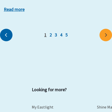
Read more
1
2
3
4
5
Previous
Ne
Looking for more?
My Eastlight
Shine M