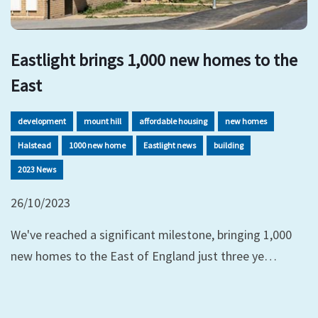
Eastlight brings 1,000 new homes to the
East
development
mount hill
affordable housing
new homes
Halstead
1000 new home
Eastlight news
building
2023 News
26/10/2023
We've reached a significant milestone, bringing 1,000
new homes to the East of England just three ye…