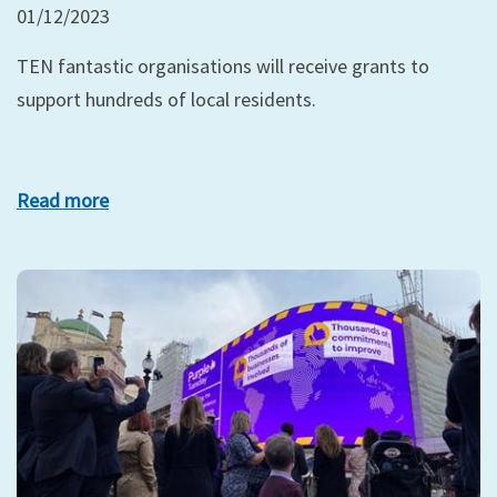
01/12/2023
TEN fantastic organisations will receive grants to
support hundreds of local residents.
Read more