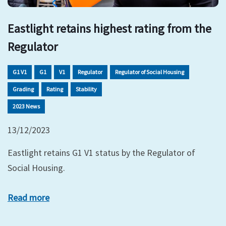
Eastlight retains highest rating from the
Regulator
G1 V1
G1
V1
Regulator
Regulator of Social Housing
Grading
Rating
Stability
2023 News
13/12/2023
Eastlight retains G1 V1 status by the Regulator of
Social Housing.
Read more