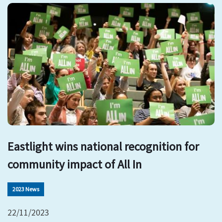
Eastlight wins national recognition for
community impact of All In
2023 News
22/11/2023