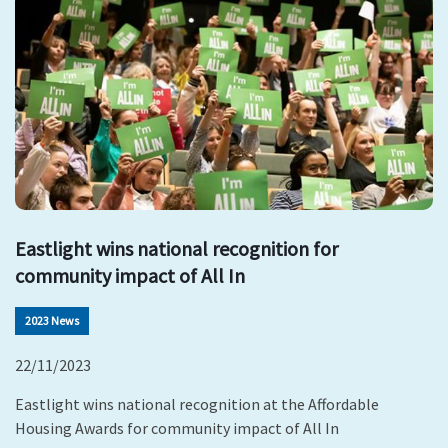
Eastlight wins national recognition for
community impact of All In
2023 News
22/11/2023
Eastlight wins national recognition at the Affordable
Housing Awards for community impact of All In