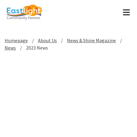
Tog
Homepage
About Us
News & Shine Magazine
News
2023 News