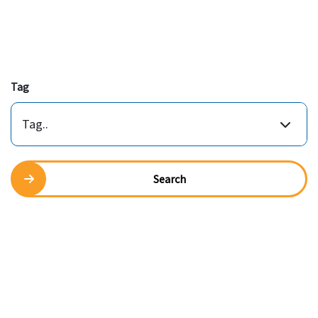
Tag
Tag..
Search