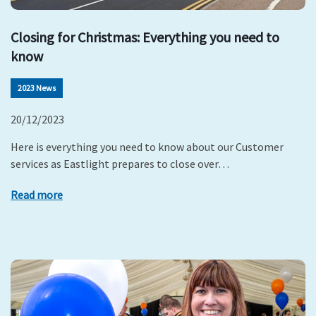
Closing for Christmas: Everything you need to
know
2023 News
20/12/2023
Here is everything you need to know about our Customer
services as Eastlight prepares to close over…
Read more