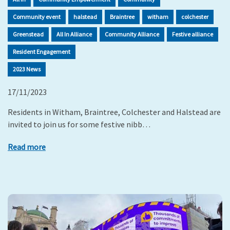
Community event
halstead
Braintree
witham
colchester
Greenstead
All In Alliance
Community Alliance
Festive alliance
Resident Engagement
2023 News
17/11/2023
Residents in Witham, Braintree, Colchester and Halstead are
invited to join us for some festive nibb…
Read more