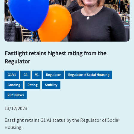
Eastlight retains highest rating from the
Regulator
G1 V1
G1
V1
Regulator
Regulator of Social Housing
Grading
Rating
Stability
2023 News
13/12/2023
Eastlight retains G1 V1 status by the Regulator of Social
Housing.