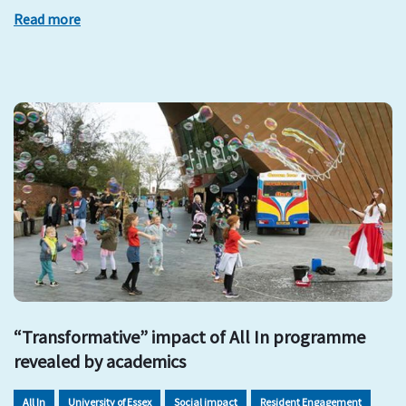
Read more
“Transformative” impact of All In programme
revealed by academics
All In
University of Essex
Social impact
Resident Engagement