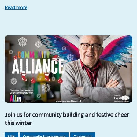
Read more
Join us for community building and festive cheer
this winter
All In
Community Empowerment
Community