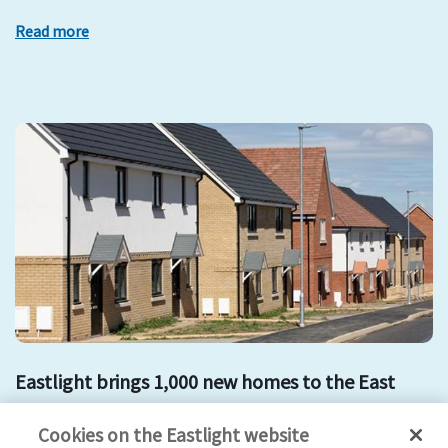
Read more
Eastlight brings 1,000 new homes to the East
development
mount hill
affordable housing
new homes
Cookies on the Eastlight website