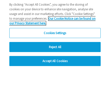
Halstead
1000 new home
Eastlight news
building
By clicking “Accept All Cookies”, you agree to the storing of
cookies on your device to enhance site navigation, analyse site
2023 News
usage and assist in our marketing efforts. Click "Cookie Settings"
to manage your preferences.
Our Cookie Notice can be found on
26/10/2023
our Privacy Statement here.
We've reached a significant milestone, bringing 1,000 new
Cookies Settings
homes to the East of England just three ye…
Reject All
Read more
hide
Previous
1
2
3
4
5
Ne
Accept All Cookies
Change accessibility