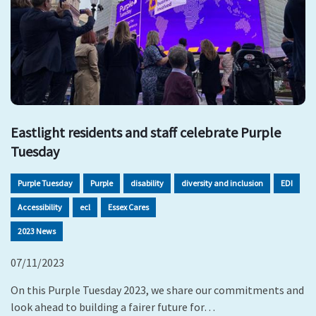
Eastlight residents and staff celebrate Purple
Tuesday
Purple Tuesday
Purple
disability
diversity and inclusion
EDI
Accessibility
ecl
Essex Cares
2023 News
07/11/2023
On this Purple Tuesday 2023, we share our commitments and
look ahead to building a fairer future for…