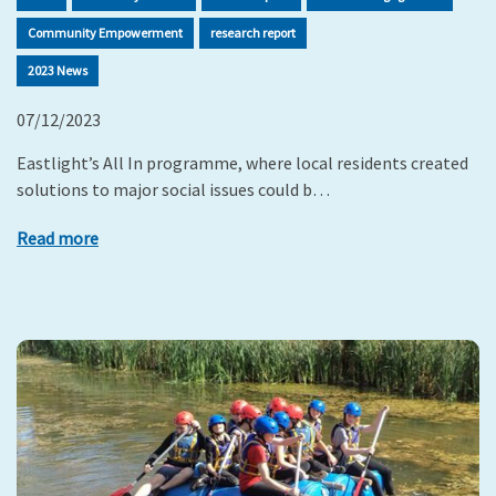
Community Empowerment
research report
2023 News
07/12/2023
Eastlight’s All In programme, where local residents created
solutions to major social issues could b…
Read more