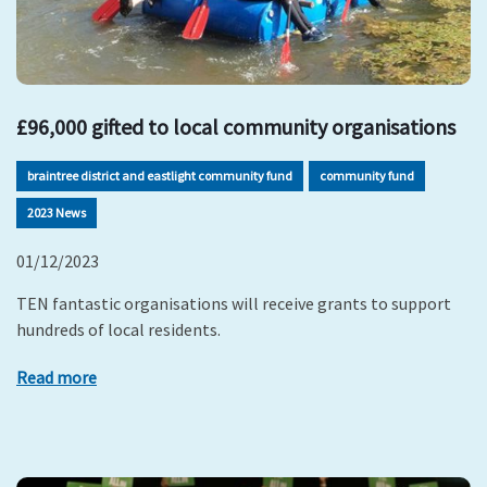
£96,000 gifted to local community organisations
braintree district and eastlight community fund
community fund
2023 News
01/12/2023
TEN fantastic organisations will receive grants to support
hundreds of local residents.
Read more