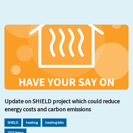
Update on SHIELD project which could reduce
energy costs and carbon emissions
SHIELD
heating
heating bills
2023 News