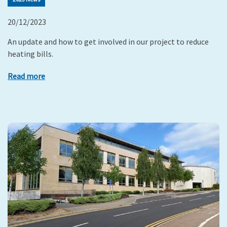
20/12/2023
An update and how to get involved in our project to reduce
heating bills.
Read more