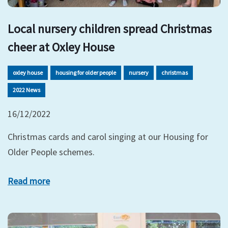
Local nursery children spread Christmas
cheer at Oxley House
oxley house
housing for older people
nursery
christmas
2022 News
16/12/2022
Christmas cards and carol singing at our Housing for
Older People schemes.
Read more