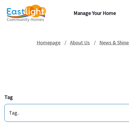
Manage Your Home
Homepage
About Us
News & Shine
Tag
Tag..