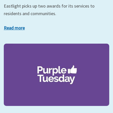
Eastlight picks up two awards for its services to
residents and communities.
Read more