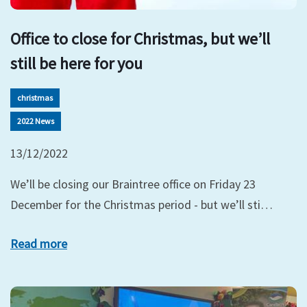
Office to close for Christmas, but we’ll
still be here for you
christmas
2022 News
13/12/2022
We’ll be closing our Braintree office on Friday 23
December for the Christmas period - but we’ll sti…
Read more