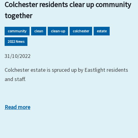
Colchester residents clear up community
together
community
clean
clean-up
colchester
estate
2022 News
31/10/2022
Colchester estate is spruced up by Eastlight residents
and staff.
Read more