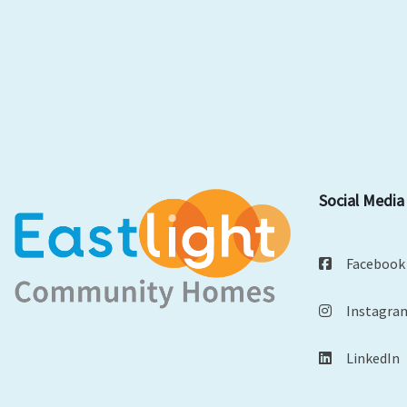
Social Media
Facebook
Instagra
LinkedIn