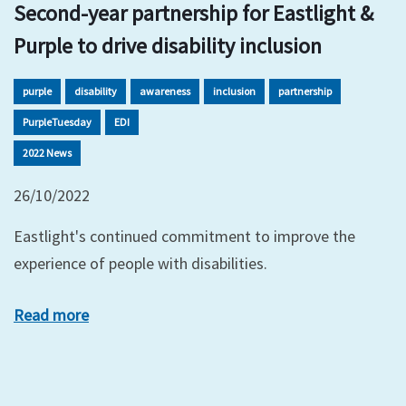
Second-year partnership for Eastlight &
Purple to drive disability inclusion
purple
disability
awareness
inclusion
partnership
PurpleTuesday
EDI
2022 News
26/10/2022
Eastlight's continued commitment to improve the
experience of people with disabilities.
Read more