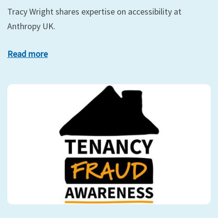
Tracy Wright shares expertise on accessibility at
Anthropy UK.
Read more