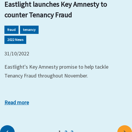
Eastlight launches Key Amnesty to
counter Tenancy Fraud
fraud
tenancy
2022 News
31/10/2022
Eastlight's Key Amnesty promise to help tackle
Tenancy Fraud throughout November.
Read more