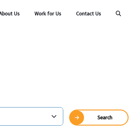
About Us
Work for Us
Contact Us
Searc
Search