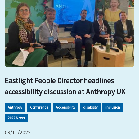
Eastlight People Director headlines
accessibility discussion at Anthropy UK
Anthropy
Conference
Accessibility
disability
inclusion
2022 News
09/11/2022