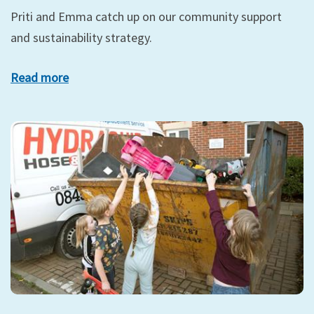
Priti and Emma catch up on our community support
and sustainability strategy.
Read more