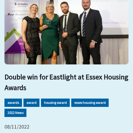
Double win for Eastlight at Essex Housing
Awards
awards
award
housing award
essex housing award
2022 News
08/11/2022