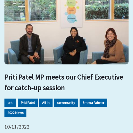
Priti Patel MP meets our Chief Executive
for catch-up session
priti
Priti Patel
All In
community
Emma Palmer
2022 News
10/11/2022