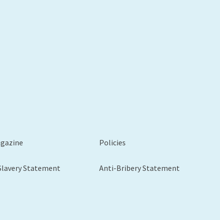
xt
agazine
Policies
Slavery Statement
Anti-Bribery Statement