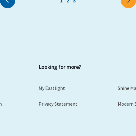
1
2
3
Previous
Ne
Looking for more?
My Eastlight
Shine M
m
Privacy Statement
Modern 