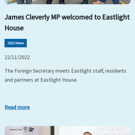
James Cleverly MP welcomed to Eastlight
House
2022 News
22/11/2022
The Foreign Secretary meets Eastlight staff, residents
and partners at Eastlight House.
Read more