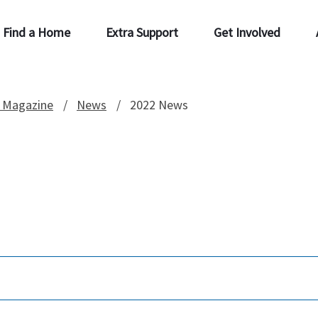
Find a Home
Extra Support
Get Involved
 Magazine
News
2022 News